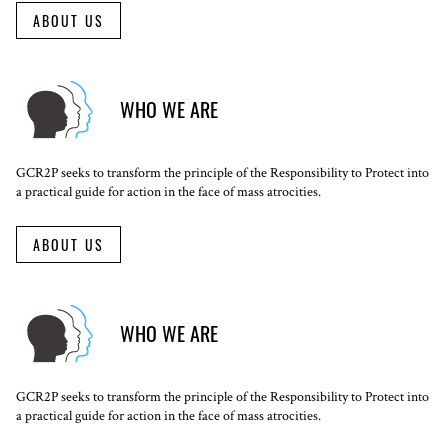
ABOUT US
WHO WE ARE
GCR2P seeks to transform the principle of the Responsibility to Protect into
a practical guide for action in the face of mass atrocities.
ABOUT US
WHO WE ARE
GCR2P seeks to transform the principle of the Responsibility to Protect into
a practical guide for action in the face of mass atrocities.