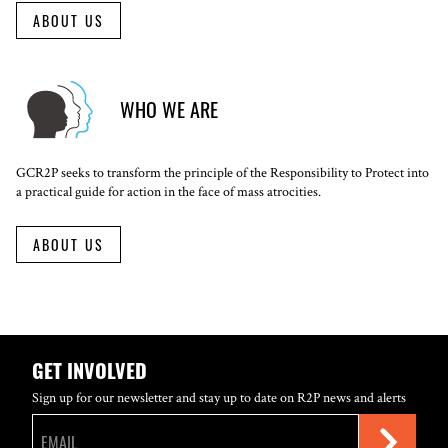
ABOUT US
WHO WE ARE
GCR2P seeks to transform the principle of the Responsibility to Protect into
a practical guide for action in the face of mass atrocities.
ABOUT US
GET INVOLVED
Sign up for our newsletter and stay up to date on R2P news and alerts