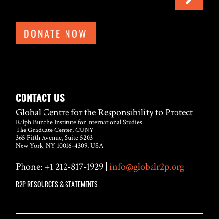
DONATE NOW
CONTACT US
Global Centre for the Responsibility to Protect
Ralph Bunche Institute for International Studies
The Graduate Center, CUNY
365 Fifth Avenue, Suite 5203
New York, NY 10016-4309, USA
Phone: +1 212-817-1929 |
info@globalr2p.org
R2P RESOURCES & STATEMENTS