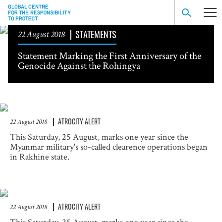
STATEMENTS
22 August 2018
Statement Marking the First Anniversary of the
Genocide Against the Rohingya
ATROCITY ALERT
22 August 2018
This Saturday, 25 August, marks one year since the
Myanmar military's so-called clearence operations began
in Rakhine state.
ATROCITY ALERT
22 August 2018