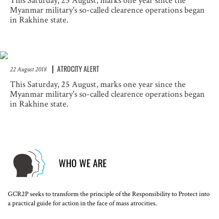
This Saturday, 25 August, marks one year since the
Myanmar military's so-called clearence operations began
in Rakhine state.
ATROCITY ALERT
22 August 2018
This Saturday, 25 August, marks one year since the
Myanmar military's so-called clearence operations began
in Rakhine state.
WHO WE ARE
GCR2P seeks to transform the principle of the Responsibility to Protect into
a practical guide for action in the face of mass atrocities.