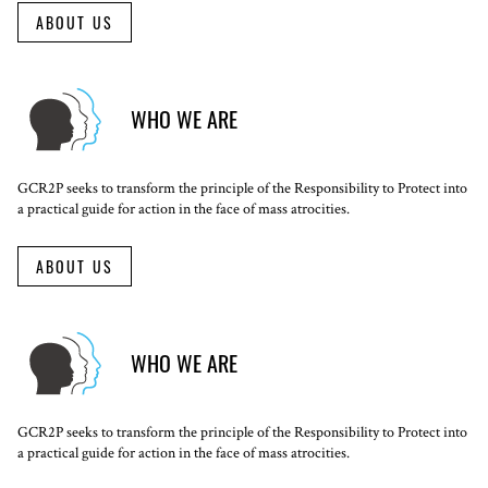
ABOUT US
WHO WE ARE
GCR2P seeks to transform the principle of the Responsibility to Protect into
a practical guide for action in the face of mass atrocities.
ABOUT US
WHO WE ARE
GCR2P seeks to transform the principle of the Responsibility to Protect into
a practical guide for action in the face of mass atrocities.