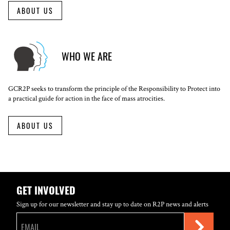
ABOUT US
WHO WE ARE
GCR2P seeks to transform the principle of the Responsibility to Protect into
a practical guide for action in the face of mass atrocities.
ABOUT US
GET INVOLVED
Sign up for our newsletter and stay up to date on R2P news and alerts