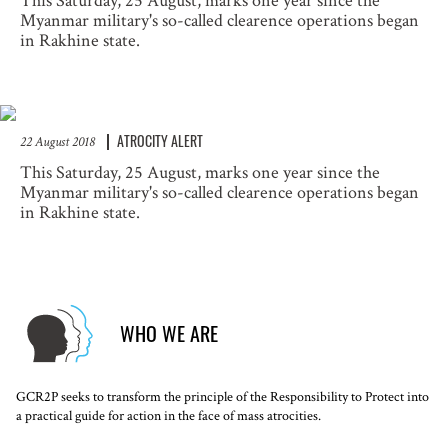
This Saturday, 25 August, marks one year since the
Myanmar military's so-called clearence operations began
in Rakhine state.
ATROCITY ALERT
22 August 2018
This Saturday, 25 August, marks one year since the
Myanmar military's so-called clearence operations began
in Rakhine state.
WHO WE ARE
GCR2P seeks to transform the principle of the Responsibility to Protect into
a practical guide for action in the face of mass atrocities.