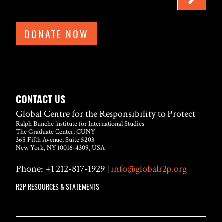
DONATE NOW
CONTACT US
Global Centre for the Responsibility to Protect
Ralph Bunche Institute for International Studies
The Graduate Center, CUNY
365 Fifth Avenue, Suite 5203
New York, NY 10016-4309, USA
Phone: +1 212-817-1929 |
info@globalr2p.org
R2P RESOURCES & STATEMENTS