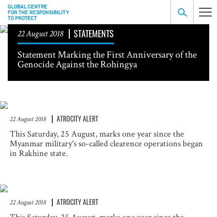
STATEMENTS
22 August 2018
Statement Marking the First Anniversary of the
Genocide Against the Rohingya
ATROCITY ALERT
22 August 2018
This Saturday, 25 August, marks one year since the
Myanmar military's so-called clearence operations began
in Rakhine state.
ATROCITY ALERT
22 August 2018