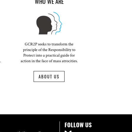
WHO WE ARE
GCR2P seeks to transform the
principle of the Responsibility to
Protect into a practical guide for
.
action in the face of mass atrocities.
ABOUT US
FOLLOW US