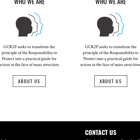
WHO WE ARE
WHO WE ARE
GCR2P seeks to transform the
GCR2P seeks to transform the
principle of the Responsibility to
principle of the Responsibility to
Protect into a practical guide for
Protect into a practical guide for
action in the face of mass atrocities.
action in the face of mass atrocities
ABOUT US
ABOUT US
CONTACT US