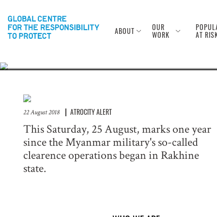
Anniversary of
Rohingya
OUR
POPUL
ABOUT
WORK
AT RIS
ATROCITY ALERT
22 August 2018
This Saturday, 25 August, marks one year
since the Myanmar military's so-called
clearence operations began in Rakhine
state.