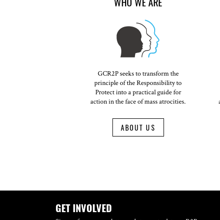
WHO WE ARE
GCR2P seeks to transform the
principle of the Responsibility to
Protect into a practical guide for
action in the face of mass atrocities.
ABOUT US
GET INVOLVED