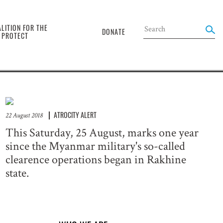
the
LITION FOR THE
DONATE
O PROTECT
ATROCITY ALERT
22 August 2018
This Saturday, 25 August, marks one year
since the Myanmar military's so-called
clearence operations began in Rakhine
state.