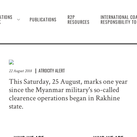
 the Genocide Against 
ATIONS
R2P
INTERNATIONAL COA
PUBLICATIONS
K
RESOURCES
RESPONSIBILITY T
ATROCITY ALERT
22 August 2018
This Saturday, 25 August, marks one year
since the Myanmar military's so-called
clearence operations began in Rakhine
state.