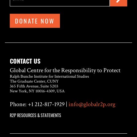
DONATE NOW
CONTACT US
Global Centre for the Responsibility to Protect
Ralph Bunche Institute for International Studies
The Graduate Center, CUNY
365 Fifth Avenue, Suite 5203
New York, NY 10016-4309, USA
Phone: +1 212-817-1929 |
info@globalr2p.org
R2P RESOURCES & STATEMENTS