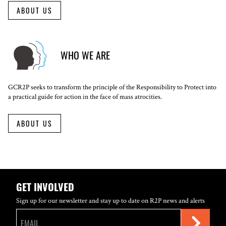
ABOUT US
WHO WE ARE
GCR2P seeks to transform the principle of the Responsibility to Protect into
a practical guide for action in the face of mass atrocities.
ABOUT US
GET INVOLVED
Sign up for our newsletter and stay up to date on R2P news and alerts