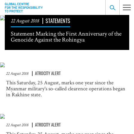
STATEMENTS
22 August 2018
Statement Marking the First Anniversary of the
Genocide Against the Rohingya
ATROCITY ALERT
22 August 2018
This Saturday, 25 August, marks one year since the
Myanmar military's so-called clearence operations began
in Rakhine state.
ATROCITY ALERT
22 August 2018