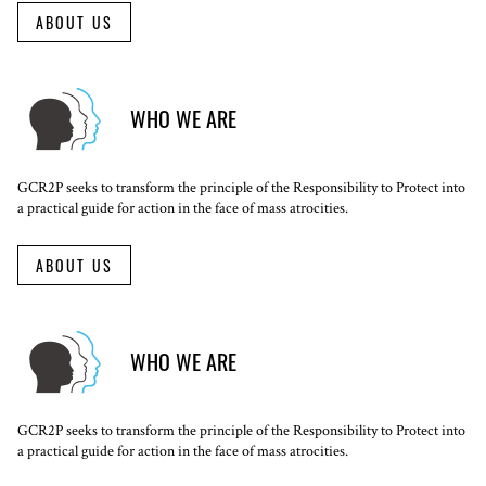
ABOUT US
WHO WE ARE
GCR2P seeks to transform the principle of the Responsibility to Protect into
a practical guide for action in the face of mass atrocities.
ABOUT US
WHO WE ARE
GCR2P seeks to transform the principle of the Responsibility to Protect into
a practical guide for action in the face of mass atrocities.