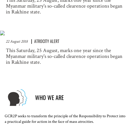
This Saturday, 25 August, marks one year since the
Myanmar military's so-called clearence operations began
in Rakhine state.
ATROCITY ALERT
22 August 2018
This Saturday, 25 August, marks one year since the
Myanmar military's so-called clearence operations began
in Rakhine state.
WHO WE ARE
GCR2P seeks to transform the principle of the Responsibility to Protect into
a practical guide for action in the face of mass atrocities.