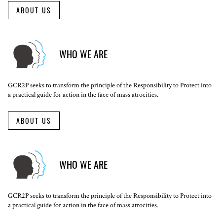
ABOUT US
WHO WE ARE
GCR2P seeks to transform the principle of the Responsibility to Protect into
a practical guide for action in the face of mass atrocities.
ABOUT US
WHO WE ARE
GCR2P seeks to transform the principle of the Responsibility to Protect into
a practical guide for action in the face of mass atrocities.