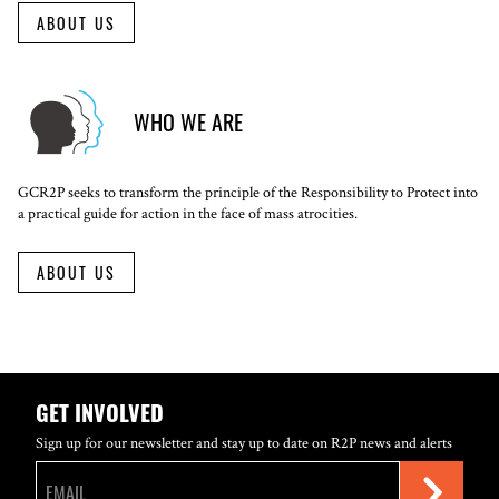
ABOUT US
WHO WE ARE
GCR2P seeks to transform the principle of the Responsibility to Protect into
a practical guide for action in the face of mass atrocities.
ABOUT US
GET INVOLVED
Sign up for our newsletter and stay up to date on R2P news and alerts