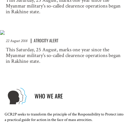
This Saturday, 25 August, marks one year since the
Myanmar military's so-called clearence operations began
in Rakhine state.
ATROCITY ALERT
22 August 2018
This Saturday, 25 August, marks one year since the
Myanmar military's so-called clearence operations began
in Rakhine state.
WHO WE ARE
GCR2P seeks to transform the principle of the Responsibility to Protect into
a practical guide for action in the face of mass atrocities.