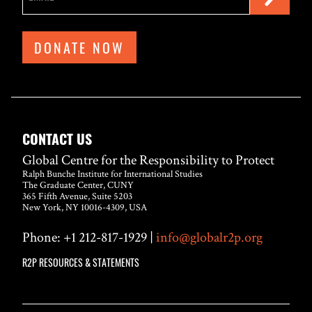
DONATE NOW
CONTACT US
Global Centre for the Responsibility to Protect
Ralph Bunche Institute for International Studies
The Graduate Center, CUNY
365 Fifth Avenue, Suite 5203
New York, NY 10016-4309, USA
Phone: +1 212-817-1929 |
info@globalr2p.org
R2P RESOURCES & STATEMENTS