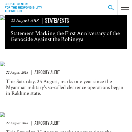
STATEMENTS
22 August 2018
Statement Marking the First Anniversary of the
Genocide Against the Rohingya
ATROCITY ALERT
22 August 2018
This Saturday, 25 August, marks one year since the
Myanmar military's so-called clearence operations began
in Rakhine state.
ATROCITY ALERT
22 August 2018