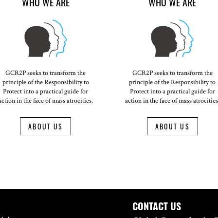
WHO WE ARE
WHO WE ARE
GCR2P seeks to transform the
GCR2P seeks to transform the
principle of the Responsibility to
principle of the Responsibility to
Protect into a practical guide for
Protect into a practical guide for
action in the face of mass atrocities.
action in the face of mass atrocities
ABOUT US
ABOUT US
CONTACT US