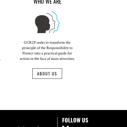
WHO WE ARE
GCR2P seeks to transform the
principle of the Responsibility to
Protect into a practical guide for
.
action in the face of mass atrocities.
ABOUT US
FOLLOW US