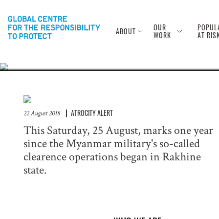
Anniversary of
Rohingya
OUR
POPUL
ABOUT
WORK
AT RIS
ATROCITY ALERT
22 August 2018
This Saturday, 25 August, marks one year
since the Myanmar military's so-called
clearence operations began in Rakhine
state.