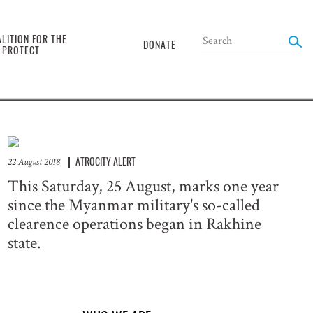
the
LITION FOR THE
DONATE
O PROTECT
ATROCITY ALERT
22 August 2018
This Saturday, 25 August, marks one year
since the Myanmar military's so-called
clearence operations began in Rakhine
state.