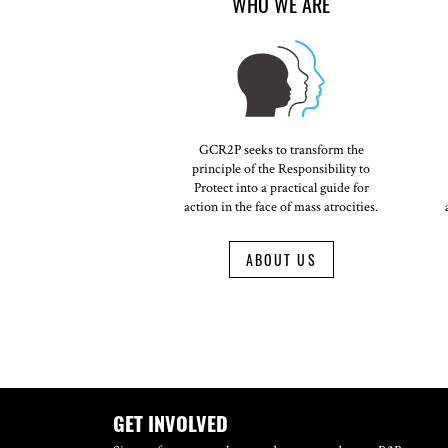
WHO WE ARE
GCR2P seeks to transform the
principle of the Responsibility to
Protect into a practical guide for
action in the face of mass atrocities.
ABOUT US
GET INVOLVED