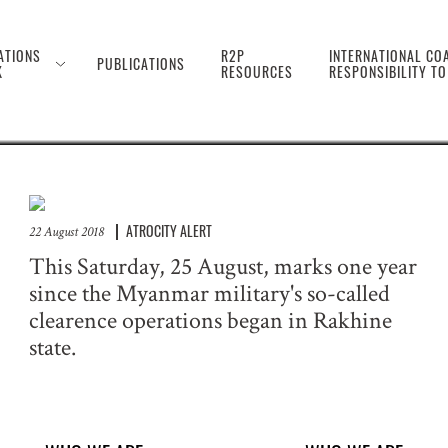
 the Genocide Against 
ATIONS
R2P
INTERNATIONAL COA
PUBLICATIONS
K
RESOURCES
RESPONSIBILITY T
ATROCITY ALERT
22 August 2018
This Saturday, 25 August, marks one year
since the Myanmar military's so-called
clearence operations began in Rakhine
state.