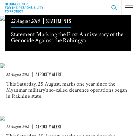
STATEMENTS
22 August 2018
Statement Marking the First Anniversary of the
Genocide Against the Rohingya
ATROCITY ALERT
22 August 2018
This Saturday, 25 August, marks one year since the
Myanmar military's so-called clearence operations began
in Rakhine state.
ATROCITY ALERT
22 August 2018