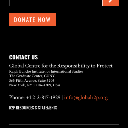
DONATE NOW
CONTACT US
Global Centre for the Responsibility to Protect
Ralph Bunche Institute for International Studies
The Graduate Center, CUNY
365 Fifth Avenue, Suite 5203
New York, NY 10016-4309, USA
Phone: +1 212-817-1929 |
info@globalr2p.org
R2P RESOURCES & STATEMENTS