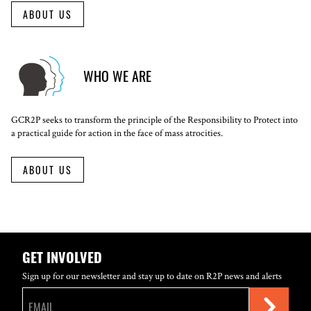
ABOUT US
WHO WE ARE
GCR2P seeks to transform the principle of the Responsibility to Protect into
a practical guide for action in the face of mass atrocities.
ABOUT US
GET INVOLVED
Sign up for our newsletter and stay up to date on R2P news and alerts