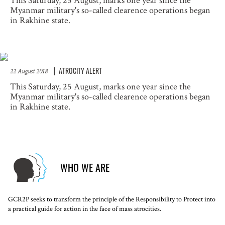
This Saturday, 25 August, marks one year since the
Myanmar military's so-called clearence operations began
in Rakhine state.
ATROCITY ALERT
22 August 2018
This Saturday, 25 August, marks one year since the
Myanmar military's so-called clearence operations began
in Rakhine state.
WHO WE ARE
GCR2P seeks to transform the principle of the Responsibility to Protect into
a practical guide for action in the face of mass atrocities.