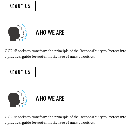
ABOUT US
WHO WE ARE
GCR2P seeks to transform the principle of the Responsibility to Protect into
a practical guide for action in the face of mass atrocities.
ABOUT US
WHO WE ARE
GCR2P seeks to transform the principle of the Responsibility to Protect into
a practical guide for action in the face of mass atrocities.