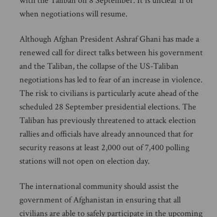
with the Taliban on 8 September. It is unclear if or
when negotiations will resume.
Although Afghan President Ashraf Ghani has made a
renewed call for direct talks between his government
and the Taliban, the collapse of the US-Taliban
negotiations has led to fear of an increase in violence.
The risk to civilians is particularly acute ahead of the
scheduled 28 September presidential elections. The
Taliban has previously threatened to attack election
rallies and officials have already announced that for
security reasons at least 2,000 out of 7,400 polling
stations will not open on election day.
The international community should assist the
government of Afghanistan in ensuring that all
civilians are able to safely participate in the upcoming