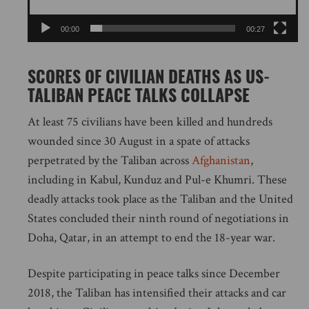
00:00
00:27
SCORES OF CIVILIAN DEATHS AS US-
TALIBAN PEACE TALKS COLLAPSE
At least 75 civilians have been killed and hundreds
wounded since 30 August in a spate of attacks
perpetrated by the Taliban across
Afghanistan
,
including in Kabul, Kunduz and Pul-e Khumri. These
deadly attacks took place as the Taliban and the United
States concluded their ninth round of negotiations in
Doha, Qatar, in an attempt to end the 18-year war.
Despite participating in peace talks since December
2018, the Taliban has intensified their attacks and car