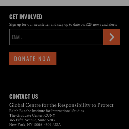
GET INVOLVED
Sign up for our newsletter and stay up to date on R2P news and alerts
DONATE NOW
CONTACT US
Global Centre for the Responsibility to Protect
Ralph Bunche Institute for International Studies
The Graduate Center, CUNY
365 Fifth Avenue, Suite 5203
New York, NY 10016-4309, USA