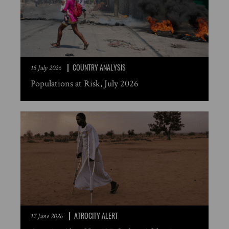
COUNTRY ANALYSIS
15 July 2026
Populations at Risk, July 2026
ATROCITY ALERT
17 June 2026