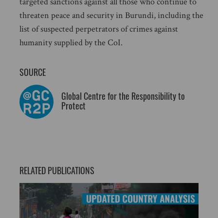
targeted sanctions against all those who continue to
threaten peace and security in Burundi, including the
list of suspected perpetrators of crimes against
humanity supplied by the CoI.
SOURCE
Global Centre for the Responsibility to
Protect
RELATED PUBLICATIONS