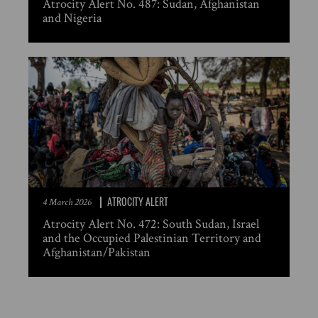
Atrocity Alert No. 487: Sudan, Afghanistan
and Nigeria
ATROCITY ALERT
4 March 2026
Atrocity Alert No. 472: South Sudan, Israel
and the Occupied Palestinian Territory and
Afghanistan/Pakistan