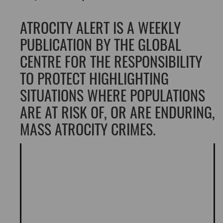
ATROCITY ALERT IS A WEEKLY
PUBLICATION BY THE GLOBAL
CENTRE FOR THE RESPONSIBILITY
TO PROTECT HIGHLIGHTING
SITUATIONS WHERE POPULATIONS
ARE AT RISK OF, OR ARE ENDURING,
MASS ATROCITY CRIMES.
Video
Player