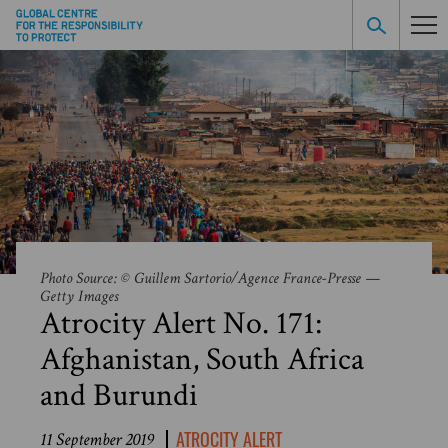
Photo Source: © Guillem Sartorio/Agence France-Presse —
Getty Images
Atrocity Alert No. 171:
Afghanistan, South Africa
and Burundi
ATROCITY ALERT
11 September 2019