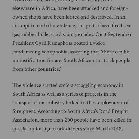
elsewhere in Africa, have been attacked and foreign-
owned shops have been looted and destroyed. In an
attempt to curb the violence, the police have fired tear
gas, rubber bullets and stun grenades. On 3 September
President Cyril Ramaphosa posted a video
condemning xenophobia, asserting that “there can be
no justification for any South African to attack people
from other countries.”
The violence started amid a struggling economy in
South Africa as well as a series of protests in the
transportation industry linked to the employment of
foreigners. According to South Africa’s Road Freight
Association, more than 200 people have been killed in
attacks on foreign truck drivers since March 2018.