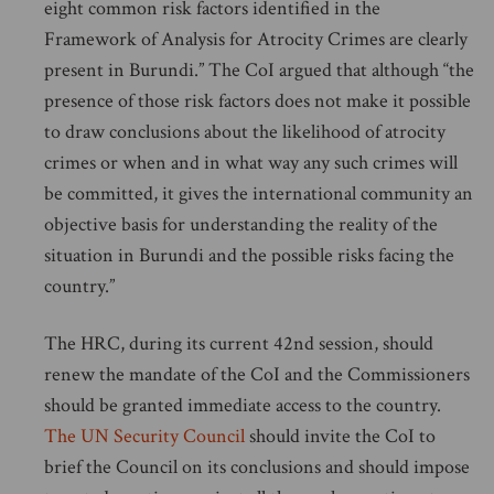
eight common risk factors identified in the
Framework of Analysis for Atrocity Crimes are clearly
present in Burundi.” The CoI argued that although “the
presence of those risk factors does not make it possible
to draw conclusions about the likelihood of atrocity
crimes or when and in what way any such crimes will
be committed, it gives the international community an
objective basis for understanding the reality of the
situation in Burundi and the possible risks facing the
country.”
The HRC, during its current 42nd session, should
renew the mandate of the CoI and the Commissioners
should be granted immediate access to the country.
The UN Security Council
should invite the CoI to
brief the Council on its conclusions and should impose