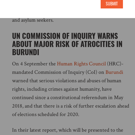
to protect all populations in South Africa and simply
SUBMIT
must do more to ensure the safety of refugees, migrants
and asylum seekers.
UN COMMISSION OF INQUIRY WARNS
ABOUT MAJOR RISK OF ATROCITIES IN
BURUNDI
On 4 September the
Human Rights Council
(HRC)-
mandated Commission of Inquiry (CoI) on
Burundi
warned that serious violations and abuses of human
rights, including crimes against humanity, have
continued since a constitutional referendum in May
2018, and that there is a risk of further escalation ahead
of elections scheduled for 2020.
In their latest report, which will be presented to the