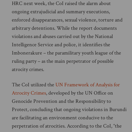
HRC next week, the CoI raised the alarm about
ongoing extrajudicial and summary executions,
enforced disappearances, sexual violence, torture and
arbitrary detentions. While the report documents
violations and abuses carried out by the National
Intelligence Service and police, it identifies the
Imbonerakure – the paramilitary youth league of the
ruling party – as the main perpetrator of possible
atrocity crimes.
The CoI utilized the
UN Framework of Analysis for
Atrocity Crimes
, developed by the UN Office on
Genocide Prevention and the Responsibility to
Protect, concluding that ongoing violations in Burundi
are facilitating an environment conducive to the
perpetration of atrocities. According to the CoI, “the