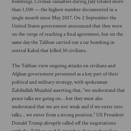
bombings. Civilian casualties during July totaled more
than 1,500 — the highest number documented in a
single month since May 2017. On 2 September the
United States government announced that they were
on the verge of reaching a final agreement, but on the
same day the Taliban carried out a car bombing in
central Kabul that killed 30 civilians.
The Taliban view ongoing attacks on civilians and
Afghan government personnel as a key part of their
political and military strategy, with spokesman
Zabihullah Mujahid asserting that, “we understand that
peace talks are going on… but they must also
understand that we are not weak and if we enter into
talks… we enter from a strong position.” US President
Donald Trump abruptly called off the negotiations