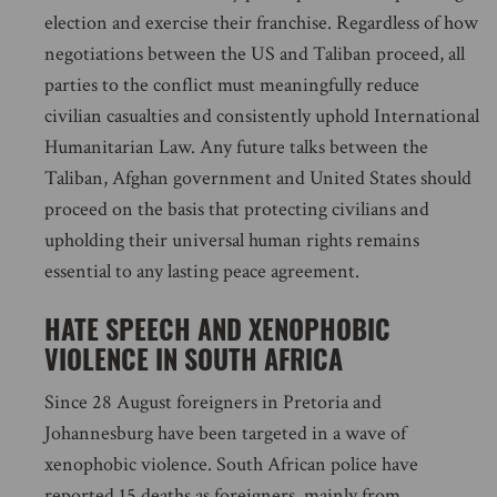
election and exercise their franchise. Regardless of how
negotiations between the US and Taliban proceed, all
parties to the conflict must meaningfully reduce
civilian casualties and consistently uphold International
Humanitarian Law. Any future talks between the
Taliban, Afghan government and United States should
proceed on the basis that protecting civilians and
upholding their universal human rights remains
essential to any lasting peace agreement.
HATE SPEECH AND XENOPHOBIC
VIOLENCE IN SOUTH AFRICA
Since 28 August foreigners in Pretoria and
Johannesburg have been targeted in a wave of
xenophobic violence. South African police have
reported 15 deaths as foreigners, mainly from