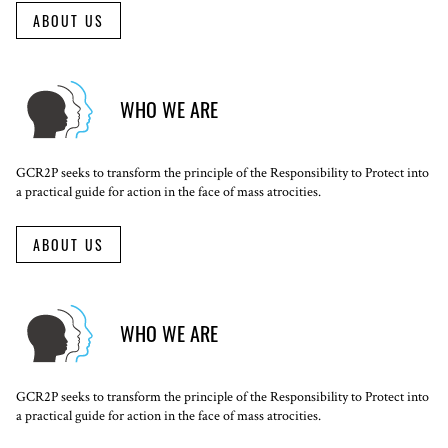
ABOUT US
WHO WE ARE
GCR2P seeks to transform the principle of the Responsibility to Protect into
a practical guide for action in the face of mass atrocities.
ABOUT US
WHO WE ARE
GCR2P seeks to transform the principle of the Responsibility to Protect into
a practical guide for action in the face of mass atrocities.