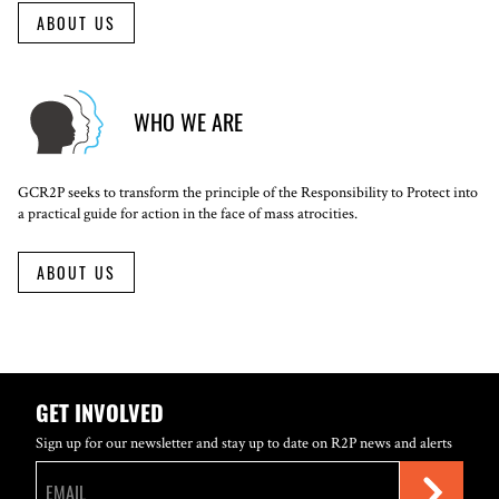
ABOUT US
WHO WE ARE
GCR2P seeks to transform the principle of the Responsibility to Protect into
a practical guide for action in the face of mass atrocities.
ABOUT US
GET INVOLVED
Sign up for our newsletter and stay up to date on R2P news and alerts