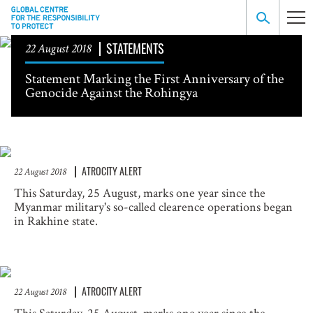
STATEMENTS
22 August 2018
Statement Marking the First Anniversary of the
Genocide Against the Rohingya
ATROCITY ALERT
22 August 2018
This Saturday, 25 August, marks one year since the
Myanmar military's so-called clearence operations began
in Rakhine state.
ATROCITY ALERT
22 August 2018