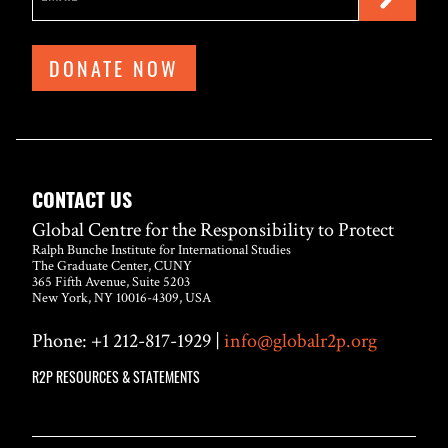
DONATE NOW
CONTACT US
Global Centre for the Responsibility to Protect
Ralph Bunche Institute for International Studies
The Graduate Center, CUNY
365 Fifth Avenue, Suite 5203
New York, NY 10016-4309, USA
Phone: +1 212-817-1929 |
info@globalr2p.org
R2P RESOURCES & STATEMENTS