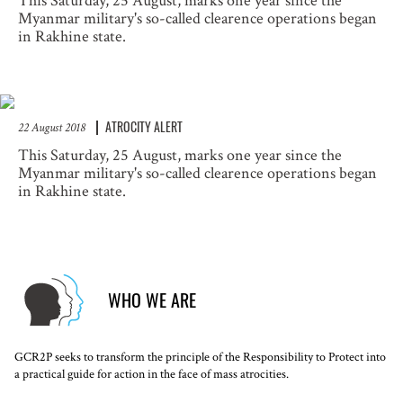
This Saturday, 25 August, marks one year since the
Myanmar military's so-called clearence operations began
in Rakhine state.
ATROCITY ALERT
22 August 2018
This Saturday, 25 August, marks one year since the
Myanmar military's so-called clearence operations began
in Rakhine state.
WHO WE ARE
GCR2P seeks to transform the principle of the Responsibility to Protect into
a practical guide for action in the face of mass atrocities.