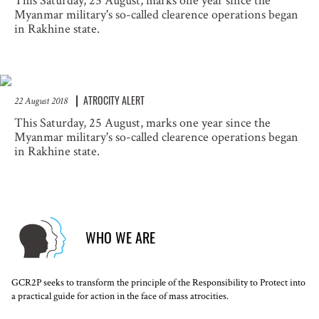
This Saturday, 25 August, marks one year since the
Myanmar military's so-called clearence operations began
in Rakhine state.
ATROCITY ALERT
22 August 2018
This Saturday, 25 August, marks one year since the
Myanmar military's so-called clearence operations began
in Rakhine state.
WHO WE ARE
GCR2P seeks to transform the principle of the Responsibility to Protect into
a practical guide for action in the face of mass atrocities.