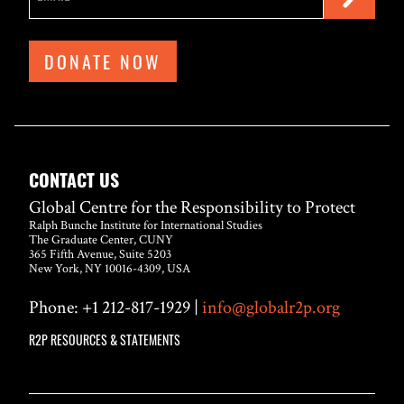
DONATE NOW
CONTACT US
Global Centre for the Responsibility to Protect
Ralph Bunche Institute for International Studies
The Graduate Center, CUNY
365 Fifth Avenue, Suite 5203
New York, NY 10016-4309, USA
Phone: +1 212-817-1929 |
info@globalr2p.org
R2P RESOURCES & STATEMENTS