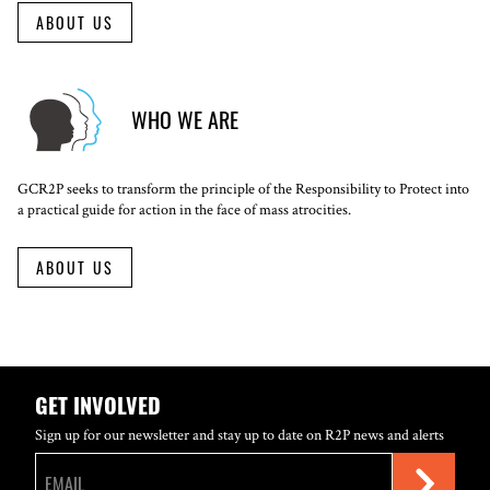
ABOUT US
WHO WE ARE
GCR2P seeks to transform the principle of the Responsibility to Protect into
a practical guide for action in the face of mass atrocities.
ABOUT US
GET INVOLVED
Sign up for our newsletter and stay up to date on R2P news and alerts