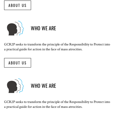
ABOUT US
WHO WE ARE
GCR2P seeks to transform the principle of the Responsibility to Protect into
a practical guide for action in the face of mass atrocities.
ABOUT US
WHO WE ARE
GCR2P seeks to transform the principle of the Responsibility to Protect into
a practical guide for action in the face of mass atrocities.