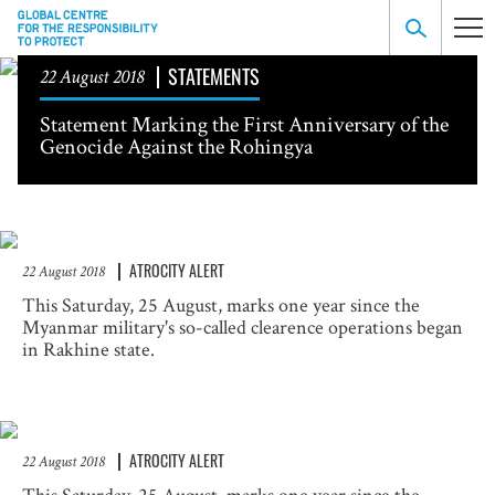
STATEMENTS
22 August 2018
Statement Marking the First Anniversary of the
Genocide Against the Rohingya
ATROCITY ALERT
22 August 2018
This Saturday, 25 August, marks one year since the
Myanmar military's so-called clearence operations began
in Rakhine state.
ATROCITY ALERT
22 August 2018