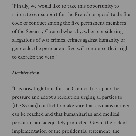
“Finally, we would like to take this opportunity to
reiterate our support for the French proposal to draft a
code of conduct among the five permanent members
of the Security Council whereby, when considering
allegations of war crimes, crimes against humanity or
genocide, the permanent five will renounce their right
to exercise the veto.”
Liechtenstein
“It is now high time for the Council to step up the
pressure and adopt a resolution urging all parties to
[the Syrian] conflict to make sure that civilians in need
can be reached and that humanitarian and medical
personnel are adequately protected. Given the lack of
implementation of the presidential statement, the