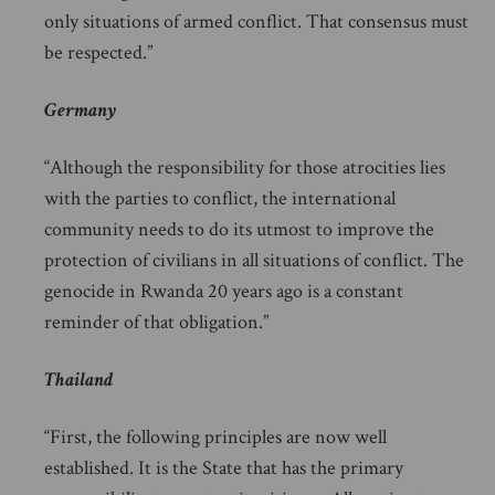
only situations of armed conflict. That consensus must
be respected.”
Germany
“Although the responsibility for those atrocities lies
with the parties to conflict, the international
community needs to do its utmost to improve the
protection of civilians in all situations of conflict. The
genocide in Rwanda 20 years ago is a constant
reminder of that obligation.”
Thailand
“First, the following principles are now well
established. It is the State that has the primary