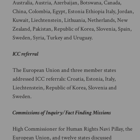
Australia, Austria, Azerbaijan, Botswana, Canada,
China, Colombia, Egypt, Estonia Ethiopia Italy, Jordan,
Kuwait, Liechtenstein, Lithuania, Netherlands, New
Zealand, Pakistan, Republic of Korea, Slovenia, Spain,
Sweden, Syria, Turkey and Uruguay.
ICC referral
The European Union and three member states
addressed ICC referrals: Croatia, Estonia, Italy,
Liechtenstein, Republic of Korea, Slovenia and
Sweden.
Commissions of Inquiry/Fact Finding Missions
High Commissioner for Human Rights Navi Pillay, the
European Union, and twelve states discussed