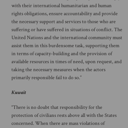
with their international humanitarian and human
rights obligations, ensure accountability and provide
the necessary support and services to those who are
suffering or have suffered in situations of conflict. The
United Nations and the international community must
assist them in this burdensome task, supporting them
in terms of capacity-building and the provision of
available resources in times of need, upon request, and
taking the necessary measures when the actors
primarily responsible fail to do so.”
Kuwait
“There is no doubt that responsibility for the
protection of civilians rests above all with the States
concerned. When there are mass violations of