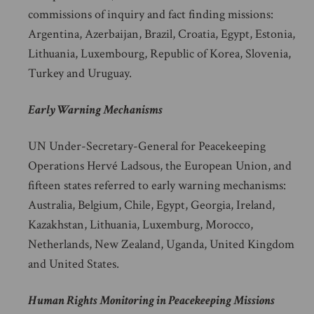
commissions of inquiry and fact finding missions:
Argentina, Azerbaijan, Brazil, Croatia, Egypt, Estonia,
Lithuania, Luxembourg, Republic of Korea, Slovenia,
Turkey and Uruguay.
Early Warning Mechanisms
UN Under-Secretary-General for Peacekeeping
Operations Hervé Ladsous, the European Union, and
fifteen states referred to early warning mechanisms:
Australia, Belgium, Chile, Egypt, Georgia, Ireland,
Kazakhstan, Lithuania, Luxemburg, Morocco,
Netherlands, New Zealand, Uganda, United Kingdom
and United States.
Human Rights Monitoring in Peacekeeping Missions