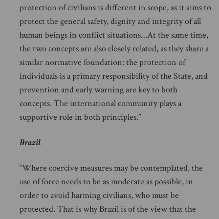
protection of civilians is different in scope, as it aims to
protect the general safety, dignity and integrity of all
human beings in conflict situations…At the same time,
the two concepts are also closely related, as they share a
similar normative foundation: the protection of
individuals is a primary responsibility of the State, and
prevention and early warning are key to both
concepts. The international community plays a
supportive role in both principles.”
Brazil
“Where coercive measures may be contemplated, the
use of force needs to be as moderate as possible, in
order to avoid harming civilians, who must be
protected. That is why Brazil is of the view that the