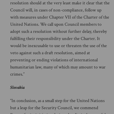
resolution should at the very least make it clear that the
Council will, in cases of non-compliance, follow up
with measures under Chapter VII of the Charter of the
United Nations. We call upon Council members to
adopt such a resolution without further delay, thereby
fulfilling their responsibility under the Charter. It
would be inexcusable to use or threaten the use of the
veto against such a draft resolution, aimed at
preventing or ending violations of international
humanitarian law, many of which may amount to war
crimes.”
Slovakia
“In conclusion, as a small step for the United Nations
but a leap for the Security Council, we commend