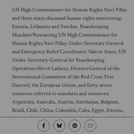
UN High Commissioner for Human Rights Navi Pillay
and three states discussed human rights monitoring:
Estonia, Lithuania and Sweden. Peacekeeping
Mandate/Resourcing UN High Commissioner for
Human Rights Navi Pillay, Under-Secretary-General
and Emergency Relief Coordinator Valerie Amos, UN
Under-Secretary-General for Peacekeeping
Operations Hervé Ladsous, DirectorGeneral of the
International Committee of the Red Cross Yves
Daccord, the European Union, and forty-seven
countries referred to mandates and resources:
Argentina, Australia, Austria, Azerbaijan, Belgium,
Brazil, Chile, China, Colombia, Cuba, Egypt, Estonia,
France, Georgia, Guatemala, India, Indonesia, Ireland,
Italy, Jordan, Kazakhstan, Kuwait, Liechtenstein,