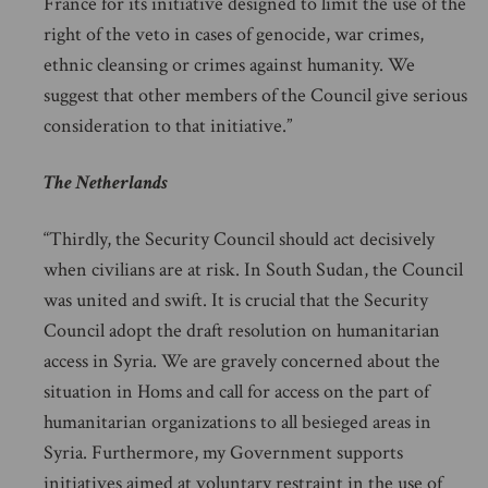
France for its initiative designed to limit the use of the
right of the veto in cases of genocide, war crimes,
ethnic cleansing or crimes against humanity. We
suggest that other members of the Council give serious
consideration to that initiative.”
The Netherlands
“Thirdly, the Security Council should act decisively
when civilians are at risk. In South Sudan, the Council
was united and swift. It is crucial that the Security
Council adopt the draft resolution on humanitarian
access in Syria. We are gravely concerned about the
situation in Homs and call for access on the part of
humanitarian organizations to all besieged areas in
Syria. Furthermore, my Government supports
initiatives aimed at voluntary restraint in the use of