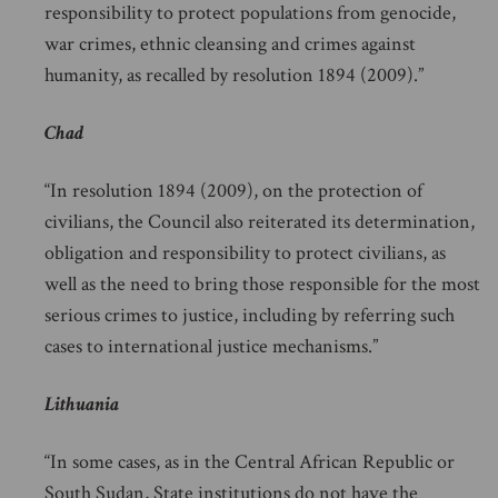
responsibility to protect populations from genocide,
war crimes, ethnic cleansing and crimes against
humanity, as recalled by resolution 1894 (2009).”
Chad
“In resolution 1894 (2009), on the protection of
civilians, the Council also reiterated its determination,
obligation and responsibility to protect civilians, as
well as the need to bring those responsible for the most
serious crimes to justice, including by referring such
cases to international justice mechanisms.”
Lithuania
“In some cases, as in the Central African Republic or
South Sudan, State institutions do not have the