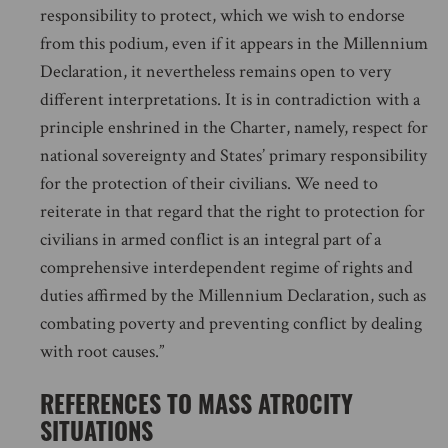
responsibility to protect, which we wish to endorse
from this podium, even if it appears in the Millennium
Declaration, it nevertheless remains open to very
different interpretations. It is in contradiction with a
principle enshrined in the Charter, namely, respect for
national sovereignty and States’ primary responsibility
for the protection of their civilians. We need to
reiterate in that regard that the right to protection for
civilians in armed conflict is an integral part of a
comprehensive interdependent regime of rights and
duties affirmed by the Millennium Declaration, such as
combating poverty and preventing conflict by dealing
with root causes.”
REFERENCES TO MASS ATROCITY
SITUATIONS