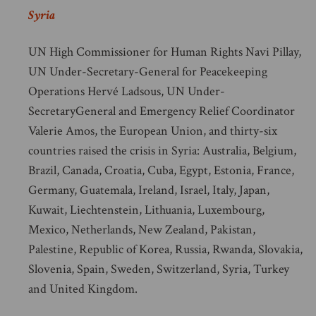
Syria
UN High Commissioner for Human Rights Navi Pillay,
UN Under-Secretary-General for Peacekeeping
Operations Hervé Ladsous, UN Under-
SecretaryGeneral and Emergency Relief Coordinator
Valerie Amos, the European Union, and thirty-six
countries raised the crisis in Syria: Australia, Belgium,
Brazil, Canada, Croatia, Cuba, Egypt, Estonia, France,
Germany, Guatemala, Ireland, Israel, Italy, Japan,
Kuwait, Liechtenstein, Lithuania, Luxembourg,
Mexico, Netherlands, New Zealand, Pakistan,
Palestine, Republic of Korea, Russia, Rwanda, Slovakia,
Slovenia, Spain, Sweden, Switzerland, Syria, Turkey
and United Kingdom.