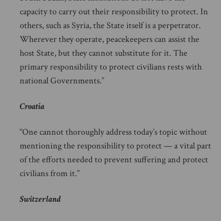
capacity to carry out their responsibility to protect. In
others, such as Syria, the State itself is a perpetrator.
Wherever they operate, peacekeepers can assist the
host State, but they cannot substitute for it. The
primary responsibility to protect civilians rests with
national Governments.”
Croatia
“One cannot thoroughly address today’s topic without
mentioning the responsibility to protect — a vital part
of the efforts needed to prevent suffering and protect
civilians from it.”
Switzerland