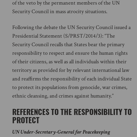
of the veto by the permanent members of the UN
Security Council in mass atrocity situations.
Following the debate the UN Security Council issued a
Presidential Statement (S/PRST/2014/3): “The
Security Council recalls that States bear the primary
responsibility to respect and ensure the human rights
of their citizens, as well as all individuals within their
territory as provided for by relevant international law
and reaffirms the responsibility of each individual State
to protect its populations from genocide, war crimes,
ethnic cleansing, and crimes against humanity.”
REFERENCES TO THE RESPONSIBILITY TO
PROTECT
UN Under-Secretary-General for Peacekeeping