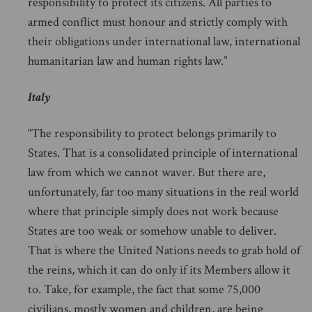
responsibility to protect its citizens. All parties to
armed conflict must honour and strictly comply with
their obligations under international law, international
humanitarian law and human rights law.”
Italy
“The responsibility to protect belongs primarily to
States. That is a consolidated principle of international
law from which we cannot waver. But there are,
unfortunately, far too many situations in the real world
where that principle simply does not work because
States are too weak or somehow unable to deliver.
That is where the United Nations needs to grab hold of
the reins, which it can do only if its Members allow it
to. Take, for example, the fact that some 75,000
civilians, mostly women and children, are being