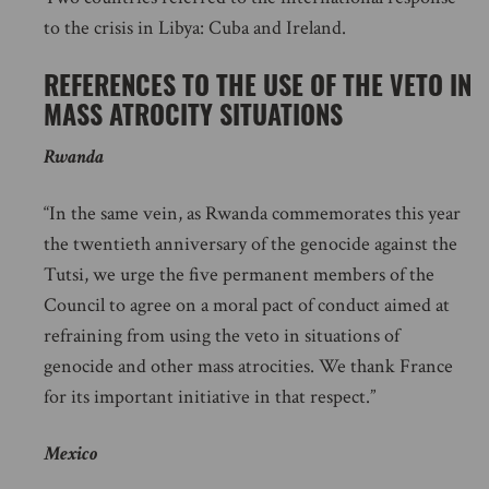
to the crisis in Libya: Cuba and Ireland.
REFERENCES TO THE USE OF THE VETO IN
MASS ATROCITY SITUATIONS
Rwanda
“In the same vein, as Rwanda commemorates this year
the twentieth anniversary of the genocide against the
Tutsi, we urge the five permanent members of the
Council to agree on a moral pact of conduct aimed at
refraining from using the veto in situations of
genocide and other mass atrocities. We thank France
for its important initiative in that respect.”
Mexico