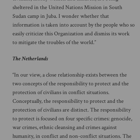
sheltered in the United Nations Mission in South
Sudan camp in Juba. I wonder whether that
information is taken into account by the people who so
easily criticize this Organization and dismiss its work
to mitigate the troubles of the world.”
The Netherlands
“In our view, a close relationship exists between the
two concepts of the responsibility to protect and the
protection of civilians in conflict situations.
Conceptually, the responsibility to protect and the
protection of civilians are distinct. The responsibility
to protect is focused on four specific crimes: genocide,
war crimes, ethnic cleansing and crimes against
humanity, in conflict and non-conflict situations. The