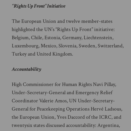
“Rights Up Front” Initiative
The European Union and twelve member-states
highlighted the UN’s “Rights Up Front” initiative:
Belgium, Chile, Estonia, Germany, Liechtenstein,
Luxembourg, Mexico, Slovenia, Sweden, Switzerland,
Turkey and United Kingdom.
Accountability
High Commissioner for Human Rights Navi Pillay,
Under-Secretary-General and Emergency Relief
Coordinator Valerie Amos, UN Under-Secretary-
General for Peacekeeping Operations Hervé Ladsous,
the European Union, Yves Daccord of the ICRC, and
twentysix states discussed accountability: Argentina,