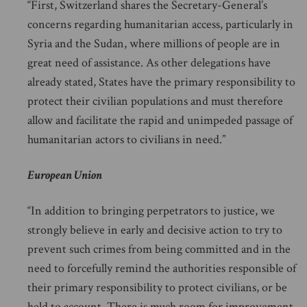
“First, Switzerland shares the Secretary-General’s
concerns regarding humanitarian access, particularly in
Syria and the Sudan, where millions of people are in
great need of assistance. As other delegations have
already stated, States have the primary responsibility to
protect their civilian populations and must therefore
allow and facilitate the rapid and unimpeded passage of
humanitarian actors to civilians in need.”
European Union
“In addition to bringing perpetrators to justice, we
strongly believe in early and decisive action to try to
prevent such crimes from being committed and in the
need to forcefully remind the authorities responsible of
their primary responsibility to protect civilians, or be
held to account. There is much room for improvement,