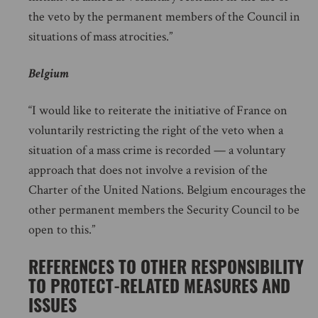
the veto by the permanent members of the Council in
situations of mass atrocities.”
Belgium
“I would like to reiterate the initiative of France on
voluntarily restricting the right of the veto when a
situation of a mass crime is recorded — a voluntary
approach that does not involve a revision of the
Charter of the United Nations. Belgium encourages the
other permanent members the Security Council to be
open to this.”
REFERENCES TO OTHER RESPONSIBILITY
TO PROTECT-RELATED MEASURES AND
ISSUES