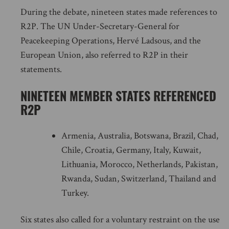
During the debate, nineteen states made references to
R2P. The UN Under-Secretary-General for
Peacekeeping Operations, Hervé Ladsous, and the
European Union, also referred to R2P in their
statements.
NINETEEN MEMBER STATES REFERENCED
R2P
Armenia, Australia, Botswana, Brazil, Chad,
Chile, Croatia, Germany, Italy, Kuwait,
Lithuania, Morocco, Netherlands, Pakistan,
Rwanda, Sudan, Switzerland, Thailand and
Turkey.
Six states also called for a voluntary restraint on the use