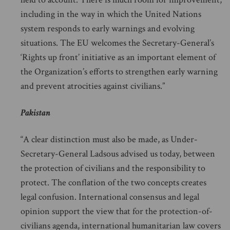
including in the way in which the United Nations
system responds to early warnings and evolving
situations. The EU welcomes the Secretary-General’s
‘Rights up front’ initiative as an important element of
the Organization’s efforts to strengthen early warning
and prevent atrocities against civilians.”
Pakistan
“A clear distinction must also be made, as Under-
Secretary-General Ladsous advised us today, between
the protection of civilians and the responsibility to
protect. The conflation of the two concepts creates
legal confusion. International consensus and legal
opinion support the view that for the protection-of-
civilians agenda, international humanitarian law covers