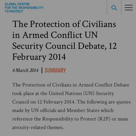
The Protection of Civilians
in Armed Conflict UN
Security Council Debate, 12
February 2014
SUMMARY
4 March 2014
The Protection of Civilians in Armed Conflict Debate
took place at the United Nations (UN) Security
Council on 12 February 2014. The following are quotes
made by UN officials and Member States which
reference the Responsibility to Protect (R2P) or mass
atrocity-related themes.