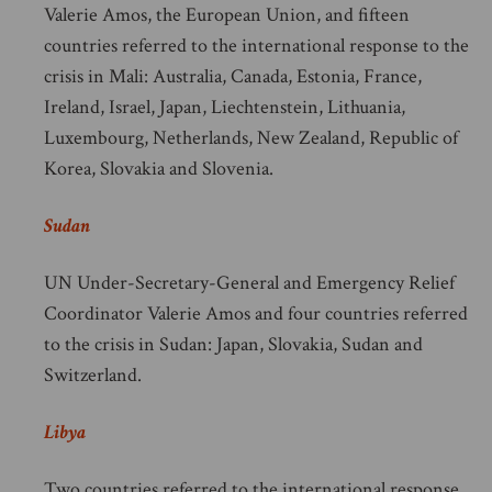
Valerie Amos, the European Union, and fifteen
countries referred to the international response to the
crisis in Mali: Australia, Canada, Estonia, France,
Ireland, Israel, Japan, Liechtenstein, Lithuania,
Luxembourg, Netherlands, New Zealand, Republic of
Korea, Slovakia and Slovenia.
Sudan
UN Under-Secretary-General and Emergency Relief
Coordinator Valerie Amos and four countries referred
to the crisis in Sudan: Japan, Slovakia, Sudan and
Switzerland.
Libya
Two countries referred to the international response