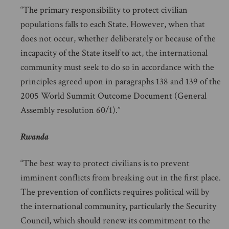
“The primary responsibility to protect civilian
populations falls to each State. However, when that
does not occur, whether deliberately or because of the
incapacity of the State itself to act, the international
community must seek to do so in accordance with the
principles agreed upon in paragraphs 138 and 139 of the
2005 World Summit Outcome Document (General
Assembly resolution 60/1).”
Rwanda
“The best way to protect civilians is to prevent
imminent conflicts from breaking out in the first place.
The prevention of conflicts requires political will by
the international community, particularly the Security
Council, which should renew its commitment to the