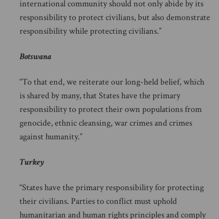
international community should not only abide by its
responsibility to protect civilians, but also demonstrate
responsibility while protecting civilians.”
Botswana
“To that end, we reiterate our long-held belief, which
is shared by many, that States have the primary
responsibility to protect their own populations from
genocide, ethnic cleansing, war crimes and crimes
against humanity.”
Turkey
“States have the primary responsibility for protecting
their civilians. Parties to conflict must uphold
humanitarian and human rights principles and comply