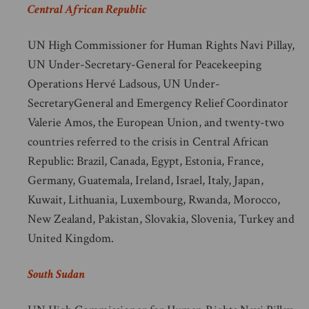
Central African Republic
UN High Commissioner for Human Rights Navi Pillay,
UN Under-Secretary-General for Peacekeeping
Operations Hervé Ladsous, UN Under-
SecretaryGeneral and Emergency Relief Coordinator
Valerie Amos, the European Union, and twenty-two
countries referred to the crisis in Central African
Republic: Brazil, Canada, Egypt, Estonia, France,
Germany, Guatemala, Ireland, Israel, Italy, Japan,
Kuwait, Lithuania, Luxembourg, Rwanda, Morocco,
New Zealand, Pakistan, Slovakia, Slovenia, Turkey and
United Kingdom.
South Sudan