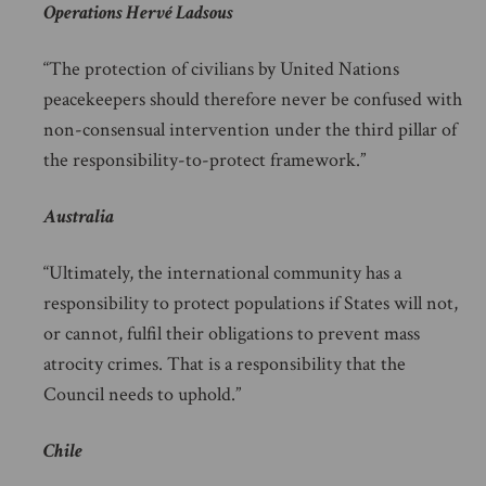
Operations Hervé Ladsous
“The protection of civilians by United Nations
peacekeepers should therefore never be confused with
non-consensual intervention under the third pillar of
the responsibility-to-protect framework.”
Australia
“Ultimately, the international community has a
responsibility to protect populations if States will not,
or cannot, fulfil their obligations to prevent mass
atrocity crimes. That is a responsibility that the
Council needs to uphold.”
Chile