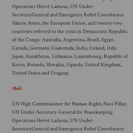
Operations Hervé Ladsous, UN Under-
SecretaryGeneral and Emergency Relief Coordinator
Valerie Amos, the European Union, and twenty-two
countries referred to the crisis in Democratic Republic
of the Congo: Australia, Argentina, Brazil, Egypt,
Canada, Germany, Guatemala, India, Ireland, Italy,
Japan, Kazakhstan, Lithuania, Luxembourg, Republic of
Korea, Rwanda, Slovakia, Uganda, United Kingdom,
United States and Uruguay.
Mali
UN High Commissioner for Human Rights Navi Pillay,
UN Under-Secretary-General for Peacekeeping
Operations Hervé Ladsous, UN Under-
SecretaryGeneral and Emergency Relief Coordinator