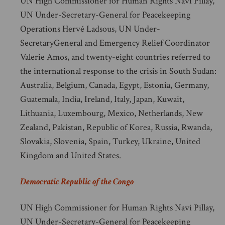
UN High Commissioner for Human Rights Navi Pillay,
UN Under-Secretary-General for Peacekeeping
Operations Hervé Ladsous, UN Under-
SecretaryGeneral and Emergency Relief Coordinator
Valerie Amos, and twenty-eight countries referred to
the international response to the crisis in South Sudan:
Australia, Belgium, Canada, Egypt, Estonia, Germany,
Guatemala, India, Ireland, Italy, Japan, Kuwait,
Lithuania, Luxembourg, Mexico, Netherlands, New
Zealand, Pakistan, Republic of Korea, Russia, Rwanda,
Slovakia, Slovenia, Spain, Turkey, Ukraine, United
Kingdom and United States.
Democratic Republic of the Congo
UN High Commissioner for Human Rights Navi Pillay,
UN Under-Secretary-General for Peacekeeping