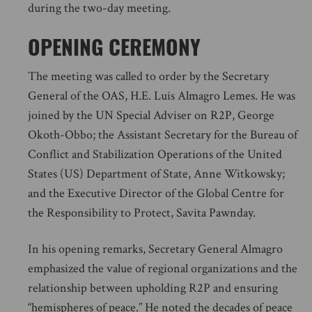
during the two-day meeting.
OPENING CEREMONY
The meeting was called to order by the Secretary
General of the OAS, H.E. Luis Almagro Lemes. He was
joined by the UN Special Adviser on R2P, George
Okoth-Obbo; the Assistant Secretary for the Bureau of
Conflict and Stabilization Operations of the United
States (US) Department of State, Anne Witkowsky;
and the Executive Director of the Global Centre for
the Responsibility to Protect, Savita Pawnday.
In his opening remarks, Secretary General Almagro
emphasized the value of regional organizations and the
relationship between upholding R2P and ensuring
“hemispheres of peace.” He noted the decades of peace