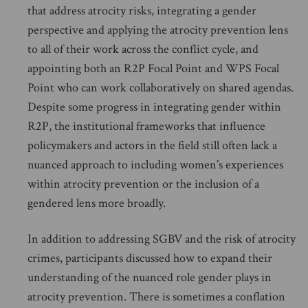
that address atrocity risks, integrating a gender
perspective and applying the atrocity prevention lens
to all of their work across the conflict cycle, and
appointing both an R2P Focal Point and WPS Focal
Point who can work collaboratively on shared agendas.
Despite some progress in integrating gender within
R2P, the institutional frameworks that influence
policymakers and actors in the field still often lack a
nuanced approach to including women’s experiences
within atrocity prevention or the inclusion of a
gendered lens more broadly.
In addition to addressing SGBV and the risk of atrocity
crimes, participants discussed how to expand their
understanding of the nuanced role gender plays in
atrocity prevention. There is sometimes a conflation