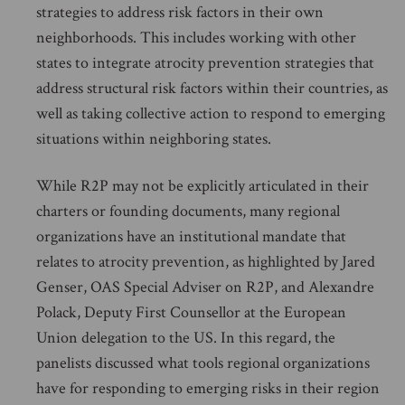
strategies to address risk factors in their own
neighborhoods. This includes working with other
states to integrate atrocity prevention strategies that
address structural risk factors within their countries, as
well as taking collective action to respond to emerging
situations within neighboring states.
While R2P may not be explicitly articulated in their
charters or founding documents, many regional
organizations have an institutional mandate that
relates to atrocity prevention, as highlighted by Jared
Genser, OAS Special Adviser on R2P, and Alexandre
Polack, Deputy First Counsellor at the European
Union delegation to the US. In this regard, the
panelists discussed what tools regional organizations
have for responding to emerging risks in their region