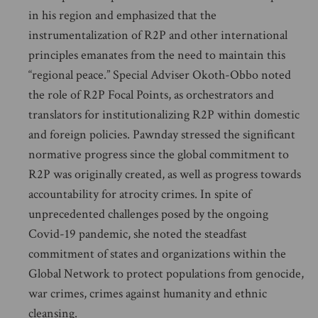
in his region and emphasized that the
instrumentalization of R2P and other international
principles emanates from the need to maintain this
“regional peace.” Special Adviser Okoth-Obbo noted
the role of R2P Focal Points, as orchestrators and
translators for institutionalizing R2P within domestic
and foreign policies. Pawnday stressed the significant
normative progress since the global commitment to
R2P was originally created, as well as progress towards
accountability for atrocity crimes. In spite of
unprecedented challenges posed by the ongoing
Covid-19 pandemic, she noted the steadfast
commitment of states and organizations within the
Global Network to protect populations from genocide,
war crimes, crimes against humanity and ethnic
cleansing.