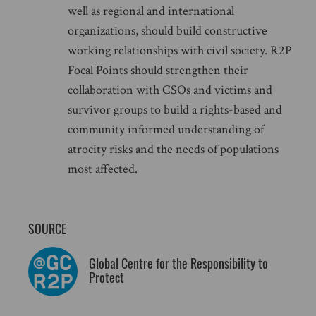
well as regional and international
organizations, should build constructive
working relationships with civil society. R2P
Focal Points should strengthen their
collaboration with CSOs and victims and
survivor groups to build a rights-based and
community informed understanding of
atrocity risks and the needs of populations
most affected.
SOURCE
Global Centre for the Responsibility to
Protect