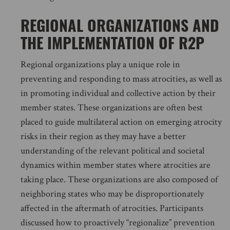
REGIONAL ORGANIZATIONS AND
THE IMPLEMENTATION OF R2P
Regional organizations play a unique role in
preventing and responding to mass atrocities, as well as
in promoting individual and collective action by their
member states. These organizations are often best
placed to guide multilateral action on emerging atrocity
risks in their region as they may have a better
understanding of the relevant political and societal
dynamics within member states where atrocities are
taking place. These organizations are also composed of
neighboring states who may be disproportionately
affected in the aftermath of atrocities. Participants
discussed how to proactively “regionalize” prevention