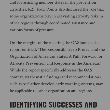
and for assisting member states in the prevention
atrocities. R2P Focal Points also discussed the role that
some organizations play in alleviating atrocity risks in
other regions through coordinated assistance and
various forms of pressure.
On the margins of the meeting the OAS launched a
report entitled, “The Responsibility to Protect and the
Organization of American States: A Path Forward for
Atrocity Prevention and Response in the Americas.”
While the report specifically addresses the OAS
context, its thematic findings and recommendations,
such as to further develop early warning systems, may
be applicable to other organization and regions.
IDENTIFYING SUCCESSES AND