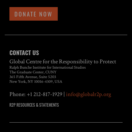
DONATE NOW
CONTACT US
Global Centre for the Responsibility to Protect
Ralph Bunche Institute for International Studies
The Graduate Center, CUNY
365 Fifth Avenue, Suite 5203
New York, NY 10016-4309, USA
Phone: +1 212-817-1929 |
info@globalr2p.org
R2P RESOURCES & STATEMENTS