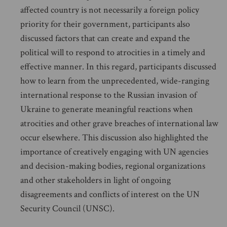
affected country is not necessarily a foreign policy
priority for their government, participants also
discussed factors that can create and expand the
political will to respond to atrocities in a timely and
effective manner. In this regard, participants discussed
how to learn from the unprecedented, wide-ranging
international response to the Russian invasion of
Ukraine to generate meaningful reactions when
atrocities and other grave breaches of international law
occur elsewhere. This discussion also highlighted the
importance of creatively engaging with UN agencies
and decision-making bodies, regional organizations
and other stakeholders in light of ongoing
disagreements and conflicts of interest on the UN
Security Council (UNSC).