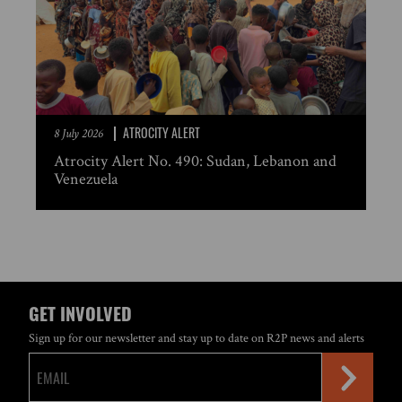
ATROCITY ALERT
8 July 2026
Atrocity Alert No. 490: Sudan, Lebanon and
Venezuela
GET INVOLVED
Sign up for our newsletter and stay up to date on R2P news and alerts