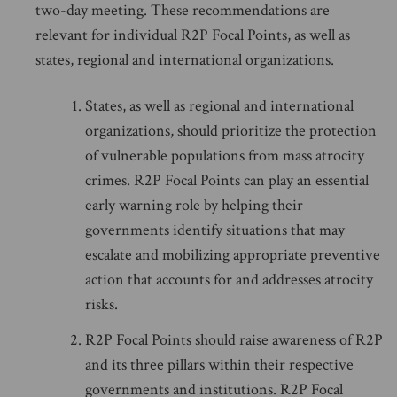
two-day meeting. These recommendations are
relevant for individual R2P Focal Points, as well as
states, regional and international organizations.
States, as well as regional and international
organizations, should prioritize the protection
of vulnerable populations from mass atrocity
crimes. R2P Focal Points can play an essential
early warning role by helping their
governments identify situations that may
escalate and mobilizing appropriate preventive
action that accounts for and addresses atrocity
risks.
R2P Focal Points should raise awareness of R2P
and its three pillars within their respective
governments and institutions. R2P Focal