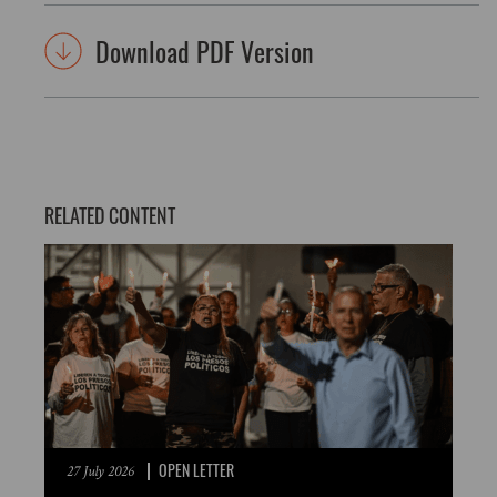
Download PDF Version
RELATED CONTENT
OPEN LETTER
27 July 2026