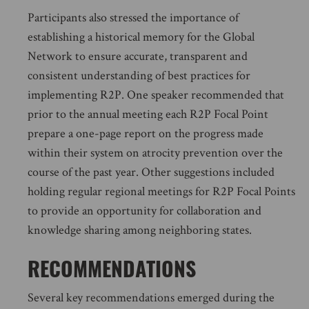
Participants also stressed the importance of
establishing a historical memory for the Global
Network to ensure accurate, transparent and
consistent understanding of best practices for
implementing R2P. One speaker recommended that
prior to the annual meeting each R2P Focal Point
prepare a one-page report on the progress made
within their system on atrocity prevention over the
course of the past year. Other suggestions included
holding regular regional meetings for R2P Focal Points
to provide an opportunity for collaboration and
knowledge sharing among neighboring states.
RECOMMENDATIONS
Several key recommendations emerged during the