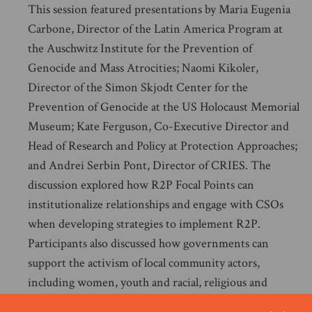
This session featured presentations by Maria Eugenia
Carbone, Director of the Latin America Program at
the Auschwitz Institute for the Prevention of
Genocide and Mass Atrocities; Naomi Kikoler,
Director of the Simon Skjodt Center for the
Prevention of Genocide at the US Holocaust Memorial
Museum; Kate Ferguson, Co-Executive Director and
Head of Research and Policy at Protection Approaches;
and Andrei Serbin Pont, Director of CRIES. The
discussion explored how R2P Focal Points can
institutionalize relationships and engage with CSOs
when developing strategies to implement R2P.
Participants also discussed how governments can
support the activism of local community actors,
including women, youth and racial, religious and
ethnic minority groups, to ensure a more coordinated