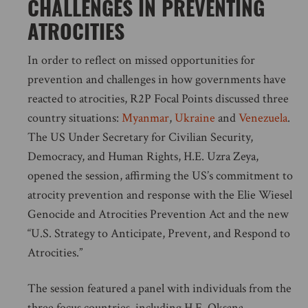
CHALLENGES IN PREVENTING
ATROCITIES
In order to reflect on missed opportunities for
prevention and challenges in how governments have
reacted to atrocities, R2P Focal Points discussed three
country situations:
Myanmar
,
Ukraine
and
Venezuela
.
The US Under Secretary for Civilian Security,
Democracy, and Human Rights, H.E. Uzra Zeya,
opened the session, affirming the US’s commitment to
atrocity prevention and response with the Elie Wiesel
Genocide and Atrocities Prevention Act and the new
“U.S. Strategy to Anticipate, Prevent, and Respond to
Atrocities.”
The session featured a panel with individuals from the
three focus countries, including H.E. Oksana