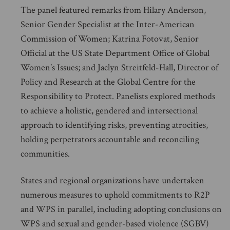
The panel featured remarks from Hilary Anderson,
Senior Gender Specialist at the Inter-American
Commission of Women; Katrina Fotovat, Senior
Official at the US State Department Office of Global
Women’s Issues; and Jaclyn Streitfeld-Hall, Director of
Policy and Research at the Global Centre for the
Responsibility to Protect. Panelists explored methods
to achieve a holistic, gendered and intersectional
approach to identifying risks, preventing atrocities,
holding perpetrators accountable and reconciling
communities.
States and regional organizations have undertaken
numerous measures to uphold commitments to R2P
and WPS in parallel, including adopting conclusions on
WPS and sexual and gender-based violence (SGBV)