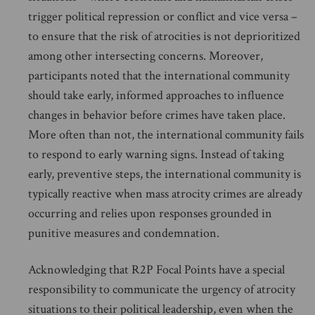
trigger political repression or conflict and vice versa –
to ensure that the risk of atrocities is not deprioritized
among other intersecting concerns. Moreover,
participants noted that the international community
should take early, informed approaches to influence
changes in behavior before crimes have taken place.
More often than not, the international community fails
to respond to early warning signs. Instead of taking
early, preventive steps, the international community is
typically reactive when mass atrocity crimes are already
occurring and relies upon responses grounded in
punitive measures and condemnation.
Acknowledging that R2P Focal Points have a special
responsibility to communicate the urgency of atrocity
situations to their political leadership, even when the