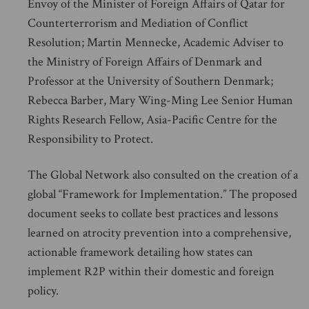
Envoy of the Minister of Foreign Affairs of Qatar for
Counterterrorism and Mediation of Conflict
Resolution; Martin Mennecke, Academic Adviser to
the Ministry of Foreign Affairs of Denmark and
Professor at the University of Southern Denmark;
Rebecca Barber, Mary Wing-Ming Lee Senior Human
Rights Research Fellow, Asia-Pacific Centre for the
Responsibility to Protect.
The Global Network also consulted on the creation of a
global “Framework for Implementation.” The proposed
document seeks to collate best practices and lessons
learned on atrocity prevention into a comprehensive,
actionable framework detailing how states can
implement R2P within their domestic and foreign
policy.