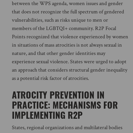
between the WPS agenda, women issues and gender
that does not recognize the full spectrum of gendered
vulnerabilities, such as risks unique to men or
members of the LGBTQI+ community. R2P Focal
Points recognized that violence experienced by women
in situations of mass atrocities is not always sexual in
nature, and that other gender identities may
experience sexual violence. States were urged to adopt
an approach that considers structural gender inequality
as a potential risk factor of atrocities.
ATROCITY PREVENTION IN
PRACTICE: MECHANISMS FOR
IMPLEMENTING R2P
States, regional organizations and multilateral bodies