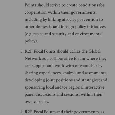
Points should strive to create conditions for
cooperation within their governments,
including by linking atrocity prevention to
other domestic and foreign policy initiatives
(e.g. peace and security and environmental
policy).
R2P Focal Points should utilize the Global
Network as a collaborative forum where they
can support and work with one another by
sharing experiences, analysis and assessments;
developing joint positions and strategies; and
sponsoring local and/or regional interactive
panel discussions and sessions, within their
own capacity.
R2P Focal Points and their governments, as