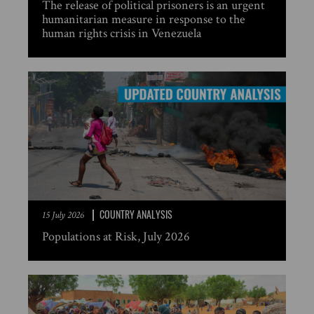
The release of political prisoners is an urgent
humanitarian measure in response to the
human rights crisis in Venezuela
COUNTRY ANALYSIS
15 July 2026
Populations at Risk, July 2026