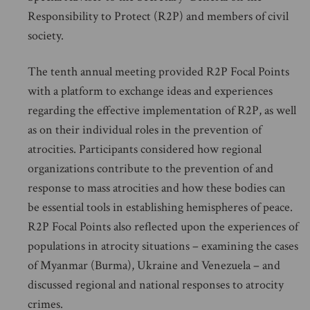
Responsibility to Protect (R2P) and members of civil
society.
The tenth annual meeting provided R2P Focal Points
with a platform to exchange ideas and experiences
regarding the effective implementation of R2P, as well
as on their individual roles in the prevention of
atrocities. Participants considered how regional
organizations contribute to the prevention of and
response to mass atrocities and how these bodies can
be essential tools in establishing hemispheres of peace.
R2P Focal Points also reflected upon the experiences of
populations in atrocity situations – examining the cases
of Myanmar (Burma), Ukraine and Venezuela – and
discussed regional and national responses to atrocity
crimes.