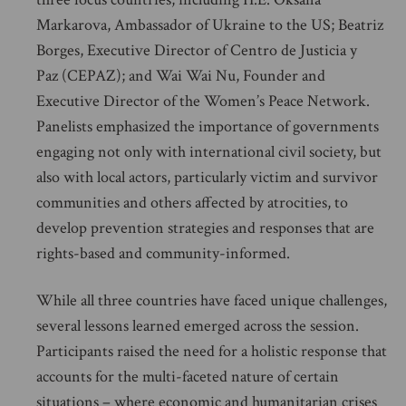
Markarova, Ambassador of Ukraine to the US; Beatriz
Borges, Executive Director of Centro de Justicia y
Paz (CEPAZ); and Wai Wai Nu, Founder and
Executive Director of the Women’s Peace Network.
Panelists emphasized the importance of governments
engaging not only with international civil society, but
also with local actors, particularly victim and survivor
communities and others affected by atrocities, to
develop prevention strategies and responses that are
rights-based and community-informed.
While all three countries have faced unique challenges,
several lessons learned emerged across the session.
Participants raised the need for a holistic response that
accounts for the multi-faceted nature of certain
situations – where economic and humanitarian crises