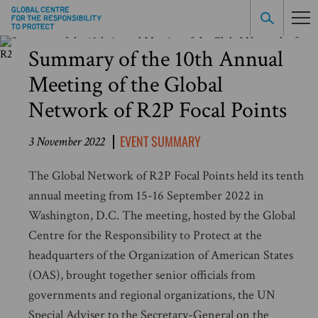
Summary of the 10th Annual
Meeting of the Global
Network of R2P Focal Points
EVENT SUMMARY
3 November 2022
The Global Network of R2P Focal Points held its tenth
annual meeting from 15-16 September 2022 in
Washington, D.C. The meeting, hosted by the Global
Centre for the Responsibility to Protect at the
headquarters of the Organization of American States
(OAS), brought together senior officials from
governments and regional organizations, the UN
Special Adviser to the Secretary-General on the