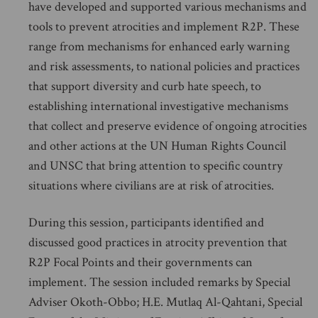
have developed and supported various mechanisms and
tools to prevent atrocities and implement R2P. These
range from mechanisms for enhanced early warning
and risk assessments, to national policies and practices
that support diversity and curb hate speech, to
establishing international investigative mechanisms
that collect and preserve evidence of ongoing atrocities
and other actions at the UN Human Rights Council
and UNSC that bring attention to specific country
situations where civilians are at risk of atrocities.
During this session, participants identified and
discussed good practices in atrocity prevention that
R2P Focal Points and their governments can
implement. The session included remarks by Special
Adviser Okoth-Obbo; H.E. Mutlaq Al-Qahtani, Special