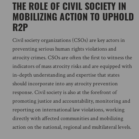
THE ROLE OF CIVIL SOCIETY IN
MOBILIZING ACTION TO UPHOLD
R2P
Civil society organizations (CSOs) are key actors in
preventing serious human rights violations and
atrocity crimes. CSOs are often the first to witness the
indicators of mass atrocity risks and are equipped with
in-depth understanding and expertise that states
should incorporate into any atrocity prevention
response. Civil society is also at the forefront of
promoting justice and accountability, monitoring and
reporting on international law violations, working
directly with affected communities and mobilizing
action on the national, regional and multilateral levels.