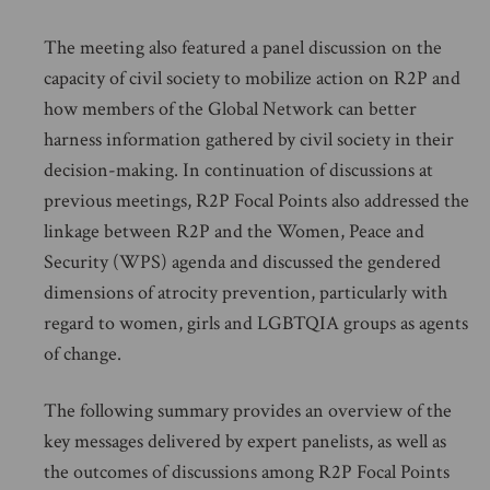
The meeting also featured a panel discussion on the
capacity of civil society to mobilize action on R2P and
how members of the Global Network can better
harness information gathered by civil society in their
decision-making. In continuation of discussions at
previous meetings, R2P Focal Points also addressed the
linkage between R2P and the Women, Peace and
Security (WPS) agenda and discussed the gendered
dimensions of atrocity prevention, particularly with
regard to women, girls and LGBTQIA groups as agents
of change.
The following summary provides an overview of the
key messages delivered by expert panelists, as well as
the outcomes of discussions among R2P Focal Points