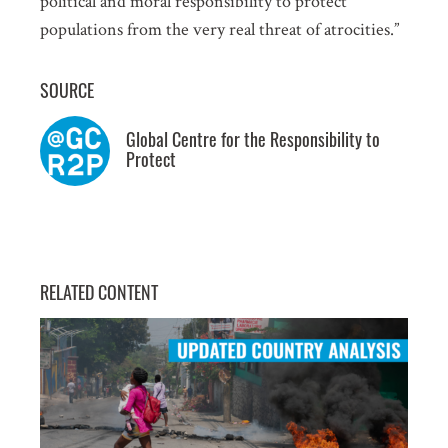
political and moral responsibility to protect
populations from the very real threat of atrocities.”
SUBSCRIPTION PREFERENCES. PLEASE SEND ME:
Weekly Atrocity Alerts
SOURCE
Updated Country Analysis
Statements and other occasional publications
Global Centre for the Responsibility to
Protect
Information about events in New York
SUBMIT
RELATED CONTENT