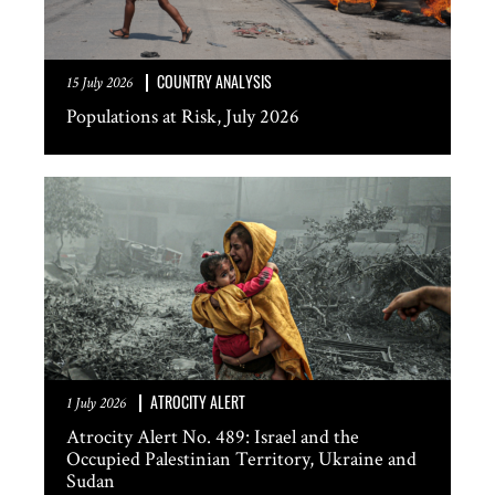
COUNTRY ANALYSIS
15 July 2026
Populations at Risk, July 2026
ATROCITY ALERT
1 July 2026
Atrocity Alert No. 489: Israel and the
Occupied Palestinian Territory, Ukraine and
Sudan