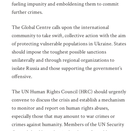
fueling impunity and emboldening them to commit
further crimes.
The Global Centre calls upon the international
community to take swift, collective action with the aim
of protecting vulnerable populations in Ukraine. States
should impose the toughest possible sanctions
unilaterally and through regional organizations to
isolate Russia and those supporting the government’s
offensive.
The UN Human Rights Council (HRC) should urgently
convene to discuss the crisis and establish a mechanism
to monitor and report on human rights abuses,
especially those that may amount to war crimes or
crimes against humanity. Members of the UN Security