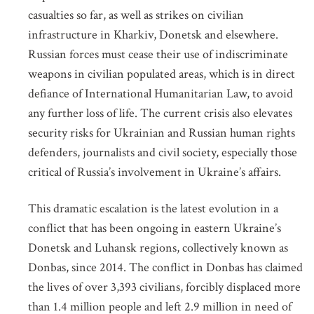
casualties so far, as well as strikes on civilian
infrastructure in Kharkiv, Donetsk and elsewhere.
Russian forces must cease their use of indiscriminate
weapons in civilian populated areas, which is in direct
defiance of International Humanitarian Law, to avoid
any further loss of life. The current crisis also elevates
security risks for Ukrainian and Russian human rights
defenders, journalists and civil society, especially those
critical of Russia’s involvement in Ukraine’s affairs.
This dramatic escalation is the latest evolution in a
conflict that has been ongoing in eastern Ukraine’s
Donetsk and Luhansk regions, collectively known as
Donbas, since 2014. The conflict in Donbas has claimed
the lives of over 3,393 civilians, forcibly displaced more
than 1.4 million people and left 2.9 million in need of