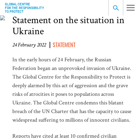
Statement on the situation in
Ukraine
STATEMENT
24 February 2022
In the early hours of 24 February, the Russian
Federation began an unprovoked invasion of Ukraine.
The Global Centre for the Responsibility to Protect is
deeply alarmed by this act of aggression and the grave
risks of atrocities it poses to populations across
Ukraine. The Global Centre condemns this blatant
breach of the UN Charter that has the capacity to cause
widespread suffering to millions of innocent civilians.
Reports have cited at least 10 confirmed civilian