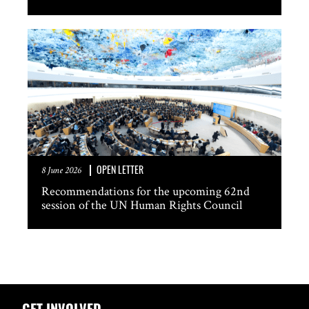
OPEN LETTER
8 June 2026
Recommendations for the upcoming 62nd
session of the UN Human Rights Council
GET INVOLVED