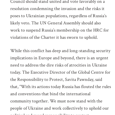
Council should stand united and vote favorably on a
resolution condemning the invasion and the risks it
GET INVOLVED
poses to Ukrainian populations, regardless of Russia’s
likely veto. The UN General Assembly should also
work to suspend Russia’s membership on the HRC for
Subscribe to our mailing list for updates on
violations of the Charter it has sworn to uphold.
mass atrocity prevention, upcoming events
and the work of the Global Centre.
While this conflict has deep and long-standing security
NAME
implications in Europe and beyond, there is an urgent
need to address the dire risks of atrocities in Ukraine
today. The Executive Director of the Global Centre for
the Responsibility to Protect, Savita Pawnday, said
EMAIL
that, “With its actions today Russia has flouted the rules
and conventions that bind the international
community together. We must now stand with the
LOCATION
people of Ukraine and work collectively to uphold our