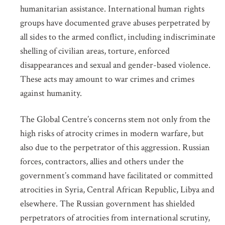
humanitarian assistance. International human rights
groups have documented grave abuses perpetrated by
all sides to the armed conflict, including indiscriminate
shelling of civilian areas, torture, enforced
disappearances and sexual and gender-based violence.
These acts may amount to war crimes and crimes
against humanity.
The Global Centre’s concerns stem not only from the
high risks of atrocity crimes in modern warfare, but
also due to the perpetrator of this aggression. Russian
forces, contractors, allies and others under the
government’s command have facilitated or committed
atrocities in Syria, Central African Republic, Libya and
elsewhere. The Russian government has shielded
perpetrators of atrocities from international scrutiny,