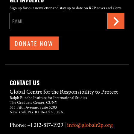
Sign up for our newsletter and stay up to date on R2P news and alerts
DONATE NOW
CONTACT US
Global Centre for the Responsibility to Protect
Ralph Bunche Institute for International Studies
The Graduate Center, CUNY
365 Fifth Avenue, Suite 5203
New York, NY 10016-4309, USA
Phone: +1 212-817-1929 |
info@globalr2p.org