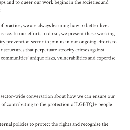
ps and to queer our work begins in the societies and
.
f practice, we are always learning how to better live,
ustice. In our efforts to do so, we present these working
FERENCES. PLEASE SEND ME:
ocity Alerts
ty prevention sector to join us in our ongoing efforts to
 structures that perpetuate atrocity crimes against
ountry Analysis
mmunities’ unique risks, vulnerabilities and expertise
 and other occasional publications
n about events in New York
 sector-wide conversation about how we can ensure our
ose of contributing to the protection of LGBTQI+ people
ernal policies to protect the rights and recognise the