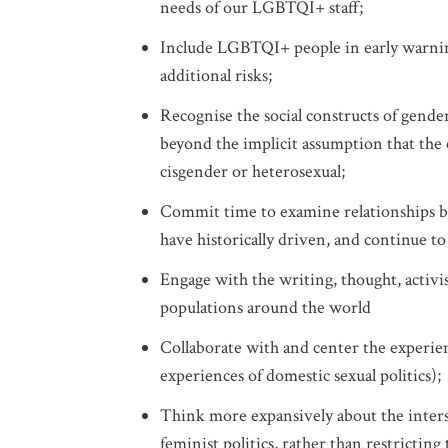
needs of our LGBTQI+ staff;
Include LGBTQI+ people in early warning 
additional risks;
Recognise the social constructs of gend
beyond the implicit assumption that the
cisgender or heterosexual;
Commit time to examine relationships b
have historically driven, and continue to
Engage with the writing, thought, activ
populations around the world
Collaborate with and center the experienc
experiences of domestic sexual politics);
Think more expansively about the interse
feminist politics, rather than restrictin