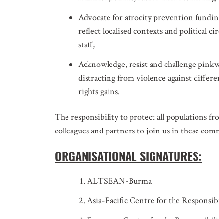
Advocate for atrocity prevention fundi
reflect localised contexts and political c
staff;
Acknowledge, resist and challenge pinkwa
distracting from violence against diff
rights gains.
The responsibility to protect all populations fr
colleagues and partners to join us in these co
ORGANISATIONAL SIGNATURES:
ALTSEAN-Burma
Asia-Pacific Centre for the Responsibi