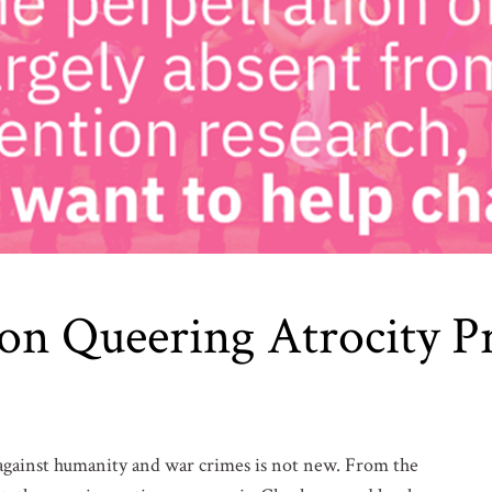
 on Queering Atrocity P
 against humanity and war crimes is not new. From the