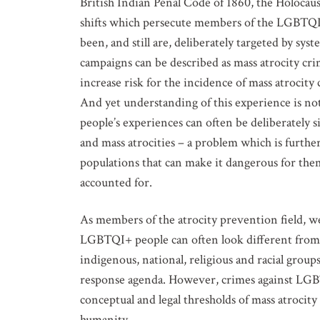
British Indian Penal Code of 1860, the Holocaus
shifts which persecute members of the LGBTQ
been, and still are, deliberately targeted by sy
campaigns can be described as mass atrocity cri
increase risk for the incidence of mass atroci
And yet understanding of this experience is not
people’s experiences can often be deliberately s
and mass atrocities – a problem which is furthe
populations that can make it dangerous for the
accounted for.
As members of the atrocity prevention field, w
LGBTQI+ people can often look different from t
indigenous, national, religious and racial group
response agenda. However, crimes against LGB
conceptual and legal thresholds of mass atrocit
humanity.