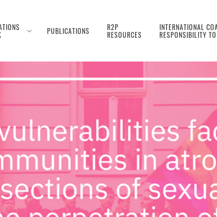
ATIONS
R2P
INTERNATIONAL COA
PUBLICATIONS
K
RESOURCES
RESPONSIBILITY T