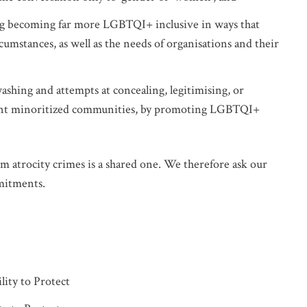
ng becoming far more LGBTQI+ inclusive in ways that
ircumstances, as well as the needs of organisations and their
shing and attempts at concealing, legitimising, or
erent minoritized communities, by promoting LGBTQI+
om atrocity crimes is a shared one. We therefore ask our
mmitments.
lity to Protect