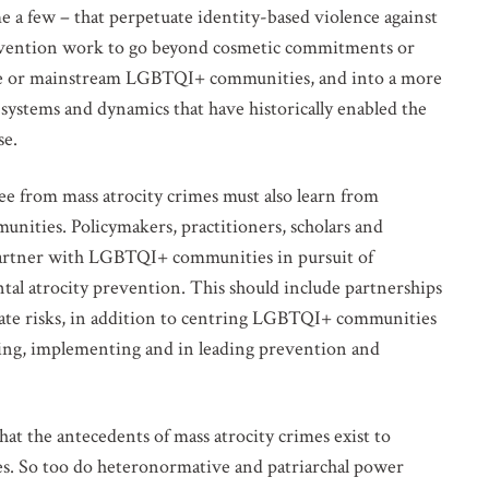
e a few – that perpetuate identity-based violence against
revention work to go beyond cosmetic commitments or
lude or mainstream LGBTQI+ communities, and into a more
ystems and dynamics that have historically enabled the
se.
VOLVED
ee from mass atrocity crimes must also learn from
unities. Policymakers, practitioners, scholars and
o our mailing list for updates on mass atrocity prevention
d partner with LGBTQI+ communities in pursuit of
vents and the work of the Global Centre.
tal atrocity prevention. This should include partnerships
ate risks, in addition to centring LGBTQI+ communities
nning, implementing and in leading prevention and
hat the antecedents of mass atrocity crimes exist to
eties. So too do heteronormative and patriarchal power