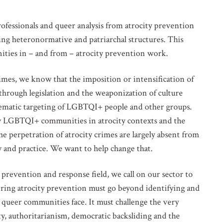
fessionals and queer analysis from atrocity prevention
ing heteronormative and patriarchal structures. This
ties in – and from – atrocity prevention work.
rimes, we know that the imposition or intensification of
through legislation and the weaponization of culture
tematic targeting of LGBTQI+ people and other groups.
d by LGBTQI+ communities in atrocity contexts and the
he perpetration of atrocity crimes are largely absent from
cy and practice. We want to help change that.
prevention and response field, we call on our sector to
ering atrocity prevention must go beyond identifying and
t queer communities face. It must challenge the very
y, authoritarianism, democratic backsliding and the