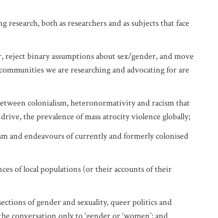
research, both as researchers and as subjects that face
er, reject binary assumptions about sex/gender, and move
 communities we are researching and advocating for are
etween colonialism, heteronormativity and racism that
 drive, the prevalence of mass atrocity violence globally;
ism and endeavours of currently and formerly colonised
es of local populations (or their accounts of their
ctions of gender and sexuality, queer politics and
g the conversation only to ‘gender or ‘women’; and