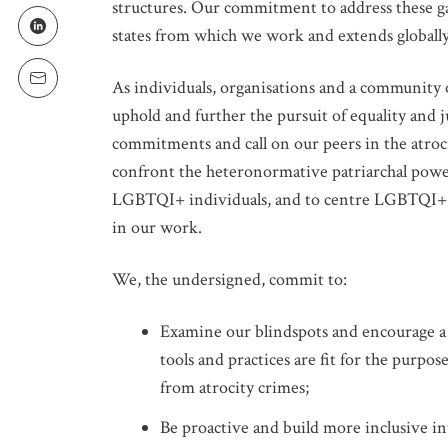
structures. Our commitment to address these ga
LOCATION
states from which we work and extends globally
As individuals, organisations and a community o
uphold and further the pursuit of equality and j
SUBSCRIPTION PRE
Weekly Atr
commitments and call on our peers in the atroci
confront the heteronormative patriarchal power
Updated C
LGBTQI+ individuals, and to centre LGBTQI+ co
Statements
in our work.
Informatio
We, the undersigned, commit to:
Examine our blindspots and encourage a
tools and practices are fit for the purp
from atrocity crimes;
Be proactive and build more inclusive int