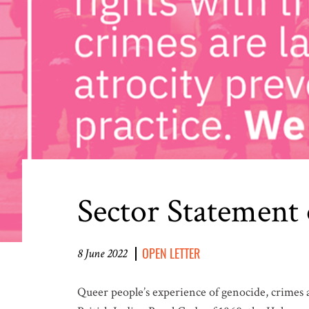
Sector Statement
OPEN LETTER
8 June 2022
Queer people’s experience of genocide, crimes