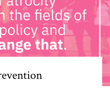
revention