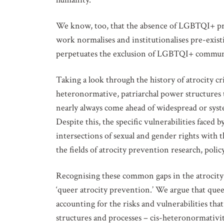
We know, too, that the absence of LGBTQI+ pro
work normalises and institutionalises pre-exist
perpetuates the exclusion of LGBTQI+ communi
Taking a look through the history of atrocity c
heteronormative, patriarchal power structures 
nearly always come ahead of widespread or sys
Despite this, the specific vulnerabilities face
intersections of sexual and gender rights with t
the fields of atrocity prevention research, poli
Recognising these common gaps in the atrocity 
‘queer atrocity prevention.’ We argue that que
accounting for the risks and vulnerabilities tha
structures and processes – cis-heteronormativit