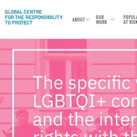
OUR
POPUL
ABOUT
WORK
AT RIS