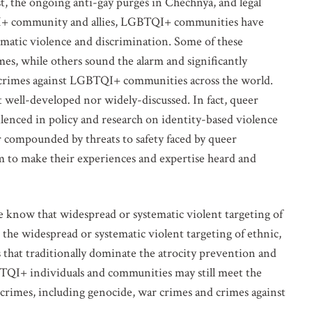
t, the ongoing anti-gay purges in Chechnya, and legal
I+ community and allies, LGBTQI+ communities have
stematic violence and discrimination. Some of these
mes, while others sound the alarm and significantly
ty crimes against LGBTQI+ communities across the world.
 well-developed nor widely-discussed. In fact, queer
ilenced in policy and research on identity-based violence
r compounded by threats to safety faced by queer
m to make their experiences and expertise heard and
e know that widespread or systematic violent targeting of
he widespread or systematic violent targeting of ethnic,
s that traditionally dominate the atrocity prevention and
TQI+ individuals and communities may still meet the
y crimes, including genocide, war crimes and crimes against