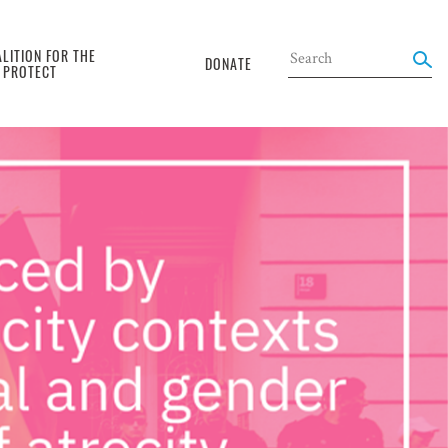
LITION FOR THE
DONATE
O PROTECT