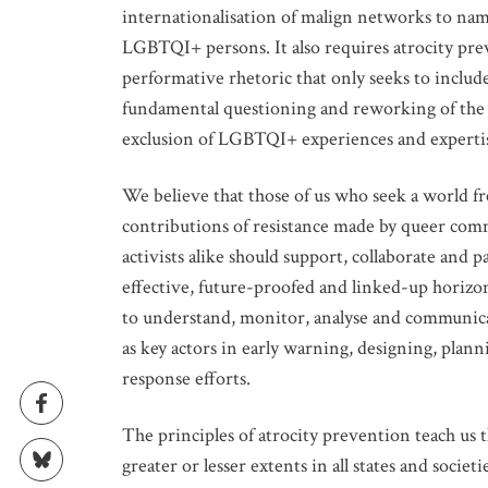
internationalisation of malign networks to nam
LGBTQI+ persons. It also requires atrocity p
performative rhetoric that only seeks to inc
fundamental questioning and reworking of the s
exclusion of LGBTQI+ experiences and experti
GET IN
We believe that those of us who seek a world fr
contributions of resistance made by queer comm
Subscribe t
activists alike should support, collaborate an
upcoming e
effective, future-proofed and linked-up horizon
to understand, monitor, analyse and communic
NAME
as key actors in early warning, designing, pla
response efforts.
EMAIL
The principles of atrocity prevention teach us t
greater or lesser extents in all states and soci