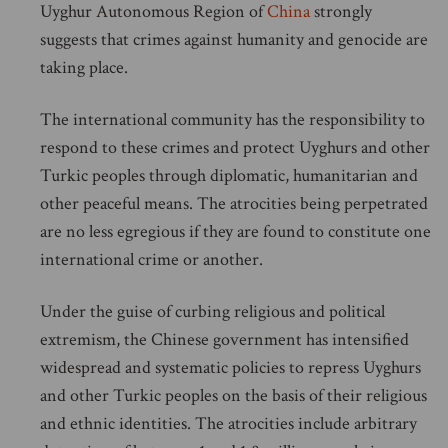
Uyghur Autonomous Region of
China
strongly
suggests that crimes against humanity and genocide are
taking place.
The international community has the responsibility to
respond to these crimes and protect Uyghurs and other
Turkic peoples through diplomatic, humanitarian and
other peaceful means. The atrocities being perpetrated
are no less egregious if they are found to constitute one
international crime or another.
Under the guise of curbing religious and political
extremism, the Chinese government has intensified
widespread and systematic policies to repress Uyghurs
and other Turkic peoples on the basis of their religious
and ethnic identities. The atrocities include arbitrary