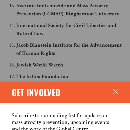
Institute for Genocide and Mass Atrocity
Prevention (I-GMAP), Binghamton University
International Society for Civil Liberties and
Rule of Law
Jacob Blaustein Institute for the Advancement
of Human Rights
Jewish World Watch
The Jo Cox Foundation
Johannesburg Holocaust and Genocide Center
GET INVOLVED
Master of Arts in Holocaust and Genocide
Studies (MAHG), Stockton University
Subscribe to our mailing list for updates on
Montreal Institute for Genocide and Human
mass atrocity prevention, upcoming events
Rights Studies
and the work of the Global Centre.