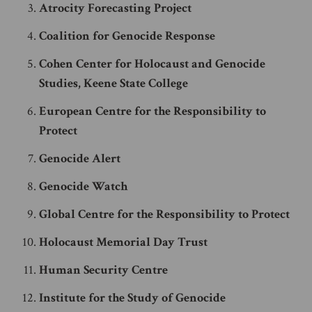
Atrocity Forecasting Project
Coalition for Genocide Response
Cohen Center for Holocaust and Genocide
Studies, Keene State College
European Centre for the Responsibility to
Protect
Genocide Alert
Genocide Watch
Global Centre for the Responsibility to Protect
Holocaust Memorial Day Trust
Human Security Centre
Institute for the Study of Genocide