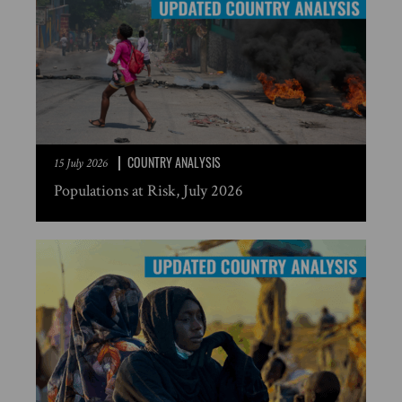
COUNTRY ANALYSIS
15 July 2026
Populations at Risk, July 2026