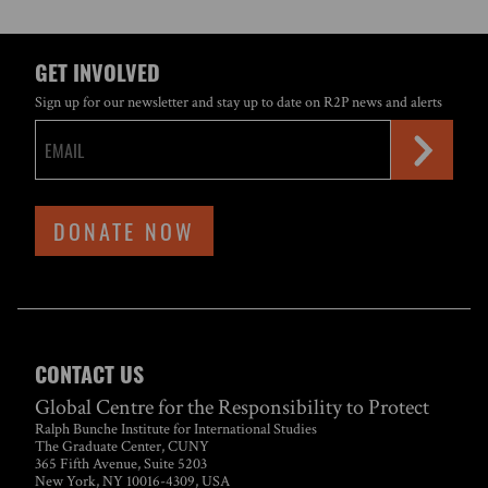
GET INVOLVED
Sign up for our newsletter and stay up to date on R2P news and alerts
DONATE NOW
CONTACT US
Global Centre for the Responsibility to Protect
Ralph Bunche Institute for International Studies
The Graduate Center, CUNY
365 Fifth Avenue, Suite 5203
New York, NY 10016-4309, USA