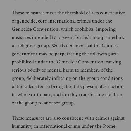
These measures meet the threshold of acts constitutive
of genocide, core international crimes under the
Genocide Convention, which prohibits “imposing
measures intended to prevent births” among an ethnic
or religious group. We also believe that the Chinese
government may be perpetrating the following acts
prohibited under the Genocide Convention: causing
serious bodily or mental harm to members of the
group, deliberately inflicting on the group conditions
of life calculated to bring about its physical destruction
in whole or in part, and forcibly transferring children
of the group to another group.
These measures are also consistent with crimes against
humanity, an international crime under the Rome