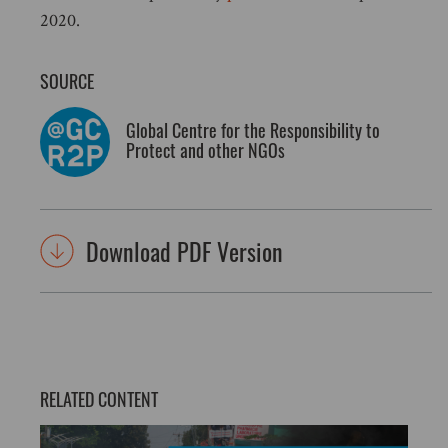
2020.
SOURCE
Global Centre for the Responsibility to
Protect and other NGOs
Download PDF Version
RELATED CONTENT