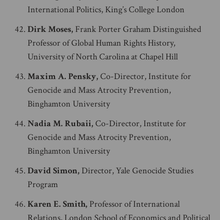
International Politics, King’s College London
Dirk Moses,
Frank Porter Graham Distinguished
Professor of Global Human Rights History,
University of North Carolina at Chapel Hill
Maxim A. Pensky,
Co-Director, Institute for
Genocide and Mass Atrocity Prevention,
Binghamton University
Nadia M. Rubaii,
Co-Director, Institute for
Genocide and Mass Atrocity Prevention,
Binghamton University
David Simon,
Director, Yale Genocide Studies
Program
Karen E. Smith,
Professor of International
Relations, London School of Economics and Political