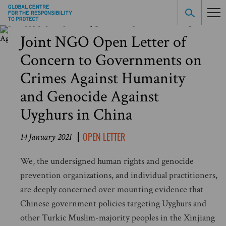
Joint NGO Open Letter of
Concern to Governments on
Crimes Against Humanity
and Genocide Against
Uyghurs in China
OPEN LETTER
14 January 2021
We, the undersigned human rights and genocide
prevention organizations, and individual practitioners,
are deeply concerned over mounting evidence that
Chinese government policies targeting Uyghurs and
other Turkic Muslim-majority peoples in the Xinjiang