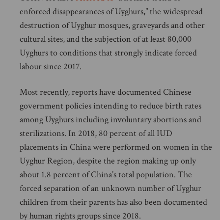
enforced disappearances of Uyghurs,” the widespread
destruction of Uyghur mosques, graveyards and other
cultural sites, and the subjection of at least 80,000
Uyghurs to conditions that strongly indicate forced
labour since 2017.
Most recently, reports have documented Chinese
government policies intending to reduce birth rates
among Uyghurs including involuntary abortions and
sterilizations. In 2018, 80 percent of all IUD
placements in China were performed on women in the
Uyghur Region, despite the region making up only
about 1.8 percent of China’s total population. The
forced separation of an unknown number of Uyghur
children from their parents has also been documented
by human rights groups since 2018.