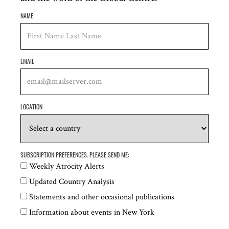
Operation Broken Silence
NAME
Raoul Wallenberg Centre for Human Rights
Remembering Srebrenica
EMAIL
René Cassin, the Jewish voice for human rights
Sentinel Project for Genocide Prevention
LOCATION
Society for Threatened Peoples
Protection Approaches
SUBSCRIPTION PREFERENCES. PLEASE SEND ME:
Uyghur Human Rights Project
Weekly Atrocity Alerts
Waging Peace
Updated Country Analysis
Statements and other occasional publications
World Without Genocide
Information about events in New York
Mehnaz M. Afridi,
Director, Holocaust, Genocide,