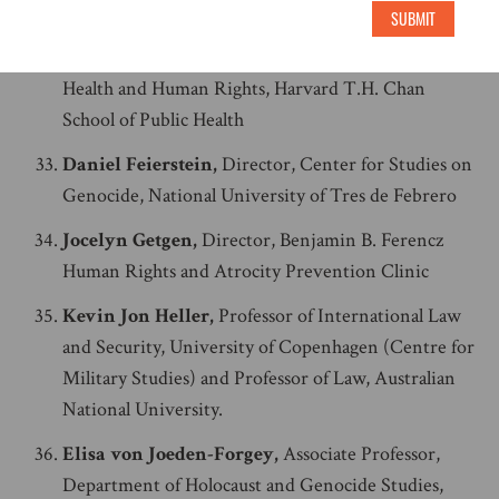
and Interfaith Education Center, Manhattan College
SUBMIT
Jacqueline Bhabha,
Professor of the Practice of
Health and Human Rights, Harvard T.H. Chan
School of Public Health
Daniel Feierstein,
Director, Center for Studies on
Genocide, National University of Tres de Febrero
Jocelyn Getgen,
Director, Benjamin B. Ferencz
Human Rights and Atrocity Prevention Clinic
Kevin Jon Heller,
Professor of International Law
and Security, University of Copenhagen (Centre for
Military Studies) and Professor of Law, Australian
National University.
Elisa von Joeden-Forgey,
Associate Professor,
Department of Holocaust and Genocide Studies,