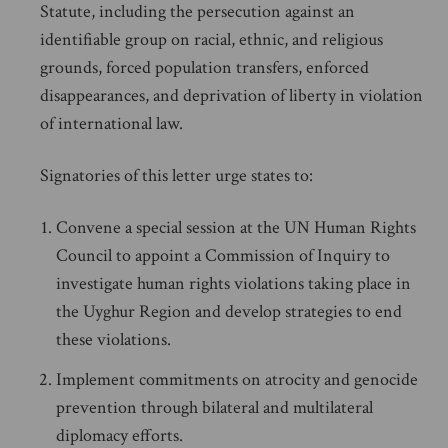
Statute, including the persecution against an
identifiable group on racial, ethnic, and religious
grounds, forced population transfers, enforced
disappearances, and deprivation of liberty in violation
of international law.
Signatories of this letter urge states to:
Convene a special session at the UN Human Rights
Council to appoint a Commission of Inquiry to
investigate human rights violations taking place in
the Uyghur Region and develop strategies to end
these violations.
Implement commitments on atrocity and genocide
prevention through bilateral and multilateral
diplomacy efforts.