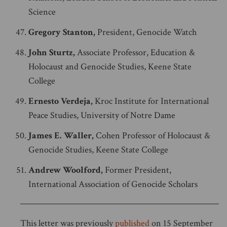
Science
Gregory Stanton,
President, Genocide Watch
John Sturtz,
Associate Professor, Education &
Holocaust and Genocide Studies, Keene State
College
Ernesto Verdeja,
Kroc Institute for International
Peace Studies, University of Notre Dame
James E. Waller,
Cohen Professor of Holocaust &
Genocide Studies, Keene State College
Andrew Woolford,
Former President,
International Association of Genocide Scholars
This letter was previously
published
on 15 September