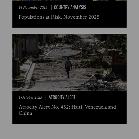
COUNTRY ANALYSIS
14 November 2025
Populations at Risk, November 2025
ATROCITY ALERT
1 October 2025
Atrocity Alert No. 452: Haiti, Venezuela and
China