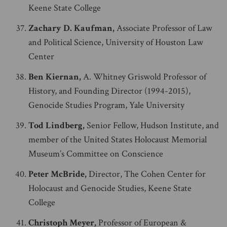
Keene State College
Zachary D. Kaufman,
Associate Professor of Law
and Political Science, University of Houston Law
Center
Ben Kiernan,
A. Whitney Griswold Professor of
History, and Founding Director (1994-2015),
Genocide Studies Program, Yale University
Tod Lindberg,
Senior Fellow, Hudson Institute, and
member of the United States Holocaust Memorial
Museum’s Committee on Conscience
Peter McBride,
Director, The Cohen Center for
Holocaust and Genocide Studies, Keene State
College
Christoph Meyer,
Professor of European &