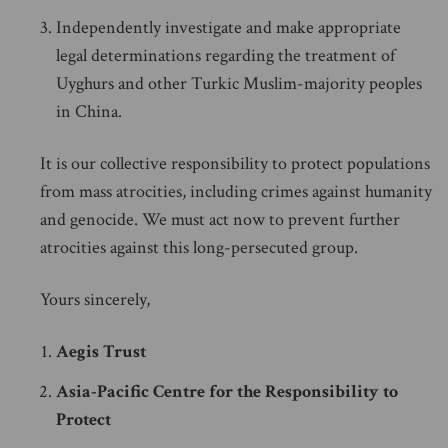
Independently investigate and make appropriate
legal determinations regarding the treatment of
Uyghurs and other Turkic Muslim-majority peoples
in China.
It is our collective responsibility to protect populations
from mass atrocities, including crimes against humanity
and genocide. We must act now to prevent further
atrocities against this long-persecuted group.
Yours sincerely,
Aegis Trust
Asia-Pacific Centre for the Responsibility to
Protect