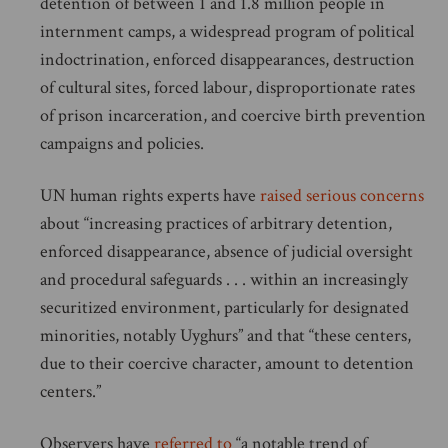
detention of between 1 and 1.8 million people in
internment camps, a widespread program of political
indoctrination, enforced disappearances, destruction
of cultural sites, forced labour, disproportionate rates
of prison incarceration, and coercive birth prevention
campaigns and policies.
UN human rights experts have
raised serious concerns
about “increasing practices of arbitrary detention,
enforced disappearance, absence of judicial oversight
and procedural safeguards . . . within an increasingly
securitized environment, particularly for designated
minorities, notably Uyghurs” and that “these centers,
due to their coercive character, amount to detention
centers.”
Observers have
referred to
“a notable trend of