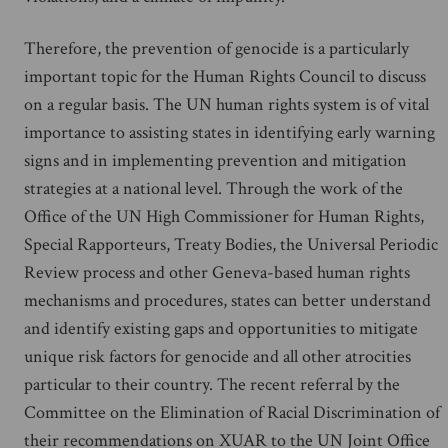
Therefore, the prevention of genocide is a particularly
important topic for the Human Rights Council to discuss
on a regular basis. The UN human rights system is of vital
importance to assisting states in identifying early warning
signs and in implementing prevention and mitigation
strategies at a national level. Through the work of the
Office of the UN High Commissioner for Human Rights,
Special Rapporteurs, Treaty Bodies, the Universal Periodic
Review process and other Geneva-based human rights
mechanisms and procedures, states can better understand
and identify existing gaps and opportunities to mitigate
unique risk factors for genocide and all other atrocities
particular to their country. The recent referral by the
Committee on the Elimination of Racial Discrimination of
their recommendations on XUAR to the UN Joint Office