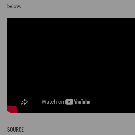
below.
SOURCE