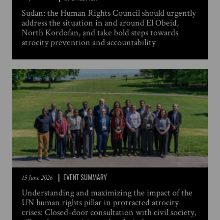
Sudan: the Human Rights Council should urgently
address the situation in and around El Obeid,
North Kordofan, and take bold steps towards
atrocity prevention and accountability
EVENT SUMMARY
15 June 2026
Understanding and maximizing the impact of the
UN human rights pillar in protracted atrocity
crises: Closed-door consultation with civil society,