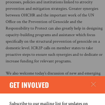
processes, policies and institutions linked to atrocity
prevention and mitigation strategies. Greater synergies
between OHCHR and the important work of the UN
Office on the Prevention of Genocide and the
Responsibility to Protect can also greatly help in designing
capacity-building programs and assistance which focus
specifically on the structural prevention of genocide on a
domestic level. ICR2P calls on member states to take
proactive steps to ensure such synergies and to dedicate or
increase funding for relevant programs.
We also welcome today’s discussion of new and emerging
technologies and the significant impact they can have on
GET INVOLVED
genocide prevention efforts and on the risk of genocide.
New technologies – from social media platforms and
surveillance tools to drones and artificial intelligence – can
Subscribe to our mailing list for updates on