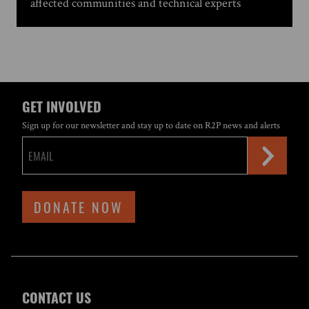
affected communities and technical experts
GET INVOLVED
Sign up for our newsletter and stay up to date on R2P news and alerts
DONATE NOW
CONTACT US