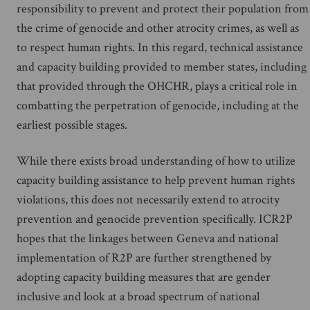
responsibility to prevent and protect their population from
the crime of genocide and other atrocity crimes, as well as
to respect human rights. In this regard, technical assistance
and capacity building provided to member states, including
that provided through the OHCHR, plays a critical role in
combatting the perpetration of genocide, including at the
earliest possible stages.
While there exists broad understanding of how to utilize
capacity building assistance to help prevent human rights
violations, this does not necessarily extend to atrocity
prevention and genocide prevention specifically. ICR2P
hopes that the linkages between Geneva and national
implementation of R2P are further strengthened by
adopting capacity building measures that are gender
inclusive and look at a broad spectrum of national