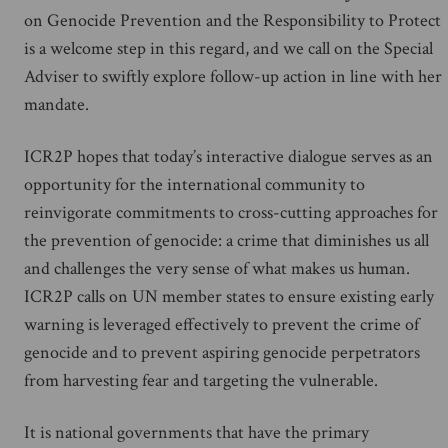
on Genocide Prevention and the Responsibility to Protect
is a welcome step in this regard, and we call on the Special
Adviser to swiftly explore follow-up action in line with her
mandate.
ICR2P hopes that today’s interactive dialogue serves as an
opportunity for the international community to
reinvigorate commitments to cross-cutting approaches for
the prevention of genocide: a crime that diminishes us all
and challenges the very sense of what makes us human.
ICR2P calls on UN member states to ensure existing early
warning is leveraged effectively to prevent the crime of
genocide and to prevent aspiring genocide perpetrators
from harvesting fear and targeting the vulnerable.
It is national governments that have the primary