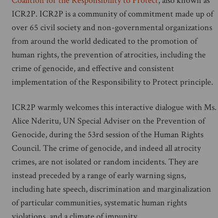
Coalition for the Responsibility to Protect
, also known as
ICR2P. ICR2P is a community of commitment made up of
over 65 civil society and non-governmental organizations
from around the world dedicated to the promotion of
human rights, the prevention of atrocities, including the
crime of genocide, and effective and consistent
implementation of the Responsibility to Protect principle.
ICR2P warmly welcomes this interactive dialogue with Ms.
Alice Nderitu, UN Special Adviser on the Prevention of
Genocide, during the 53rd session of the Human Rights
Council. The crime of genocide, and indeed all atrocity
crimes, are not isolated or random incidents. They are
instead preceded by a range of early warning signs,
including hate speech, discrimination and marginalization
of particular communities, systematic human rights
violations, and a climate of impunity.