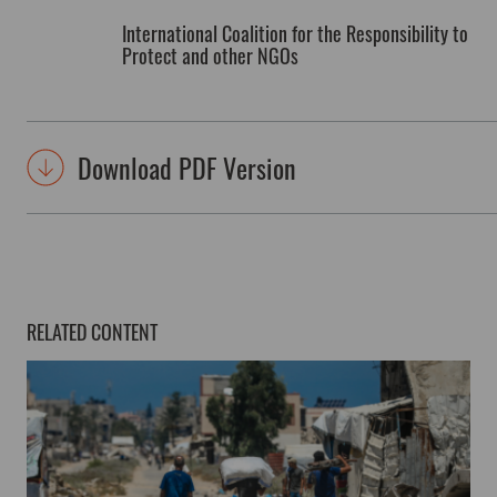
International Coalition for the Responsibility to
Protect and other NGOs
Download PDF Version
RELATED CONTENT