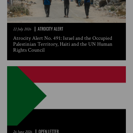
ATROCITY ALERT
22 July 2026
Atrocity Alert No. 491: Israel and the Occupied
Palestinian Territory, Haiti and the UN Human
Rights Council
OPEN LETTER
26 June 2026