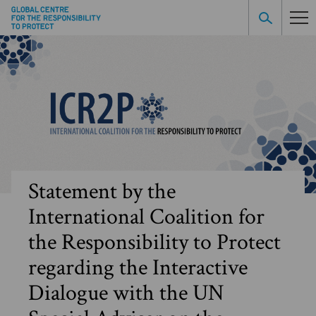
Statement by the
International Coalition for
the Responsibility to Protect
regarding the Interactive
Dialogue with the UN