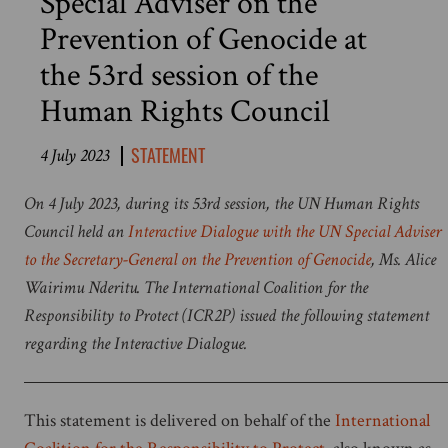
Special Adviser on the
Prevention of Genocide at
the 53rd session of the
Human Rights Council
STATEMENT
4 July 2023
On 4 July 2023, during its 53rd session, the UN Human Rights
Council held an
Interactive Dialogue with the UN Special Adviser
to the Secretary-General on the Prevention of Genocide
, Ms. Alice
Wairimu Nderitu. The International Coalition for the
Responsibility to Protect (ICR2P) issued the following statement
regarding the Interactive Dialogue.
This statement is delivered on behalf of the
International