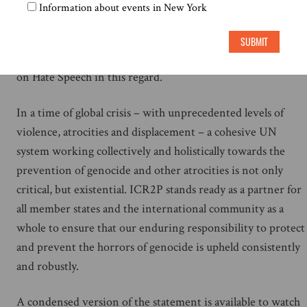
technologies as a tool for genocide prevention, and as a
Information about events in New York
resource in blocking those manipulating it for malignant
purposes. ICR2P further calls on member states to leverage
SUBMIT
recommendations in the UN Plan of Action and Strategy
on Hate Speech in this regard.
In a time of global crisis – with unprecedented levels of
violence, atrocities and displacement – a cohesive UN
system working collectively and holistically towards the
prevention of genocide and other atrocities is not only
critical, but existential. ICR2P stands ready as a partner for
all member states and the international community as a
whole to ensure that our enduring responsibility to protect
and prevent the horrors of genocide is upheld consistently
and robustly.
A condensed version of the statement is available to watch