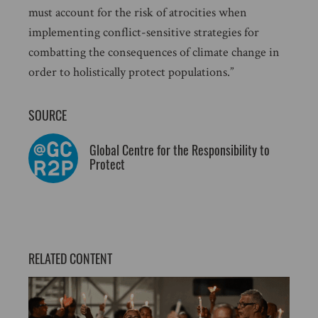
must account for the risk of atrocities when
implementing conflict-sensitive strategies for
combatting the consequences of climate change in
order to holistically protect populations.”
SOURCE
Global Centre for the Responsibility to
Protect
RELATED CONTENT