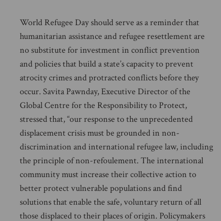
World Refugee Day should serve as a reminder that
humanitarian assistance and refugee resettlement are
no substitute for investment in conflict prevention
and policies that build a state’s capacity to prevent
atrocity crimes and protracted conflicts before they
occur. Savita Pawnday, Executive Director of the
Global Centre for the Responsibility to Protect,
stressed that, “our response to the unprecedented
displacement crisis must be grounded in non-
discrimination and international refugee law, including
the principle of non-refoulement. The international
community must increase their collective action to
better protect vulnerable populations and find
solutions that enable the safe, voluntary return of all
those displaced to their places of origin. Policymakers