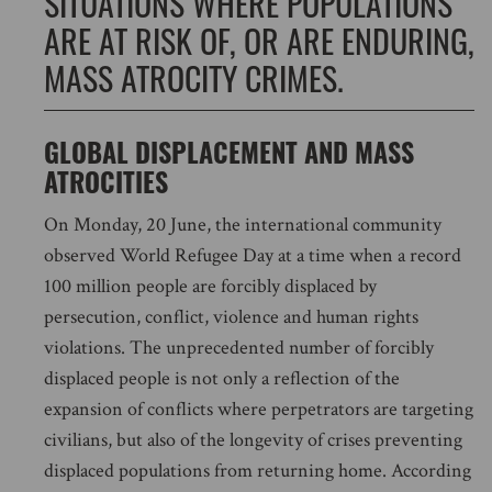
SITUATIONS WHERE POPULATIONS
ARE AT RISK OF, OR ARE ENDURING,
MASS ATROCITY CRIMES.
GLOBAL DISPLACEMENT AND MASS
ATROCITIES
On Monday, 20 June, the international community
observed World Refugee Day at a time when a record
100 million people are forcibly displaced by
persecution, conflict, violence and human rights
violations. The unprecedented number of forcibly
displaced people is not only a reflection of the
expansion of conflicts where perpetrators are targeting
civilians, but also of the longevity of crises preventing
displaced populations from returning home. According