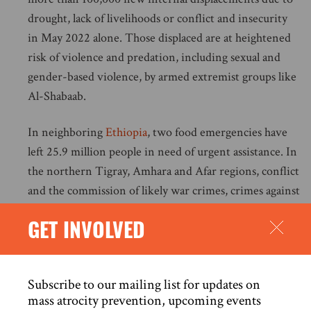
drought, lack of livelihoods or conflict and insecurity
in May 2022 alone. Those displaced are at heightened
risk of violence and predation, including sexual and
gender-based violence, by armed extremist groups like
Al-Shabaab.
In neighboring
Ethiopia
, two food emergencies have
left 25.9 million people in need of urgent assistance. In
the northern Tigray, Amhara and Afar regions, conflict
and the commission of likely war crimes, crimes against
humanity and ethnic cleansing have resulted in man-
GET INVOLVED
made famine-like conditions. All sides to the conflict
have targeted humanitarian convoys and storage
facilities, razed farmland, killed livestock and targeted
Subscribe to our mailing list for updates on
civilian infrastructure, including water systems.
mass atrocity prevention, upcoming events