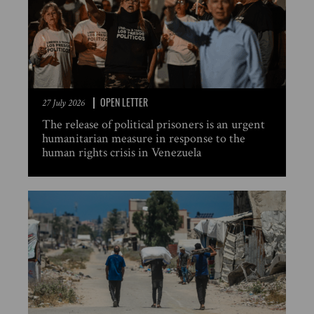
OPEN LETTER
27 July 2026
The release of political prisoners is an urgent
humanitarian measure in response to the
human rights crisis in Venezuela