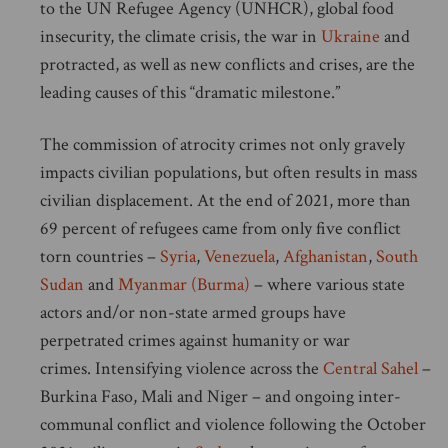
to the UN Refugee Agency (UNHCR), global food
insecurity, the climate crisis, the war in
Ukraine
and
protracted, as well as new conflicts and crises, are the
leading causes of this “dramatic milestone.”
The commission of atrocity crimes not only gravely
impacts civilian populations, but often results in mass
civilian displacement. At the end of 2021, more than
69 percent of refugees came from only five conflict
torn countries –
Syria
,
Venezuela
,
Afghanistan
,
South
Sudan
and
Myanmar (Burma)
– where various state
actors and/or non-state armed groups have
perpetrated crimes against humanity or war
crimes. Intensifying violence across the
Central Sahel
–
Burkina Faso, Mali and Niger – and ongoing inter-
communal conflict and violence following the October