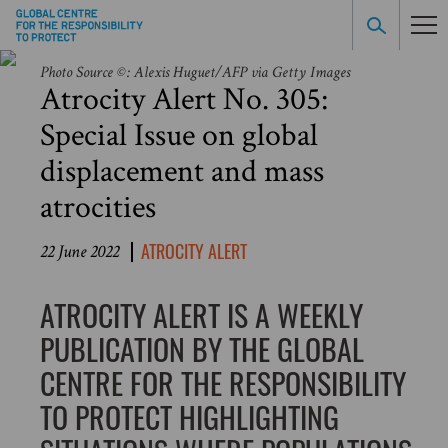
Photo Source ©: Alexis Huguet/AFP via Getty Images
Atrocity Alert No. 305:
Special Issue on global
displacement and mass
atrocities
ATROCITY ALERT
22 June 2022
ATROCITY ALERT IS A WEEKLY
PUBLICATION BY THE GLOBAL
CENTRE FOR THE RESPONSIBILITY
TO PROTECT HIGHLIGHTING