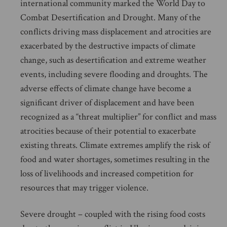
international community marked the World Day to
Combat Desertification and Drought. Many of the
conflicts driving mass displacement and atrocities are
exacerbated by the destructive impacts of climate
change, such as desertification and extreme weather
events, including severe flooding and droughts. The
adverse effects of climate change have become a
significant driver of displacement and have been
recognized as a “threat multiplier” for conflict and mass
atrocities because of their potential to exacerbate
existing threats. Climate extremes amplify the risk of
food and water shortages, sometimes resulting in the
loss of livelihoods and increased competition for
resources that may trigger violence.
Severe drought – coupled with the rising food costs