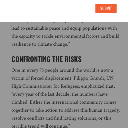
from atrocity crimes and climate vulnerabilities, the
SUBMIT
international community must provide support for
holistic peacebuilding and political processes that can
lead to sustainable peace and equip populations with
the capacity to tackle environmental factors and build
resilience to climate change.”
CONFRONTING THE RISKS
One in every 78 people around the world is now a
victim of forced displacement. Filippo Grandi, UN
High Commissioner for Refugees, emphasized that,
“every year of the last decade, the numbers have
climbed. Either the international community comes
together to take action to address this human tragedy,
resolve conflicts and find lasting solutions, or this
terrible trend will continue.”