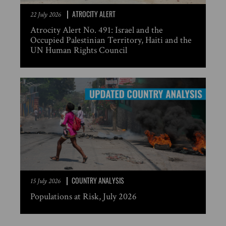
ATROCITY ALERT
22 July 2026
Atrocity Alert No. 491: Israel and the
Occupied Palestinian Territory, Haiti and the
UN Human Rights Council
COUNTRY ANALYSIS
15 July 2026
Populations at Risk, July 2026