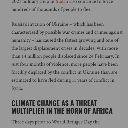
2021 military coup in
Sudan
also continue to force
hundreds of thousands of people to flee.
Russia’s invasion of Ukraine – which has been
characterized by possible war crimes and crimes against
humanity – has caused the fastest growing and one of
the largest displacement crises in decades, with more
than 14 million people displaced since 24 February. In
just four months of violence, more people have been
forcibly displaced by the conflict in Ukraine than are
estimated to have fled during 11 years of conflict in
Syria.
CLIMATE CHANGE AS A THREAT
MULTIPLIER IN THE HORN OF AFRICA
Three days prior to World Refugee Day the