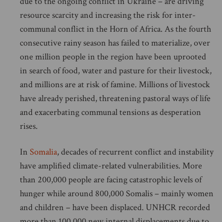
due to the ongoing conflict in Ukraine – are driving
resource scarcity and increasing the risk for inter-
communal conflict in the Horn of Africa. As the fourth
consecutive rainy season has failed to materialize, over
one million people in the region have been uprooted
in search of food, water and pasture for their livestock,
and millions are at risk of famine. Millions of livestock
have already perished, threatening pastoral ways of life
and exacerbating communal tensions as desperation
rises.
In
Somalia
, decades of recurrent conflict and instability
have amplified climate-related vulnerabilities. More
than 200,000 people are facing catastrophic levels of
hunger while around 800,000 Somalis – mainly women
and children – have been displaced. UNHCR recorded
more than 100,000 new internal displacements due to