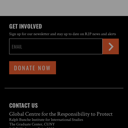
GET INVOLVED
Sign up for our newsletter and stay up to date on R2P news and alerts
DONATE NOW
CONTACT US
Global Centre for the Responsibility to Protect
Ralph Bunche Institute for International Studies
The Graduate Center, CUNY