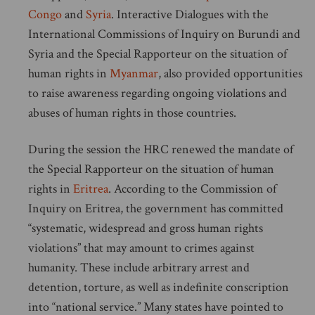
Congo
and
Syria
. Interactive Dialogues with the
International Commissions of Inquiry on Burundi and
Syria and the Special Rapporteur on the situation of
human rights in
Myanmar
, also provided opportunities
to raise awareness regarding ongoing violations and
abuses of human rights in those countries.
During the session the HRC renewed the mandate of
the Special Rapporteur on the situation of human
rights in
Eritrea
. According to the Commission of
Inquiry on Eritrea, the government has committed
“systematic, widespread and gross human rights
violations” that may amount to crimes against
humanity. These include arbitrary arrest and
detention, torture, as well as indefinite conscription
into “national service.” Many states have pointed to