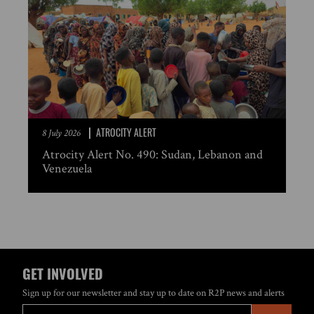
ATROCITY ALERT
8 July 2026
Atrocity Alert No. 490: Sudan, Lebanon and
Venezuela
GET INVOLVED
Sign up for our newsletter and stay up to date on R2P news and alerts