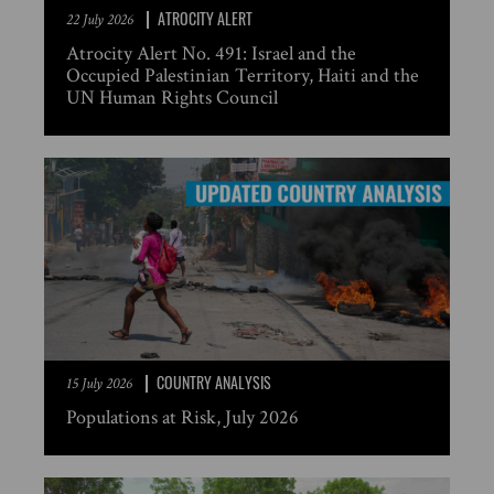
ATROCITY ALERT
22 July 2026
Atrocity Alert No. 491: Israel and the
Occupied Palestinian Territory, Haiti and the
UN Human Rights Council
COUNTRY ANALYSIS
15 July 2026
Populations at Risk, July 2026