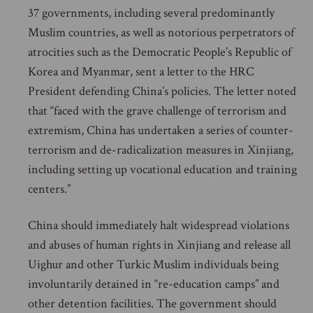
37 governments, including several predominantly
Muslim countries, as well as notorious perpetrators of
atrocities such as the Democratic People’s Republic of
Korea and Myanmar, sent a letter to the HRC
President defending China’s policies. The letter noted
that “faced with the grave challenge of terrorism and
extremism, China has undertaken a series of counter-
terrorism and de-radicalization measures in Xinjiang,
including setting up vocational education and training
centers.”
China should immediately halt widespread violations
and abuses of human rights in Xinjiang and release all
Uighur and other Turkic Muslim individuals being
involuntarily detained in “re-education camps” and
other detention facilities. The government should