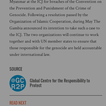
Myanmar at the ICJ for breaches of the Convention on
the Prevention and Punishment of the Crime of
Genocide. Following a resolution passed by the
Organization of Islamic Cooperation, during May The
Gambia announced its intention to take such a case to
the ICJ. The two organizations will continue to work
together and with UN member states to ensure that
those responsible for the genocide are held accountable
under international law.
SOURCE
Global Centre for the Responsibility to
Protect
READ NEXT