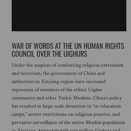
WAR OF WORDS AT THE UN HUMAN RIGHTS
COUNCIL OVER THE UIGHURS
Under the auspices of combatting religious extremism
and terrorism, the government of China and
authorities in Xinjiang region have increased
repression of members of the ethnic Uighur
community and other Turkic Muslims. China’s policy
has resulted in large-scale detention in “re-education
camps,” severe restrictions on religious practice, and
pervasive surveillance of the entire Muslim population
in Xinjiang. Approximately one million Uighurs and