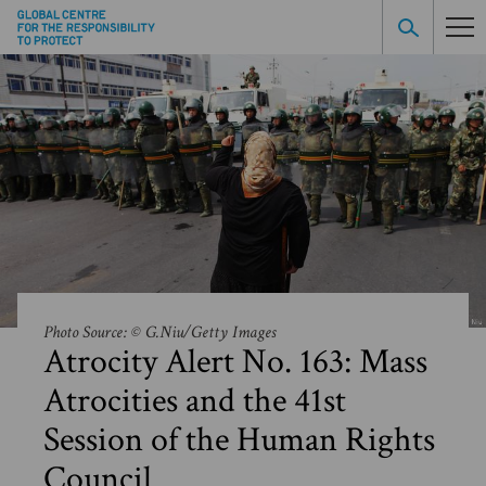
Photo Source: © G.Niu/Getty Images
Atrocity Alert No. 163: Mass
Atrocities and the 41st
Session of the Human Rights
Council