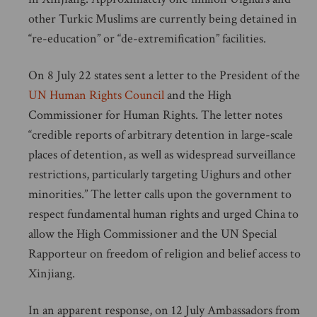
other Turkic Muslims are currently being detained in
“re-education” or “de-extremification” facilities.
On 8 July 22 states sent a letter to the President of the
UN Human Rights Council
and the High
Commissioner for Human Rights. The letter notes
“credible reports of arbitrary detention in large-scale
places of detention, as well as widespread surveillance
restrictions, particularly targeting Uighurs and other
minorities.” The letter calls upon the government to
respect fundamental human rights and urged China to
allow the High Commissioner and the UN Special
Rapporteur on freedom of religion and belief access to
Xinjiang.
In an apparent response, on 12 July Ambassadors from