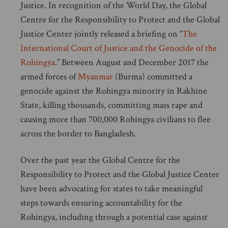
Justice. In recognition of the World Day, the Global
Centre for the Responsibility to Protect and the Global
Justice Center jointly released a briefing on “
The
International Court of Justice and the Genocide of the
Rohingya
.” Between August and December 2017 the
armed forces of
Myanmar
(Burma) committed a
genocide against the Rohingya minority in Rakhine
State, killing thousands, committing mass rape and
causing more than 700,000 Rohingya civilians to flee
across the border to Bangladesh.
Over the past year the Global Centre for the
Responsibility to Protect and the Global Justice Center
have been advocating for states to take meaningful
steps towards ensuring accountability for the
Rohingya, including through a potential case against