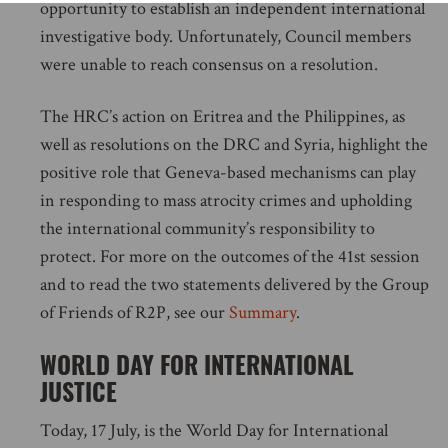
opportunity to establish an independent international
investigative body. Unfortunately, Council members
were unable to reach consensus on a resolution.
The HRC’s action on Eritrea and the Philippines, as
well as resolutions on the DRC and Syria, highlight the
positive role that Geneva-based mechanisms can play
in responding to mass atrocity crimes and upholding
the international community’s responsibility to
protect. For more on the outcomes of the 41st session
and to read the two statements delivered by the Group
of Friends of R2P, see our
Summary
.
WORLD DAY FOR INTERNATIONAL
JUSTICE
Today, 17 July, is the World Day for International