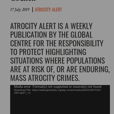
ATROCITY ALERT
17 July 2019
ATROCITY ALERT IS A WEEKLY
PUBLICATION BY THE GLOBAL
CENTRE FOR THE RESPONSIBILITY
TO PROTECT HIGHLIGHTING
SITUATIONS WHERE POPULATIONS
ARE AT RISK OF, OR ARE ENDURING,
MASS ATROCITY CRIMES.
Video
Media error: Format(s) not supported or source(s) not found
Download File: https://www.globalr2p.org/wp-content/uploads/2019/07/AA-
Player
163.mp4?_=1