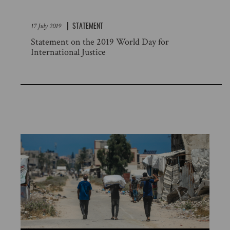
STATEMENT
17 July 2019
Statement on the 2019 World Day for
International Justice