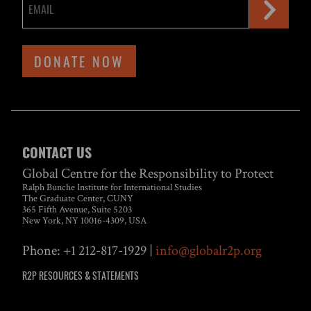
DONATE NOW
CONTACT US
Global Centre for the Responsibility to Protect
Ralph Bunche Institute for International Studies
The Graduate Center, CUNY
365 Fifth Avenue, Suite 5203
New York, NY 10016-4309, USA
Phone: +1 212-817-1929 |
info@globalr2p.org
R2P RESOURCES & STATEMENTS