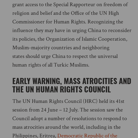
grant access to the Special Rapporteur on freedom of
religion and belief and the Office of the UN High
Commissioner for Human Rights. Recognizing the
influence they may have in urging China to reconsider
its policies, the Organization of Islamic Cooperation,
Muslim-majority countries and neighboring
states should urge China to respect the universal
human rights of all Turkic Muslims.
EARLY WARNING, MASS ATROCITIES AND
THE UN HUMAN RIGHTS COUNCIL
The UN Human Rights Council (HRC) held its 41st
session from 24 June – 12 July. The session saw the
Council adopt a number of resolutions to respond to
mass atrocities around the world, including in the
Philippines, Eritrea,
Democratic Republic of the