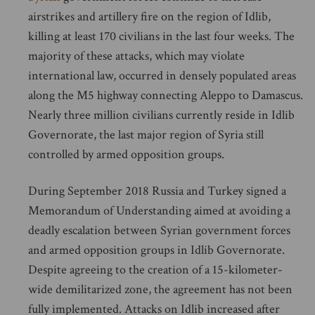
airstrikes and artillery fire on the region of Idlib,
killing at least 170 civilians in the last four weeks. The
majority of these attacks, which may violate
international law, occurred in densely populated areas
along the M5 highway connecting Aleppo to Damascus.
Nearly three million civilians currently reside in Idlib
Governorate, the last major region of Syria still
controlled by armed opposition groups.
During September 2018 Russia and Turkey signed a
Memorandum of Understanding aimed at avoiding a
deadly escalation between Syrian government forces
and armed opposition groups in Idlib Governorate.
Despite agreeing to the creation of a 15-kilometer-
wide demilitarized zone, the agreement has not been
fully implemented. Attacks on Idlib increased after