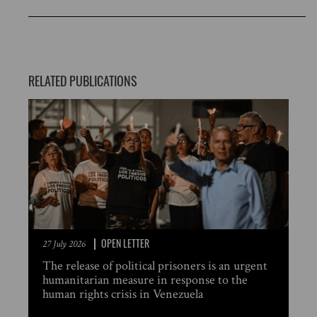
RELATED PUBLICATIONS
OPEN LETTER
27 July 2026
The release of political prisoners is an urgent
humanitarian measure in response to the
human rights crisis in Venezuela