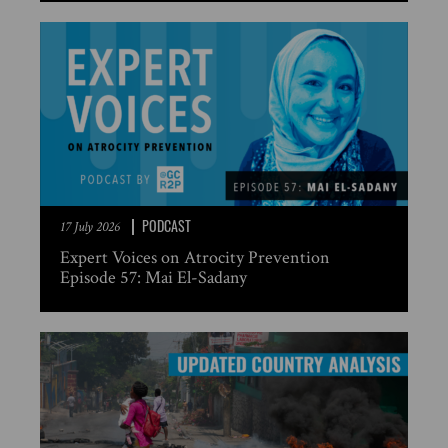
PODCAST
17 July 2026
Expert Voices on Atrocity Prevention
Episode 57: Mai El-Sadany