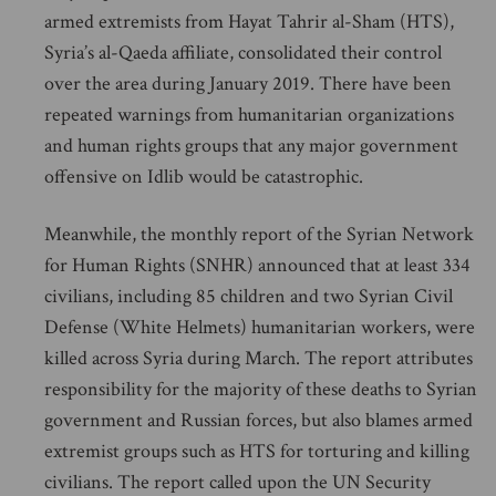
armed extremists from Hayat Tahrir al-Sham (HTS),
Syria’s al-Qaeda affiliate, consolidated their control
over the area during January 2019. There have been
repeated warnings from humanitarian organizations
and human rights groups that any major government
offensive on Idlib would be catastrophic.
Meanwhile, the monthly report of the Syrian Network
for Human Rights (SNHR) announced that at least 334
civilians, including 85 children and two Syrian Civil
Defense (White Helmets) humanitarian workers, were
killed across Syria during March. The report attributes
responsibility for the majority of these deaths to Syrian
government and Russian forces, but also blames armed
extremist groups such as HTS for torturing and killing
civilians. The report called upon the UN Security