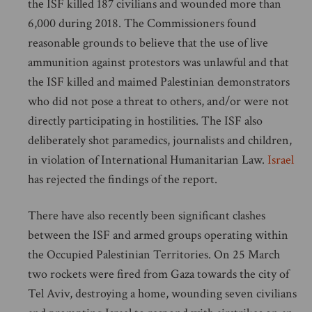
the ISF killed 187 civilians and wounded more than
6,000 during 2018. The Commissioners found
reasonable grounds to believe that the use of live
ammunition against protestors was unlawful and that
the ISF killed and maimed Palestinian demonstrators
who did not pose a threat to others, and/or were not
directly participating in hostilities. The ISF also
deliberately shot paramedics, journalists and children,
in violation of International Humanitarian Law.
Israel
has rejected the findings of the report.
There have also recently been significant clashes
between the ISF and armed groups operating within
the Occupied Palestinian Territories. On 25 March
two rockets were fired from Gaza towards the city of
Tel Aviv, destroying a home, wounding seven civilians