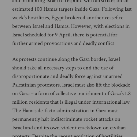
and prompting Israel to respond with airstrikes on an
estimated 100 Hamas targets inside Gaza. Following last
week’s hostilities, Egypt brokered another ceasefire
between Israel and Hamas. However, with elections in
Israel scheduled for 9 April, there is potential for
further armed provocations and deadly conflict.
As protests continue along the Gaza border, Israel
should take all necessary steps to end the use of
disproportionate and deadly force against unarmed
Palestinian protestors. Israel must also lift the blockade
on Gaza – a form of collective punishment of Gaza’s 1.8
million residents that is illegal under international law.
The Hamas de-facto administration in Gaza must
permanently halt indiscriminate rocket attacks on
Israel and end its own violent crackdown on civilian
protests. Despite the recent escalation of hostilities,