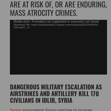
ARE AT RISK OF, OR ARE ENDURING,
MASS ATROCITY CRIMES.
Video
Media error: Format(s) not supported or source(s) not found
Download File: https://www.globalr2p.org/wp-content/uploads/2019/08/AA-
Player
149.mp4?_=1
DANGEROUS MILITARY ESCALATION AS
AIRSTRIKES AND ARTILLERY KILL 170
CIVILIANS IN IDLIB, SYRIA
Syrian
government forces continue to increase