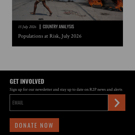
COUNTRY ANALYSIS
15 July 2026
Populations at Risk, July 2026
GET INVOLVED
Sign up for our newsletter and stay up to date on R2P news and alerts
DONATE NOW