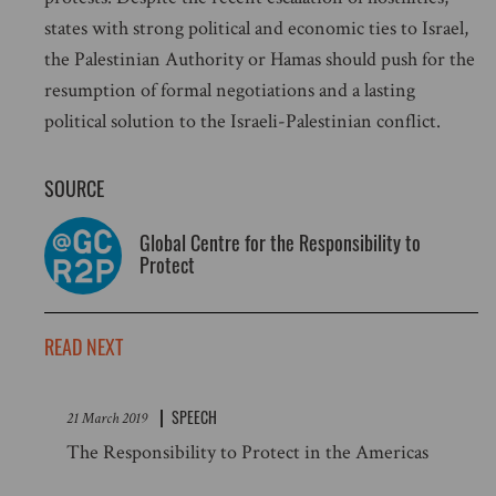
states with strong political and economic ties to Israel,
the Palestinian Authority or Hamas should push for the
resumption of formal negotiations and a lasting
political solution to the Israeli-Palestinian conflict.
SOURCE
Global Centre for the Responsibility to
Protect
READ NEXT
SPEECH
21 March 2019
The Responsibility to Protect in the Americas