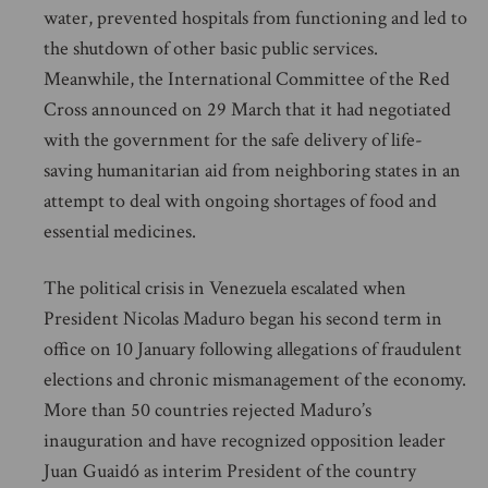
water, prevented hospitals from functioning and led to
the shutdown of other basic public services.
Meanwhile, the International Committee of the Red
Cross announced on 29 March that it had negotiated
with the government for the safe delivery of life-
saving humanitarian aid from neighboring states in an
attempt to deal with ongoing shortages of food and
essential medicines.
The political crisis in Venezuela escalated when
President Nicolas Maduro began his second term in
office on 10 January following allegations of fraudulent
elections and chronic mismanagement of the economy.
More than 50 countries rejected Maduro’s
inauguration and have recognized opposition leader
Juan Guaidó as interim President of the country