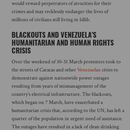
would reward perpetrators of atrocities for their
crimes and may recklessly endanger the lives of
millions of civilians still living in Idlib.
BLACKOUTS AND VENEZUELA’S
HUMANITARIAN AND HUMAN RIGHTS
CRISIS
Over the weekend of 30-31 March protesters took to
the streets of Caracas and other
Venezuelan
cities to
demonstrate against nationwide power outages
resulting from years of mismanagement of the
country’s electrical infrastructure. The blackouts,
which began on 7 March, have exacerbated a
humanitarian crisis that, according to the UN, has left a
quarter of the population in urgent need of assistance.
The outages have resulted in a lack of clean drinking