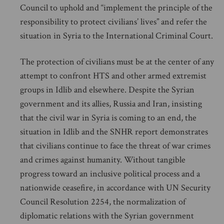
Council to uphold and “implement the principle of the
responsibility to protect civilians’ lives” and refer the
situation in Syria to the International Criminal Court.
The protection of civilians must be at the center of any
attempt to confront HTS and other armed extremist
groups in Idlib and elsewhere. Despite the Syrian
government and its allies, Russia and Iran, insisting
that the civil war in Syria is coming to an end, the
situation in Idlib and the SNHR report demonstrates
that civilians continue to face the threat of war crimes
and crimes against humanity. Without tangible
progress toward an inclusive political process and a
nationwide ceasefire, in accordance with UN Security
Council Resolution 2254, the normalization of
diplomatic relations with the Syrian government