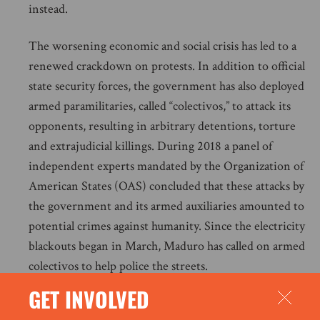
instead.
The worsening economic and social crisis has led to a
renewed crackdown on protests. In addition to official
state security forces, the government has also deployed
armed paramilitaries, called “colectivos,” to attack its
opponents, resulting in arbitrary detentions, torture
and extrajudicial killings. During 2018 a panel of
independent experts mandated by the Organization of
American States (OAS) concluded that these attacks by
the government and its armed auxiliaries amounted to
potential crimes against humanity. Since the electricity
blackouts began in March, Maduro has called on armed
colectivos to help police the streets.
GET INVOLVED
On 21 March the OAS General Secretary, Luis