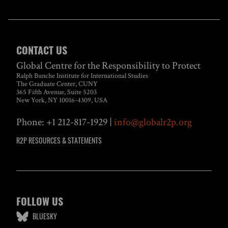
CONTACT US
Global Centre for the Responsibility to Protect
Ralph Bunche Institute for International Studies
The Graduate Center, CUNY
365 Fifth Avenue, Suite 5203
New York, NY 10016-4309, USA
Phone: +1 212-817-1929 |
info@globalr2p.org
R2P RESOURCES & STATEMENTS
FOLLOW US
BLUESKY