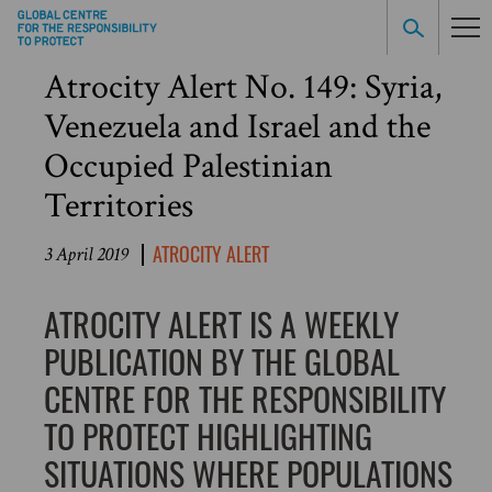
Atrocity Alert No. 149: Syria,
Venezuela and Israel and the
Occupied Palestinian
Territories
ATROCITY ALERT
3 April 2019
ATROCITY ALERT IS A WEEKLY
PUBLICATION BY THE GLOBAL
CENTRE FOR THE RESPONSIBILITY
TO PROTECT HIGHLIGHTING
SITUATIONS WHERE POPULATIONS