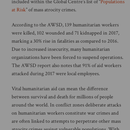
included within the Global Centre’s list of “
Populations
at Risk
” of mass atrocity crimes.
According to the AWSD, 139 humanitarian workers
were killed, 102 wounded and 71 kidnapped in 2017,
marking a 30% rise in fatalities as compared to 2016.
Due to increased insecurity, many humanitarian
organizations have been forced to suspend operations.
The AWSD report also notes that 91% of aid workers
attacked during 2017 were local employees.
Vital humanitarian aid can mean the difference
between survival and death for millions of people
around the world. In conflict zones deliberate attacks
on humanitarian workers constitute war crimes and
are often linked to attempts to perpetrate other mass
atrocity crimes against vulnerable populations. With