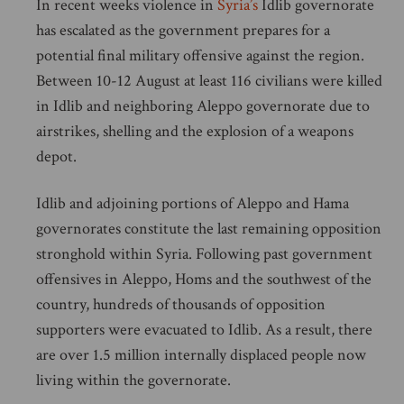
In recent weeks violence in
Syria’s
Idlib governorate
has escalated as the government prepares for a
potential final military offensive against the region.
Between 10-12 August at least 116 civilians were killed
in Idlib and neighboring Aleppo governorate due to
airstrikes, shelling and the explosion of a weapons
depot.
Idlib and adjoining portions of Aleppo and Hama
governorates constitute the last remaining opposition
stronghold within Syria. Following past government
offensives in Aleppo, Homs and the southwest of the
country, hundreds of thousands of opposition
supporters were evacuated to Idlib. As a result, there
are over 1.5 million internally displaced people now
living within the governorate.