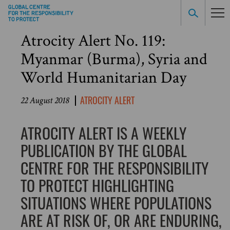
Atrocity Alert No. 119:
Myanmar (Burma), Syria and
World Humanitarian Day
ATROCITY ALERT
22 August 2018
ATROCITY ALERT IS A WEEKLY
PUBLICATION BY THE GLOBAL
CENTRE FOR THE RESPONSIBILITY
TO PROTECT HIGHLIGHTING
SITUATIONS WHERE POPULATIONS
ARE AT RISK OF, OR ARE ENDURING,