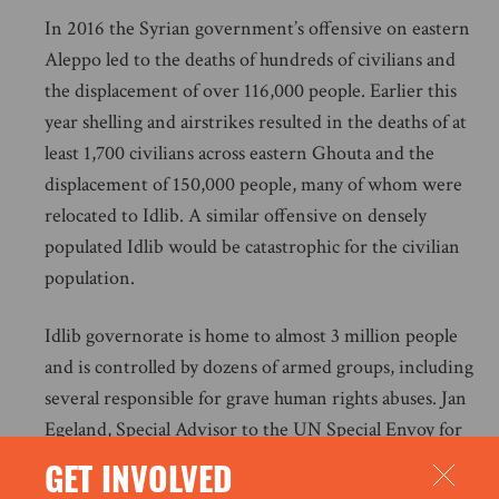
In 2016 the Syrian government’s offensive on eastern
Aleppo led to the deaths of hundreds of civilians and
the displacement of over 116,000 people. Earlier this
year shelling and airstrikes resulted in the deaths of at
least 1,700 civilians across eastern Ghouta and the
displacement of 150,000 people, many of whom were
relocated to Idlib. A similar offensive on densely
populated Idlib would be catastrophic for the civilian
population.
Idlib governorate is home to almost 3 million people
and is controlled by dozens of armed groups, including
several responsible for grave human rights abuses. Jan
Egeland, Special Advisor to the UN Special Envoy for
Syria, recently stressed that although “there could be
GET INVOLVED
thousands of armed men that are designated terrorists”