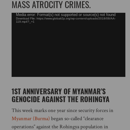
MASS ATROCITY CRIMES.
Video
Media error: Format(s) not supported or source(s) not found
Download File: https://www.globalr2p.org/wp-content/uploads/2018/08/AA-
Player
119.mp4?_=1
1ST ANNIVERSARY OF MYANMAR’S
GENOCIDE AGAINST THE ROHINGYA
This week marks one year since security forces in
Myanmar (Burma)
began so-called “clearance
operations” against the Rohingya population in