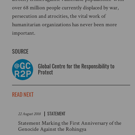
over 68 million people currently displaced by war,
persecution and atrocities, the vital work of
humanitarian organizations has never been more
important.
SOURCE
Global Centre for the Responsibility to
Protect
READ NEXT
STATEMENT
22 August 2018
Statement Marking the First Anniversary of the
Genocide Against the Rohingya