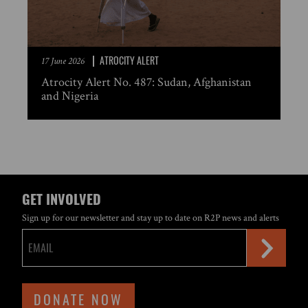
ATROCITY ALERT
17 June 2026
Atrocity Alert No. 487: Sudan, Afghanistan
and Nigeria
GET INVOLVED
Sign up for our newsletter and stay up to date on R2P news and alerts
DONATE NOW