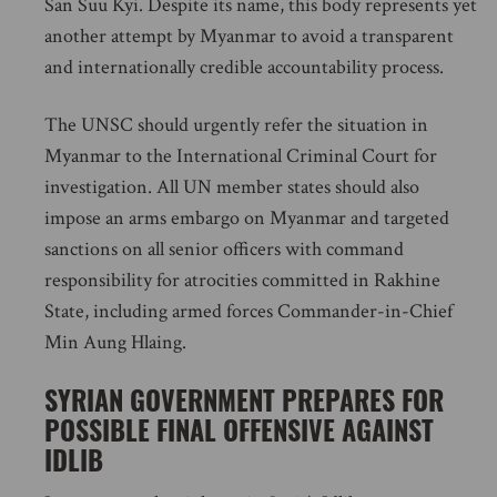
San Suu Kyi. Despite its name, this body represents yet
another attempt by Myanmar to avoid a transparent
and internationally credible accountability process.
The UNSC should urgently refer the situation in
Myanmar to the International Criminal Court for
investigation. All UN member states should also
impose an arms embargo on Myanmar and targeted
sanctions on all senior officers with command
responsibility for atrocities committed in Rakhine
State, including armed forces Commander-in-Chief
Min Aung Hlaing.
SYRIAN GOVERNMENT PREPARES FOR
POSSIBLE FINAL OFFENSIVE AGAINST
IDLIB