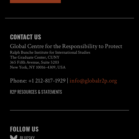
CONTACT US
Global Centre for the Responsibility to Protect
Ralph Bunche Institute for International Studies
The Graduate Center, CUNY
365 Fifth Avenue, Suite 5203
New York, NY 10016-4309, USA
Phone: +1 212-817-1929 |
info@globalr2p.org
R2P RESOURCES & STATEMENTS
FOLLOW US
BLUESKY