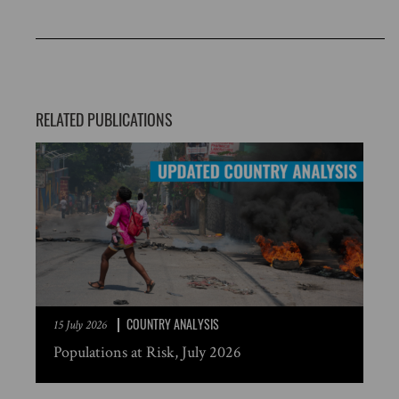
RELATED PUBLICATIONS
COUNTRY ANALYSIS
15 July 2026
Populations at Risk, July 2026