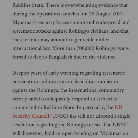
Rakhine State. There is overwhelming evidence that
during the operations launched on 25 August 2017
Myanmar’s security forces committed widespread and
systematic attacks against Rohingya civilians, and that
these crimes may amount to genocide under
international law. More than 700,000 Rohingya were
forced to flee to Bangladesh due to the violence.
Despite years of early warning regarding systematic
persecution and institutionalized discrimination
against the Rohingya, the international community
utterly failed to adequately respond to atrocities
committed in Rakhine State. In particular, the
UN
Security Council
(UNSC) has still not adopted a single
resolution regarding the Rohingya crisis. The UNSC
will, however, hold an open briefing on Myanmar on