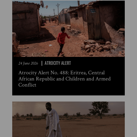
ATROCITY ALERT
24 June 2026
Atrocity Alert No. 488: Eritrea, Central
African Republic and Children and Armed
Conflict