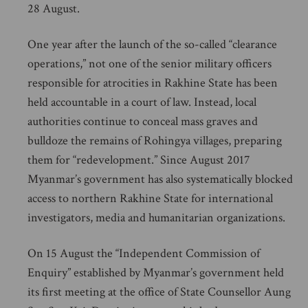
28 August.
One year after the launch of the so-called “clearance
operations,” not one of the senior military officers
responsible for atrocities in Rakhine State has been
held accountable in a court of law. Instead, local
authorities continue to conceal mass graves and
bulldoze the remains of Rohingya villages, preparing
them for “redevelopment.” Since August 2017
Myanmar’s government has also systematically blocked
access to northern Rakhine State for international
investigators, media and humanitarian organizations.
On 15 August the “Independent Commission of
Enquiry” established by Myanmar’s government held
its first meeting at the office of State Counsellor Aung