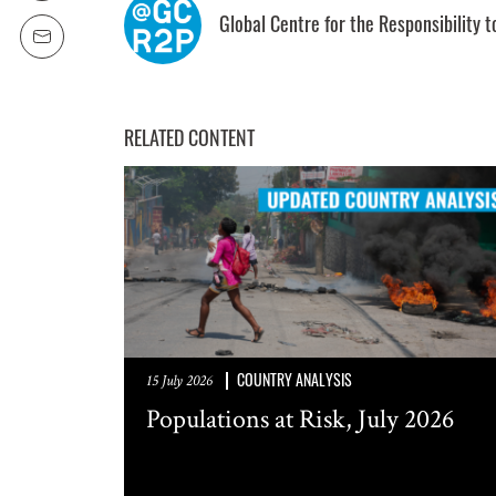
Global Centre for the Responsibility t
SUBSCRIPTION PRE
Weekly Atr
RELATED CONTENT
Updated C
Statements
Informatio
COUNTRY ANALYSIS
15 July 2026
Populations at Risk, July 2026