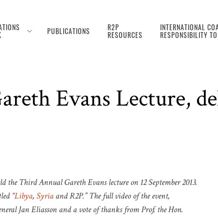
ATIONS
R2P
INTERNATIONAL COA
PUBLICATIONS
K
RESOURCES
RESPONSIBILITY T
reth Evans Lecture, de
held the Third Annual Gareth Evans lecture on 12 September 2013.
led “
Libya
,
Syria
and R2P.” The full video of the event,
eral Jan Eliasson and a vote of thanks from Prof. the Hon.