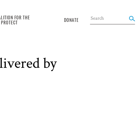
LITION FOR THE
DONATE
O PROTECT
livered by