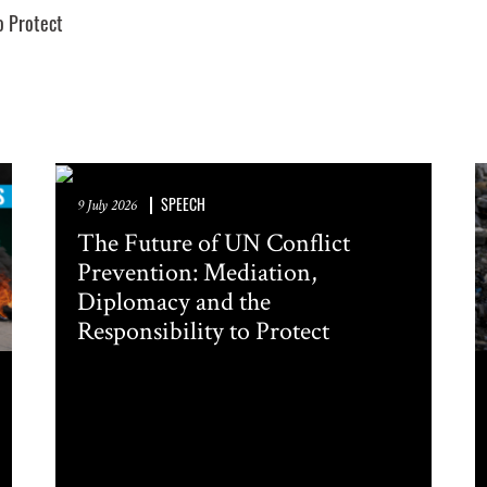
o Protect
FERENCES. PLEASE SEND ME:
ocity Alerts
ountry Analysis
 and other occasional publications
n about events in New York
SPEECH
9 July 2026
The Future of UN Conflict
Prevention: Mediation,
Diplomacy and the
Responsibility to Protect