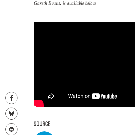
Gareth Evans, is available below.
GET IN
Subscribe t
upcoming e
NAME
EMAIL
SOURCE
LOCATION