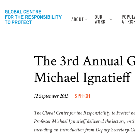
OUR
POPUL
ABOUT
WORK
AT RIS
The 3rd Annual Ga
Michael Ignatieff
SPEECH
12 September 2013
The Global Centre for the Responsibility to Protect 
Professor Michael Ignatieff delivered the lecture, entit
including an introduction from Deputy Secretary-Gen