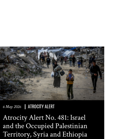
SUBMIT
ATROCITY ALERT
6 May 2026
Atrocity Alert No. 481: Israel
and the Occupied Palestinian
Territory, Syria and Ethiopia