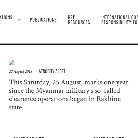
 the Genocide Against 
ATIONS
R2P
INTERNATIONAL COA
PUBLICATIONS
K
RESOURCES
RESPONSIBILITY T
ATROCITY ALERT
22 August 2018
This Saturday, 25 August, marks one year
since the Myanmar military's so-called
clearence operations began in Rakhine
state.