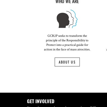
WHO WE ARE
GCR2P seeks to transform the
principle of the Responsibility to
Protect into a practical guide for
action in the face of mass atrocities.
ABOUT US
GET INVOLVED