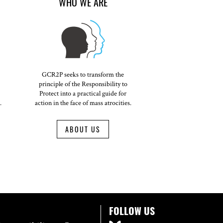
WHO WE ARE
GCR2P seeks to transform the
principle of the Responsibility to
Protect into a practical guide for
.
action in the face of mass atrocities.
ABOUT US
FOLLOW US