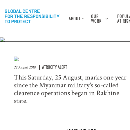
Anniversary of
Rohingya
OUR
POPUL
ABOUT
WORK
AT RIS
ATROCITY ALERT
22 August 2018
This Saturday, 25 August, marks one year
since the Myanmar military's so-called
clearence operations began in Rakhine
state.