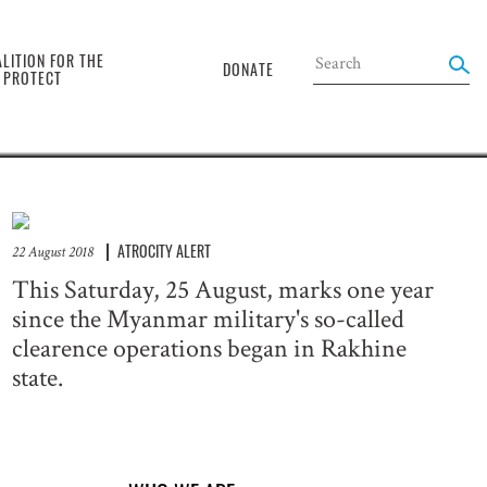
the
LITION FOR THE
DONATE
O PROTECT
ATROCITY ALERT
22 August 2018
This Saturday, 25 August, marks one year
since the Myanmar military's so-called
clearence operations began in Rakhine
state.