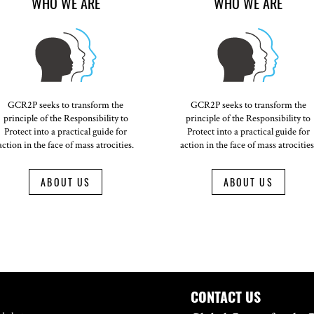
WHO WE ARE
WHO WE ARE
GCR2P seeks to transform the
GCR2P seeks to transform the
principle of the Responsibility to
principle of the Responsibility to
Protect into a practical guide for
Protect into a practical guide for
action in the face of mass atrocities.
action in the face of mass atrocities
ABOUT US
ABOUT US
CONTACT US