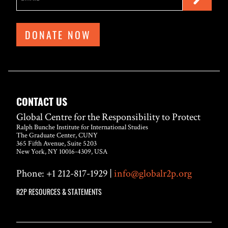
DONATE NOW
CONTACT US
Global Centre for the Responsibility to Protect
Ralph Bunche Institute for International Studies
The Graduate Center, CUNY
365 Fifth Avenue, Suite 5203
New York, NY 10016-4309, USA
Phone: +1 212-817-1929 |
info@globalr2p.org
R2P RESOURCES & STATEMENTS