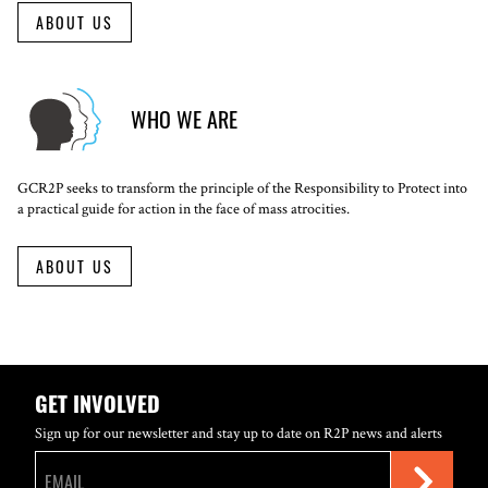
ABOUT US
WHO WE ARE
GCR2P seeks to transform the principle of the Responsibility to Protect into
a practical guide for action in the face of mass atrocities.
ABOUT US
GET INVOLVED
Sign up for our newsletter and stay up to date on R2P news and alerts