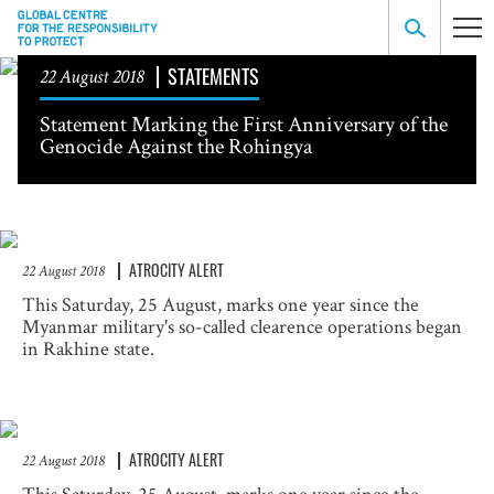
STATEMENTS
22 August 2018
Statement Marking the First Anniversary of the
Genocide Against the Rohingya
ATROCITY ALERT
22 August 2018
This Saturday, 25 August, marks one year since the
Myanmar military's so-called clearence operations began
in Rakhine state.
ATROCITY ALERT
22 August 2018