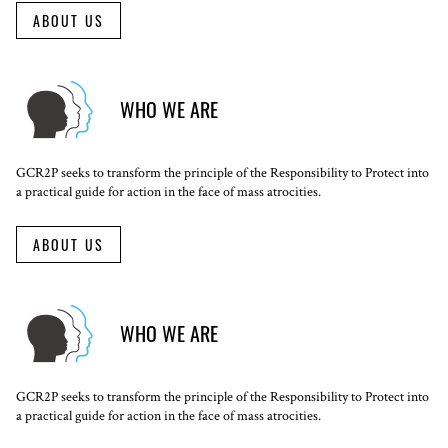
ABOUT US
WHO WE ARE
GCR2P seeks to transform the principle of the Responsibility to Protect into
a practical guide for action in the face of mass atrocities.
ABOUT US
WHO WE ARE
GCR2P seeks to transform the principle of the Responsibility to Protect into
a practical guide for action in the face of mass atrocities.