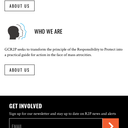
ABOUT US
WHO WE ARE
GCR2P seeks to transform the principle of the Responsibility to Protect into
a practical guide for action in the face of mass atrocities.
ABOUT US
GET INVOLVED
Sign up for our newsletter and stay up to date on R2P news and alerts