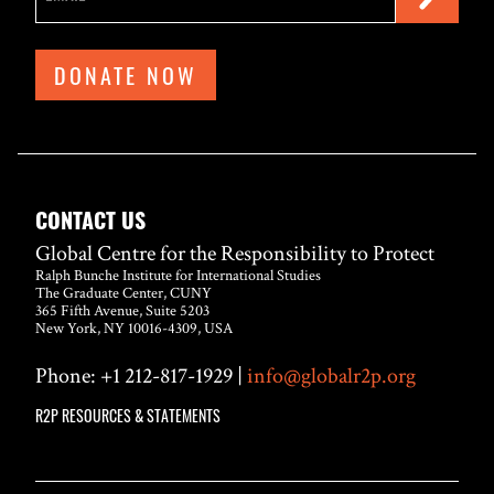
DONATE NOW
CONTACT US
Global Centre for the Responsibility to Protect
Ralph Bunche Institute for International Studies
The Graduate Center, CUNY
365 Fifth Avenue, Suite 5203
New York, NY 10016-4309, USA
Phone: +1 212-817-1929 |
info@globalr2p.org
R2P RESOURCES & STATEMENTS