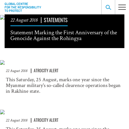
STATEMENTS
22 August 2018
Statement Marking the First Anniversary of the
Genocide Against the Rohingya
ATROCITY ALERT
22 August 2018
This Saturday, 25 August, marks one year since the
Myanmar military's so-called clearence operations began
in Rakhine state.
ATROCITY ALERT
22 August 2018