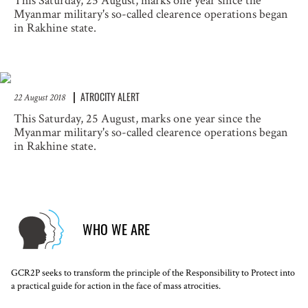
This Saturday, 25 August, marks one year since the
Myanmar military's so-called clearence operations began
in Rakhine state.
ATROCITY ALERT
22 August 2018
This Saturday, 25 August, marks one year since the
Myanmar military's so-called clearence operations began
in Rakhine state.
WHO WE ARE
GCR2P seeks to transform the principle of the Responsibility to Protect into
a practical guide for action in the face of mass atrocities.