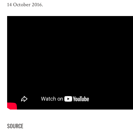
14 October 2016.
SOURCE