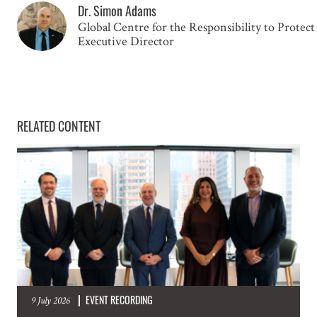
Dr. Simon Adams
Global Centre for the Responsibility to Protect
GET INVOLVED
Executive Director
Subscribe to our mailing list for updates on
mass atrocity prevention, upcoming events
RELATED CONTENT
and the work of the Global Centre.
NAME
EMAIL
LOCATION
EVENT RECORDING
9 July 2026