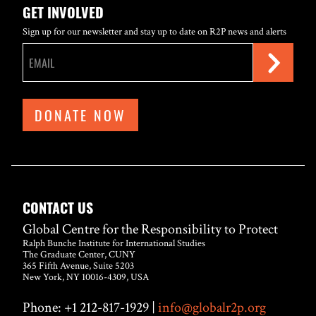
GET INVOLVED
Sign up for our newsletter and stay up to date on R2P news and alerts
DONATE NOW
CONTACT US
Global Centre for the Responsibility to Protect
Ralph Bunche Institute for International Studies
The Graduate Center, CUNY
365 Fifth Avenue, Suite 5203
New York, NY 10016-4309, USA
Phone: +1 212-817-1929 |
info@globalr2p.org