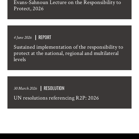
Evans-Sahnoun Lecture on the Responsibility to
Protect, 2026
SUBSCRIPTION PREFERENCES. PLEASE SEND ME:
Weekly Atrocity Alerts
Updated Country Analysis
REPORT
4 June 2026
Statements and other occasional publications
Sustained implementation of the responsibility to
Information about events in New York
protect at the national, regional and multilateral
levels
SUBMIT
RESOLUTION
30 March 2026
UN resolutions referencing R2P: 2026