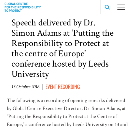
Speech delivered by Dr.
Simon Adams at ‘Putting the
Responsibility to Protect at
the centre of Europe’
conference hosted by Leeds
University
EVENT RECORDING
13 October 2016
The following is a recording of opening remarks delivered
by Global Centre Executive Director, Dr. Simon Adams, at
“Putting the Responsibility to Protect at the Centre of
Europe,” a conference hosted by Leeds University on 13 and