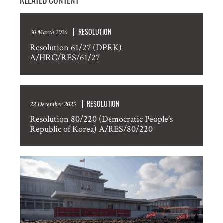
RELATED CONTENT
RESOLUTION
30 March 2026
Resolution 61/27 (DPRK)
A/HRC/RES/61/27
RESOLUTION
22 December 2025
Resolution 80/220 (Democratic People’s
Republic of Korea) A/RES/80/220