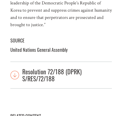
leadership of the Democratic People’s Republic of
Korea to prevent and suppress crimes against humanity
and to ensure that perpetrators are prosecuted and
brought to justice.”
SOURCE
United Nations General Assembly
Resolution 72/188 (DPRK)
S/RES/72/188