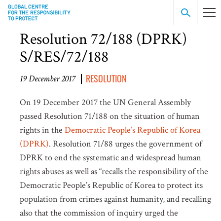
Resolution 72/188 (DPRK)
S/RES/72/188
RESOLUTION
19 December 2017
On 19 December 2017 the UN General Assembly
passed Resolution 71/188 on the situation of human
rights in the
Democratic People’s Republic of Korea
(DPRK)
. Resolution 71/88 urges the government of
DPRK to end the systematic and widespread human
rights abuses as well as “recalls the responsibility of the
Democratic People’s Republic of Korea to protect its
population from crimes against humanity, and recalling
also that the commission of inquiry urged the