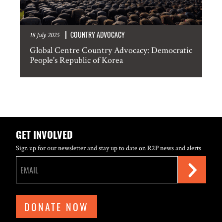
COUNTRY ADVOCACY
18 July 2025
Global Centre Country Advocacy: Democratic
People's Republic of Korea
GET INVOLVED
Sign up for our newsletter and stay up to date on R2P news and alerts
DONATE NOW