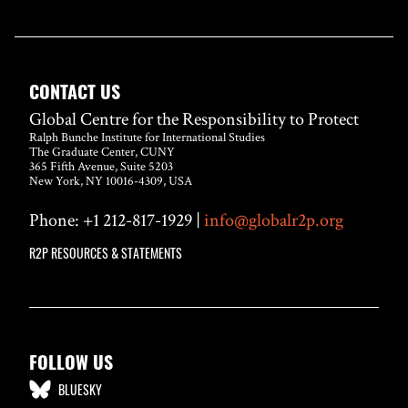
CONTACT US
Global Centre for the Responsibility to Protect
Ralph Bunche Institute for International Studies
The Graduate Center, CUNY
365 Fifth Avenue, Suite 5203
New York, NY 10016-4309, USA
Phone: +1 212-817-1929 |
info@globalr2p.org
R2P RESOURCES & STATEMENTS
FOLLOW US
BLUESKY