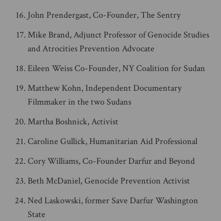
John Prendergast, Co-Founder, The Sentry
Mike Brand, Adjunct Professor of Genocide Studies
and Atrocities Prevention Advocate
Eileen Weiss Co-Founder, NY Coalition for Sudan
Matthew Kohn, Independent Documentary
Filmmaker in the two Sudans
Martha Boshnick, Activist
Caroline Gullick, Humanitarian Aid Professional
Cory Williams, Co-Founder Darfur and Beyond
Beth McDaniel, Genocide Prevention Activist
Ned Laskowski, former Save Darfur Washington
State