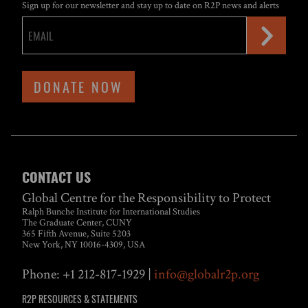
Sign up for our newsletter and stay up to date on R2P news and alerts
DONATE NOW
CONTACT US
Global Centre for the Responsibility to Protect
Ralph Bunche Institute for International Studies
The Graduate Center, CUNY
365 Fifth Avenue, Suite 5203
New York, NY 10016-4309, USA
Phone: +1 212-817-1929 |
info@globalr2p.org
R2P RESOURCES & STATEMENTS