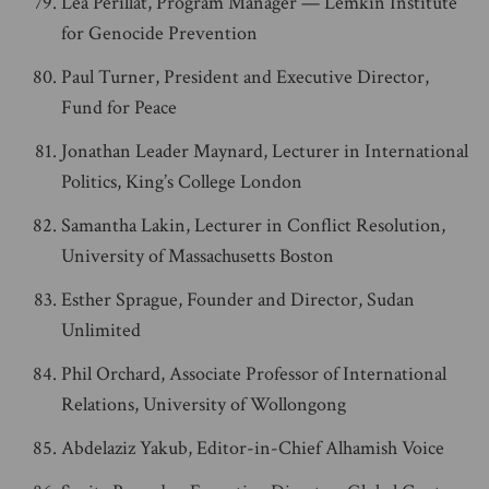
Léa Périllat, Program Manager — Lemkin Institute
for Genocide Prevention
Paul Turner, President and Executive Director,
Fund for Peace
Jonathan Leader Maynard, Lecturer in International
Politics, King’s College London
Samantha Lakin, Lecturer in Conflict Resolution,
University of Massachusetts Boston
Esther Sprague, Founder and Director, Sudan
Unlimited
Phil Orchard, Associate Professor of International
Relations, University of Wollongong
Abdelaziz Yakub, Editor-in-Chief Alhamish Voice