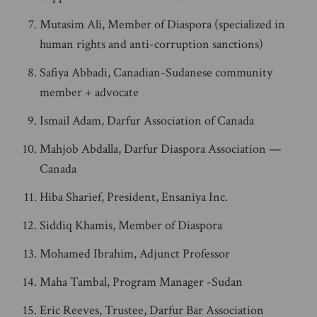
Mutasim Ali, Member of Diaspora (specialized in
human rights and anti-corruption sanctions)
Safiya Abbadi, Canadian-Sudanese community
member + advocate
Ismail Adam, Darfur Association of Canada
Mahjob Abdalla, Darfur Diaspora Association —
Canada
Hiba Sharief, President, Ensaniya Inc.
Siddiq Khamis, Member of Diaspora
Mohamed Ibrahim, Adjunct Professor
Maha Tambal, Program Manager -Sudan
Eric Reeves, Trustee, Darfur Bar Association