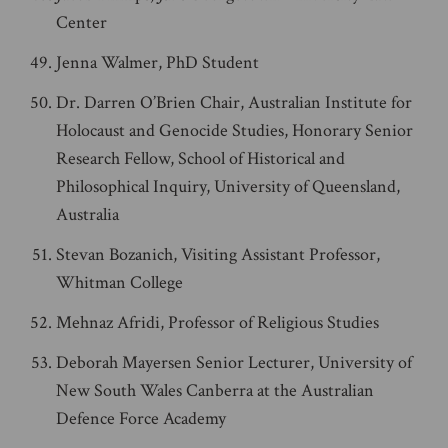
Center
Jenna Walmer, PhD Student
Dr. Darren O’Brien Chair, Australian Institute for
Holocaust and Genocide Studies, Honorary Senior
Research Fellow, School of Historical and
Philosophical Inquiry, University of Queensland,
Australia
Stevan Bozanich, Visiting Assistant Professor,
Whitman College
Mehnaz Afridi, Professor of Religious Studies
Deborah Mayersen Senior Lecturer, University of
New South Wales Canberra at the Australian
Defence Force Academy