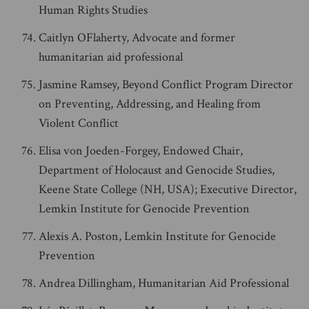
Human Rights Studies
Caitlyn OFlaherty, Advocate and former
humanitarian aid professional
Jasmine Ramsey, Beyond Conflict Program Director
on Preventing, Addressing, and Healing from
Violent Conflict
Elisa von Joeden-Forgey, Endowed Chair,
Department of Holocaust and Genocide Studies,
Keene State College (NH, USA); Executive Director,
Lemkin Institute for Genocide Prevention
Alexis A. Poston, Lemkin Institute for Genocide
Prevention
Andrea Dillingham, Humanitarian Aid Professional