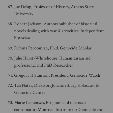
Joe Delap, Professor of History, Athens State
University
Robert Jackson, Author/publisher of historical
novels dealing with war & atrocities; Independent
historian
Rubina Peroomian, Ph.d. Genocide Scholar
Julie Hurst-Whitehouse, Humanitarian aid
professional and PhD Researcher
Gregory H Stanton, President, Genocide Watch
Tali Nates, Director, Johannesburg Holocaust &
Genocide Centre
Marie Lamensch, Program and outreach
coordinator, Montreal Institute for Genocide and