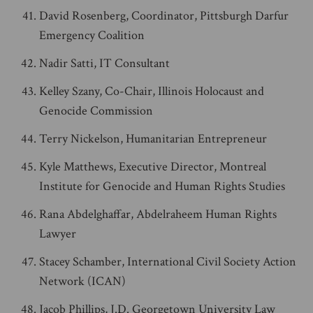
David Rosenberg, Coordinator, Pittsburgh Darfur
Emergency Coalition
Nadir Satti, IT Consultant
Kelley Szany, Co-Chair, Illinois Holocaust and
Genocide Commission
Terry Nickelson, Humanitarian Entrepreneur
Kyle Matthews, Executive Director, Montreal
Institute for Genocide and Human Rights Studies
Rana Abdelghaffar, Abdelraheem Human Rights
Lawyer
Stacey Schamber, International Civil Society Action
Network (ICAN)
Jacob Phillips, J.D. Georgetown University Law