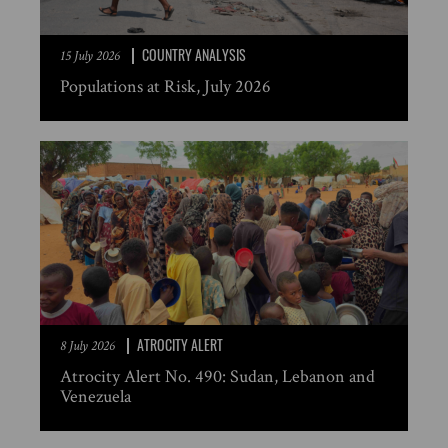
COUNTRY ANALYSIS
15 July 2026
Populations at Risk, July 2026
ATROCITY ALERT
8 July 2026
Atrocity Alert No. 490: Sudan, Lebanon and
Venezuela