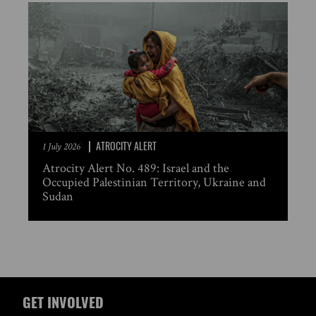
ATROCITY ALERT
1 July 2026
Atrocity Alert No. 489: Israel and the
Occupied Palestinian Territory, Ukraine and
Sudan
GET INVOLVED