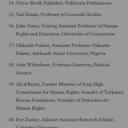
Victor Bivell, Publisher, Pollitecon Publications
Yael Siman, Professor of Genocide Studies
John Dunn, Visiting Assistant Professor of Human
Rights and Education, University of Connecticut
Olakunle Folami, Associate Professor Olakunle
Folami, Adekunle Ajasin University, Nigeria
Alan Whitehorn, Professor Emeritus, Political
Science
Ali al Bayati, Former Member of Iraqi High
Commission for Human Rights, founder of Turkmen
Rescue Foundation, Founder of Defenders for
Human Rights
Eve Zucker, Adjunct Associate Research Scholar,
Columbia University