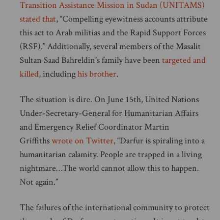
Transition Assistance Mission in Sudan (UNITAMS)
stated that
, “Compelling eyewitness accounts attribute
this act to Arab militias and the Rapid Support Forces
(RSF).” Additionally, several members of the Masalit
Sultan Saad Bahreldin’s family have been
targeted and
killed
, including
his brother
.
The situation is dire. On June 15th, United Nations
Under-Secretary-General for Humanitarian Affairs
and Emergency Relief Coordinator Martin
Griffiths
wrote on Twitter,
“Darfur is spiraling into a
humanitarian calamity. People are trapped in a living
nightmare…The world cannot allow this to happen.
Not again.”
The failures of the international community to protect