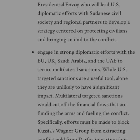
Presidential Envoy who will lead U.S.
diplomatic efforts with Sudanese civil
society and regional partners to develop a
strategy centered on protecting civilians
and bringing an end to the conflict.
engage in strong diplomatic efforts with the
EU, UK, Saudi Arabia, and the UAE to
secure multilateral sanctions. While U.S.
targeted sanctions are a useful tool, alone
they are unlikely to have a significant
impact. Multilateral targeted sanctions
would cut off the financial flows that are
funding the arms and fueling the conflict.
Specifically, efforts must be made to block
Russia’s Wagner Group from extracting
conflict gold from Darfur in partnership