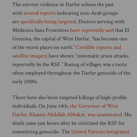
The current violence in Darfur echoes the past
with
several reports
indicating non-Arab groups
are
specifically being targeted
. Doctors serving with
Médecins Sans Frontières
have reportedly said
that El
Geneina, the capital of West Darfur, “has become one
of the worst places on earth.”
Credible reports and
satellite imagery
have shown “systematic arson attacks
reportedly by the RSF.” Razing of villages was a tactic
often employed throughout the Darfur genocide of the
early 2000s.
There have also been targeted killings of high-profile
individuals. On June 14th,
the Governor of West
Darfur, Khamis Abdallah Abbakar, was assassinated.
His
death came just hours after he criticized the RSF for
committing genocide. The
United Nations Integrated