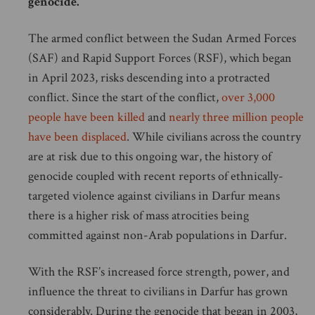
genocide.
The armed conflict between the Sudan Armed Forces
(SAF) and Rapid Support Forces (RSF), which began
in April 2023, risks descending into a protracted
conflict. Since the start of the conflict,
over 3,000
people have been killed
and
nearly three million people
have been displaced
. While civilians across the country
are at risk due to this ongoing war, the history of
genocide coupled with recent reports of ethnically-
targeted violence against civilians in Darfur means
there is a higher risk of mass atrocities being
committed against non-Arab populations in Darfur.
With the RSF’s increased force strength, power, and
influence the threat to civilians in Darfur has grown
considerably. During the genocide that began in 2003,