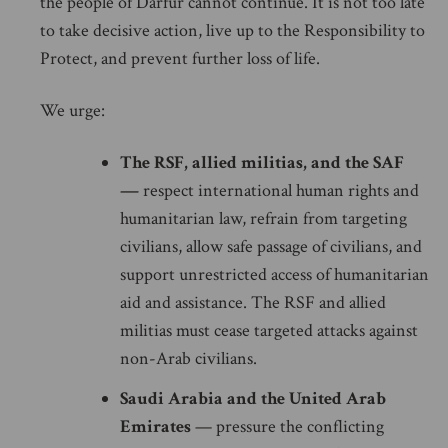
the people of Darfur cannot continue. It is not too late
to take decisive action, live up to the Responsibility to
Protect, and prevent further loss of life.
We urge:
The RSF, allied militias, and the SAF
—
respect international human rights and
humanitarian law, refrain from targeting
civilians, allow safe passage of civilians, and
support unrestricted access of humanitarian
aid and assistance. The RSF and allied
militias must cease targeted attacks against
non-Arab civilians.
Saudi Arabia and the United Arab
Emirates
— pressure the conflicting