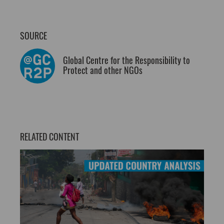
SOURCE
Global Centre for the Responsibility to
Protect and other NGOs
RELATED CONTENT