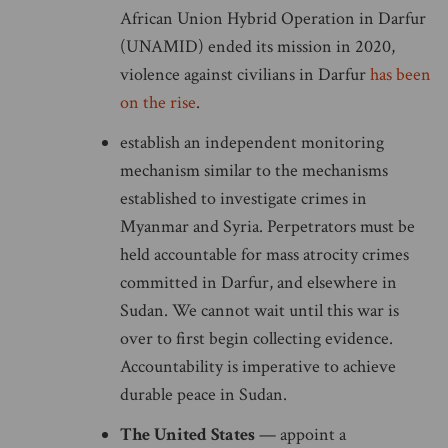
African Union Hybrid Operation in Darfur
(UNAMID) ended its mission in 2020,
violence against civilians in Darfur
has been
on the rise
.
establish an independent monitoring
mechanism similar to the mechanisms
established to investigate crimes in
Myanmar and Syria. Perpetrators must be
held accountable for mass atrocity crimes
committed in Darfur, and elsewhere in
Sudan. We cannot wait until this war is
over to first begin collecting evidence.
Accountability is imperative to achieve
durable peace in Sudan.
The United States
— appoint a