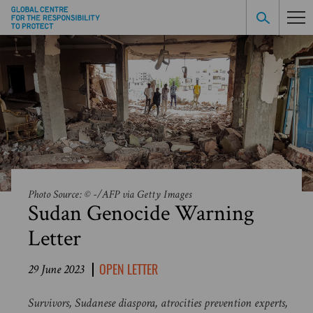
Photo Source: © -/AFP via Getty Images
Sudan Genocide Warning
Letter
OPEN LETTER
29 June 2023
Survivors, Sudanese diaspora, atrocities prevention experts,