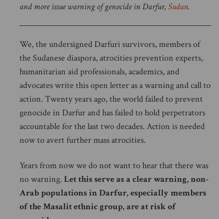
and more issue warning of genocide in Darfur,
Sudan
.
We, the undersigned Darfuri survivors, members of
the Sudanese diaspora, atrocities prevention experts,
humanitarian aid professionals, academics, and
advocates write this open letter as a warning and call to
action. Twenty years ago, the world failed to prevent
genocide in Darfur and has failed to hold perpetrators
accountable for the last two decades. Action is needed
now to avert further mass atrocities.
Years from now we do not want to hear that there was
no warning.
Let this serve as a clear warning, non-
Arab populations in Darfur, especially members
of the Masalit ethnic group, are at risk of