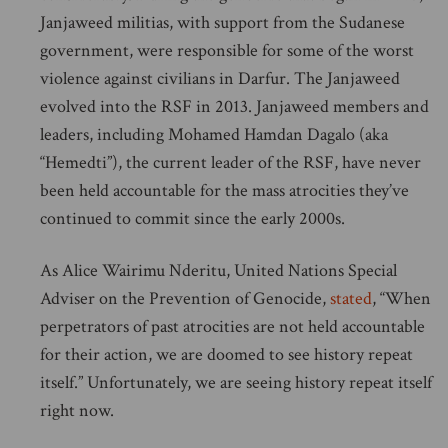
Janjaweed militias, with support from the Sudanese
government, were responsible for some of the worst
violence against civilians in Darfur. The Janjaweed
evolved into the RSF in 2013. Janjaweed members and
leaders, including Mohamed Hamdan Dagalo (aka
“Hemedti”), the current leader of the RSF, have never
been held accountable for the mass atrocities they’ve
continued to commit since the early 2000s.
As Alice Wairimu Nderitu, United Nations Special
Adviser on the Prevention of Genocide,
stated
, “When
perpetrators of past atrocities are not held accountable
for their action, we are doomed to see history repeat
itself.” Unfortunately, we are seeing history repeat itself
right now.