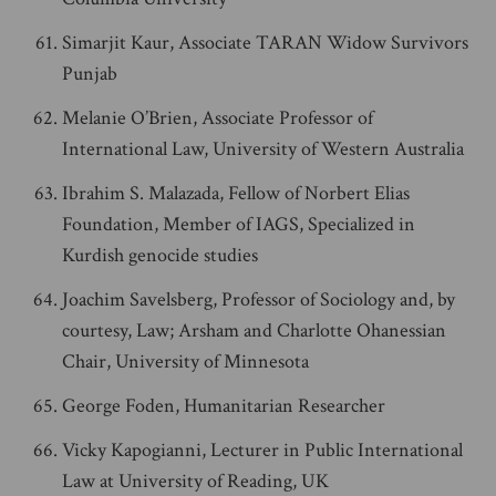
Simarjit Kaur, Associate TARAN Widow Survivors
Punjab
Melanie O’Brien, Associate Professor of
International Law, University of Western Australia
Ibrahim S. Malazada, Fellow of Norbert Elias
Foundation, Member of IAGS, Specialized in
Kurdish genocide studies
Joachim Savelsberg, Professor of Sociology and, by
courtesy, Law; Arsham and Charlotte Ohanessian
Chair, University of Minnesota
George Foden, Humanitarian Researcher
Vicky Kapogianni, Lecturer in Public International
Law at University of Reading, UK