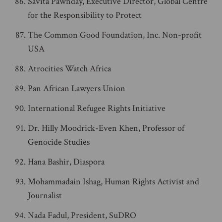
Savita Pawnday, Executive Director, Global Centre
for the Responsibility to Protect
The Common Good Foundation, Inc. Non-profit
USA
Atrocities Watch Africa
Pan African Lawyers Union
International Refugee Rights Initiative
Dr. Hilly Moodrick-Even Khen, Professor of
Genocide Studies
Hana Bashir, Diaspora
Mohammadain Ishag, Human Rights Activist and
Journalist
Nada Fadul, President, SuDRO