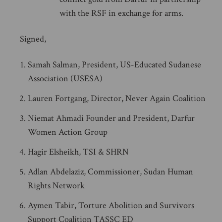
with the RSF in exchange for arms.
Signed,
Samah Salman, President, US-Educated Sudanese
Association (USESA)
Lauren Fortgang, Director, Never Again Coalition
Niemat Ahmadi Founder and President, Darfur
Women Action Group
Hagir Elsheikh, TSI & SHRN
Adlan Abdelaziz, Commissioner, Sudan Human
Rights Network
Aymen Tabir, Torture Abolition and Survivors
Support Coalition TASSC ED