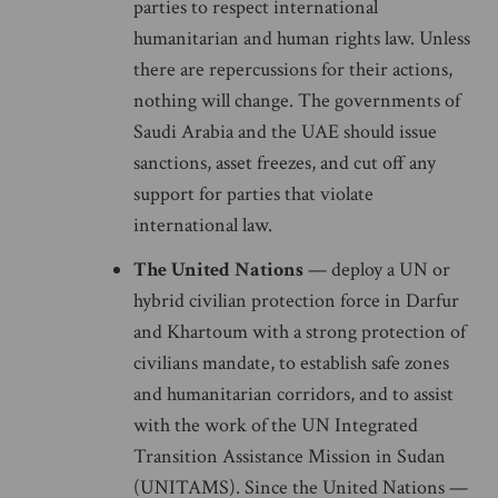
parties to respect international
humanitarian and human rights law. Unless
there are repercussions for their actions,
nothing will change. The governments of
Saudi Arabia and the UAE should issue
sanctions, asset freezes, and cut off any
support for parties that violate
international law.
The United Nations
— deploy a UN or
hybrid civilian protection force in Darfur
and Khartoum with a strong protection of
civilians mandate, to establish safe zones
and humanitarian corridors, and to assist
with the work of the UN Integrated
Transition Assistance Mission in Sudan
(UNITAMS). Since the United Nations —