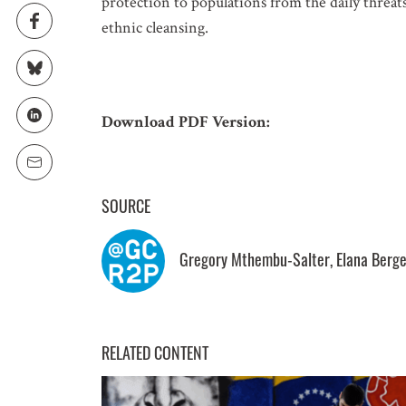
protection to populations from the daily threat
ethnic cleansing.
EMAIL
LOCATION
Download PDF Version:
SUBSCRIPTION PRE
SOURCE
Weekly Atr
Updated C
Gregory Mthembu-Salter, Elana Berge
Statements
Informatio
RELATED CONTENT