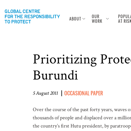
OUR
POPUL
ABOUT
WORK
AT RIS
Prioritizing Prot
Burundi
OCCASIONAL PAPER
5 August 2011
Over the course of the past forty years, waves o
thousands of people and displaced over a millio
the country’s first Hutu president, by paratroo