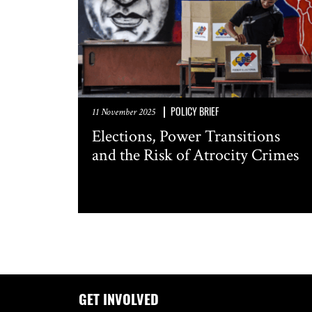
POLICY BRIEF
11 November 2025
Elections, Power Transitions
and the Risk of Atrocity Crimes
GET INVOLVED