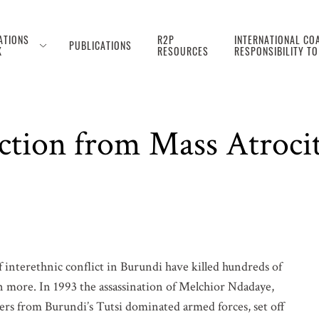
ATIONS
R2P
INTERNATIONAL COA
PUBLICATIONS
K
RESOURCES
RESPONSIBILITY T
ection from Mass Atroci
f interethnic conflict in Burundi have killed hundreds of
n more. In 1993 the assassination of Melchior Ndadaye,
pers from Burundi’s Tutsi dominated armed forces, set off