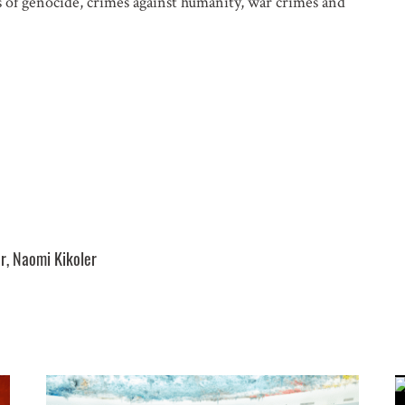
s of genocide, crimes against humanity, war crimes and
FERENCES. PLEASE SEND ME:
ocity Alerts
ountry Analysis
r, Naomi Kikoler
 and other occasional publications
n about events in New York