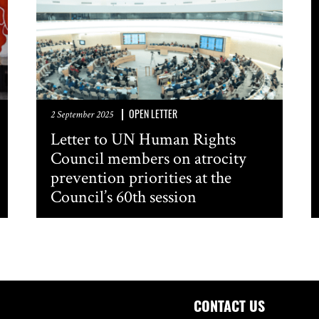
OPEN LETTER
2 September 2025
Letter to UN Human Rights
Council members on atrocity
prevention priorities at the
Council’s 60th session
CONTACT US