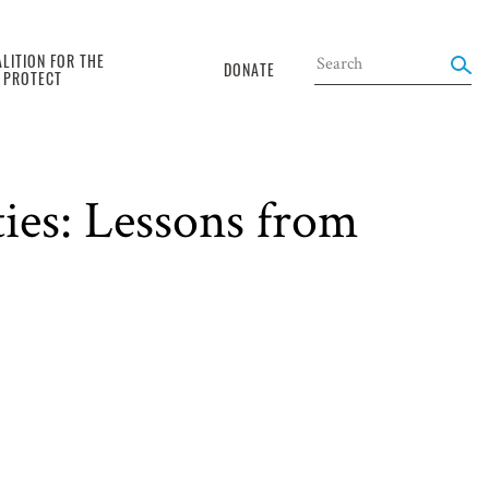
LITION FOR THE
DONATE
O PROTECT
ties: Lessons from