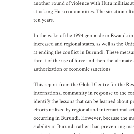
another round of violence with Hutu militias att
attacking Hutu communities. The situation ultim
ten years.
In the wake of the 1994 genocide in Rwanda int
increased and regional states, as well as the 
at ending the conflict in Burundi. These measur
threat of the use of force and then the ultimat
authorization of economic sanctions.
GET IN
This report from the Global Centre for the Res
international community in response to the con
Subscribe t
identify the lessons that can be learned about 
upcoming e
efforts utilized by regional and international a
occurring in Burundi. However, because the me
NAME
stability in Burundi rather than preventing mass