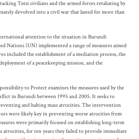
acking Tutsi civilians and the armed forces retaliating by
ately devolved into a civil war that lasted for more than
ernational attention to the situation in Burundi
United Nations (UN) implemented a range of measures aimed
es included the establishment of a mediation process, the
e deployment of a peacekeeping mission, and the
VOLVED
ponsibility to Protect examines the measures used by the
flict in Burundi between 1995 and 2005. It seeks to
o our mailing list for updates on mass atrocity prevention
preventing and halting mass atrocities. The intervention
vents and the work of the Global Centre.
ctors were likely key in preventing worse atrocities from
asures were primarily focused on establishing long-term
 atrocities, for ten years they failed to provide immediate