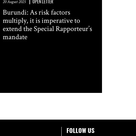
OPEN LETTER
20 August 2025
Burundi: As risk factors
multiply, it is imperative to
extend the Special Rapporteur’s
mandate
FOLLOW US