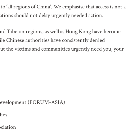
o ‘all regions of China’. We emphasise that access is not a
ations should not delay urgently needed action.
and Tibetan regions, as well as Hong Kong have become
hile Chinese authorities have consistently denied
 but the victims and communities urgently need you, your
 Development (FORUM-ASIA)
VOLVED
dies
ciation
o our mailing list for updates on mass atrocity prevention