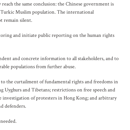
y reach the same conclusion: the Chinese government is
s Turkic Muslim population. The international
t remain silent.
ring and initiate public reporting on the human rights
endent and concrete information to all stakeholders, and to
rable populations from further abuse.
d to the curtailment of fundamental rights and freedoms in
ing Uyghurs and Tibetans; restrictions on free speech and
e investigation of protesters in Hong Kong; and arbitrary
and defenders.
s needed.