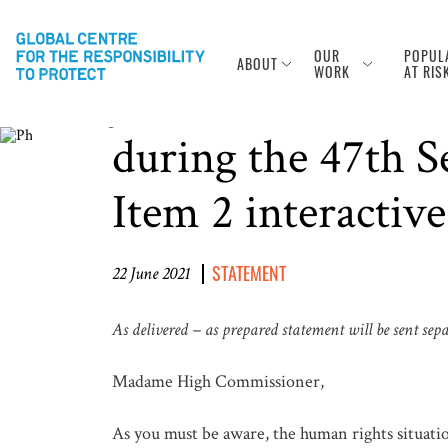
OUR
POPUL
ABOUT
Photo Credit: Greg Baker/AFP via Getty Images
WORK
AT RIS
Joint NGO Stateme
during the 47th 
Item 2 interactive
STATEMENT
22 June 2021
As delivered – as prepared statement will be sent sep
Madame High Commissioner,
As you must be aware, the human rights situati