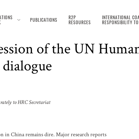
ATIONS
R2P
INTERNATIONAL COA
PUBLICATIONS
K
RESOURCES
RESPONSIBILITY T
nt on the situation in 
Session of the UN Human
 dialogue
arately to HRC Secretariat
on in China remains dire. Major research reports