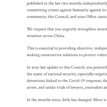
published in the last two months independentl
committing crimes against humanity against it
community, this Council, and your Office canno
We request that you urgently strengthen monito
situation across China.
This is essential to providing objective, indep
seeking constructive solutions to protect vulne
In your last update to this Council, you pointe
the name of national security, especially target
detentions linked to the Covid-19 response; th
arrest, and unfair trials of lawyers, journalists 
In the months since, little has changed. More i