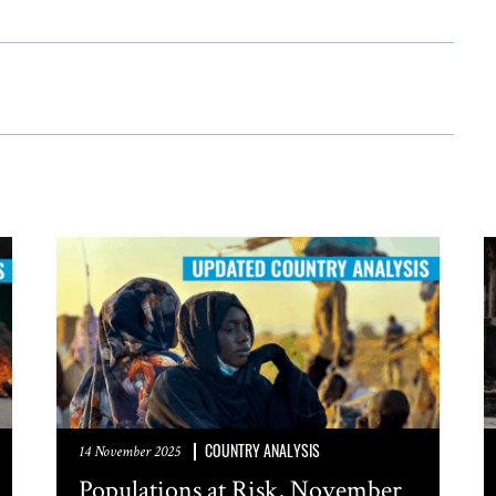
COUNTRY ANALYSIS
14 November 2025
Populations at Risk, November