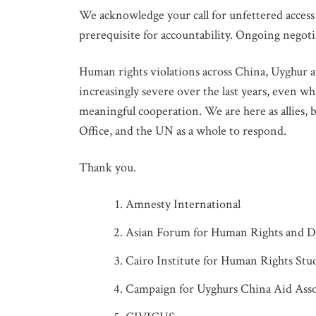
We acknowledge your call for unfettered access t
prerequisite for accountability. Ongoing negoti
Human rights violations across China, Uyghur 
increasingly severe over the last years, even w
meaningful cooperation. We are here as allies,
Office, and the UN as a whole to respond.
Thank you.
Amnesty International
Asian Forum for Human Rights and
GET IN
Cairo Institute for Human Rights Stu
Campaign for Uyghurs China Aid Asso
Subscribe t