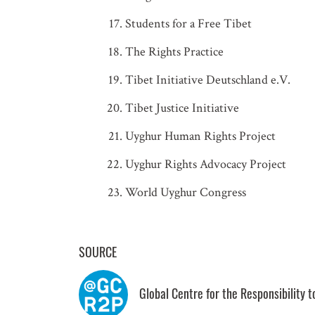
Students for a Free Tibet
The Rights Practice
Tibet Initiative Deutschland e.V.
Tibet Justice Initiative
Uyghur Human Rights Project
Uyghur Rights Advocacy Project
World Uyghur Congress
SOURCE
Global Centre for the Responsibility 