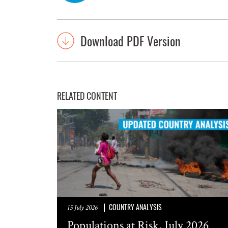
Download PDF Version
RELATED CONTENT
COUNTRY ANALYSIS
15 July 2026
Populations at Risk, July 2026