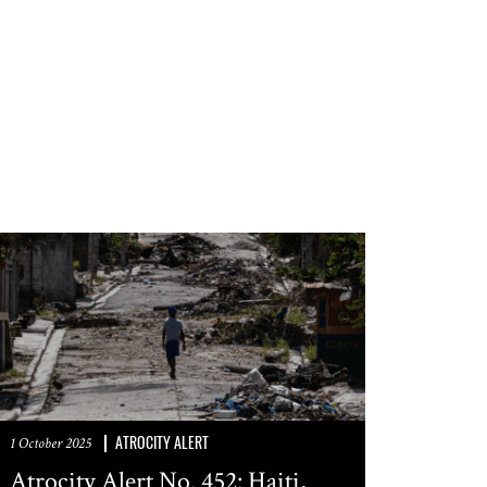
ATROCITY ALERT
1 October 2025
Atrocity Alert No. 452: Haiti,