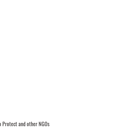
to Protect and other NGOs