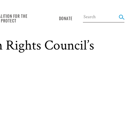
LITION FOR THE
DONATE
O PROTECT
China delivered
 Rights Council’s