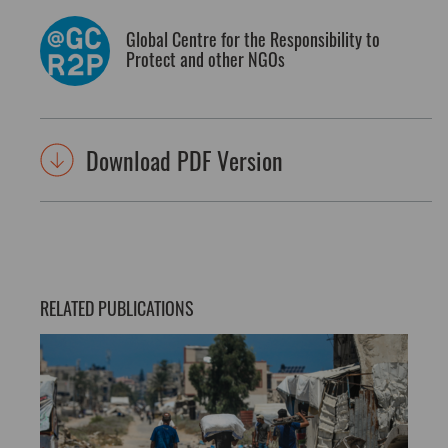
Global Centre for the Responsibility to
Protect and other NGOs
Download PDF Version
RELATED PUBLICATIONS