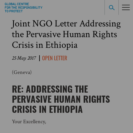
Joint NGO Letter Addressing
the Pervasive Human Rights
Crisis in Ethiopia
OPEN LETTER
25 May 2017
(Geneva)
RE: ADDRESSING THE
PERVASIVE HUMAN RIGHTS
CRISIS IN ETHIOPIA
Your Excellency,