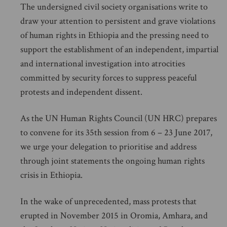
The undersigned civil society organisations write to
draw your attention to persistent and grave violations
of human rights in Ethiopia and the pressing need to
support the establishment of an independent, impartial
and international investigation into atrocities
committed by security forces to suppress peaceful
protests and independent dissent.
As the UN Human Rights Council (UN HRC) prepares
to convene for its 35th session from 6 – 23 June 2017,
we urge your delegation to prioritise and address
through joint statements the ongoing human rights
crisis in Ethiopia.
In the wake of unprecedented, mass protests that
erupted in November 2015 in Oromia, Amhara, and