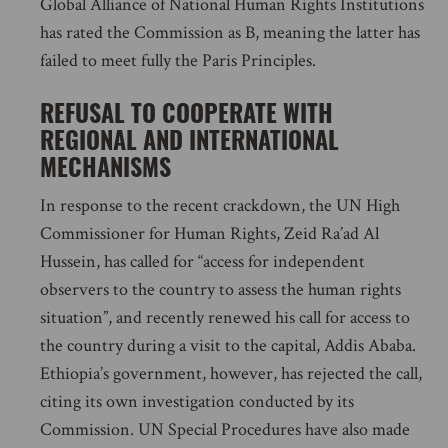
Global Alliance of National Human Rights Institutions
has rated the Commission as B, meaning the latter has
failed to meet fully the Paris Principles.
REFUSAL TO COOPERATE WITH
REGIONAL AND INTERNATIONAL
MECHANISMS
In response to the recent crackdown, the UN High
Commissioner for Human Rights, Zeid Ra’ad Al
Hussein, has called for “access for independent
observers to the country to assess the human rights
situation”, and recently renewed his call for access to
the country during a visit to the capital, Addis Ababa.
Ethiopia’s government, however, has rejected the call,
citing its own investigation conducted by its
Commission. UN Special Procedures have also made