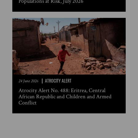
Populations at Risk, July 2026
ATROCITY ALERT
24 June 2026
Atrocity Alert No. 488: Eritrea, Central
African Republic and Children and Armed
Conflict