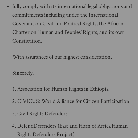
fully comply with its international legal obligations and
commitments including under the International
Covenant on Civil and Political Rights, the African
Charter on Human and Peoples’ Rights, and its own
Constitution.
With assurances of our highest consideration,
Sincerely,
Association for Human Rights in Ethiopia
CIVICUS: World Alliance for Citizen Participation
Civil Rights Defenders
DefendDefenders (East and Horn of Africa Human
Rights Defenders Project)