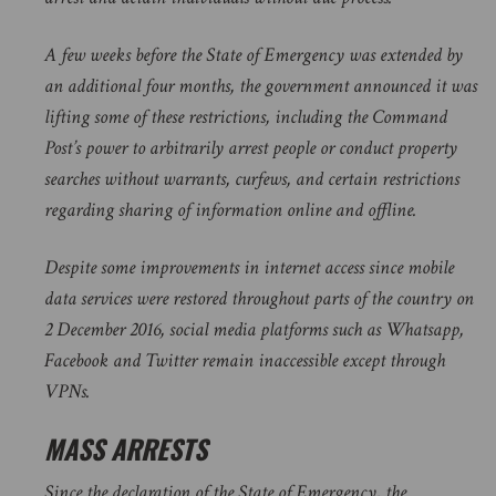
A few weeks before the State of Emergency was extended by
an additional four months, the government announced it was
lifting some of these restrictions, including the Command
Post’s power to arbitrarily arrest people or conduct property
searches without warrants, curfews, and certain restrictions
regarding sharing of information online and offline.
Despite some improvements in internet access since mobile
data services were restored throughout parts of the country on
2 December 2016, social media platforms such as Whatsapp,
Facebook and Twitter remain inaccessible except through
VPNs.
MASS ARRESTS
Since the declaration of the State of Emergency, the