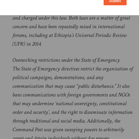
leaders and members, people involved in public protests,
SUBMIT
religious freedom advocates and journalists have been arrested
and charged under this law. Both laws are a matter of great
concern and have been repeatedly raised in international
forums, including at Ethiopia’s Universal Periodic Review
(UPR) in 2014.
Overarching restrictions under the State of Emergency
The State of Emergency directives restrict the organisation of
political campaigns, demonstrations, and any
communication that may cause “public disturbance.” It also
bans communications with foreign governments and NGOs
that may undermine ‘national sovereignty, constitutional
order and security’, and the right to disseminate information
through traditional and social media. Additionally, the
Command Post was given sweeping powers to arbitrarily
arrest and detain individuals without due process.