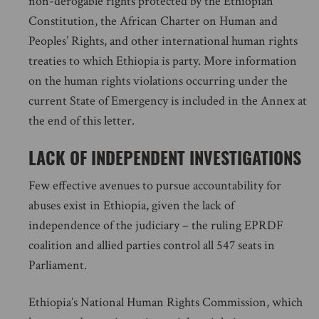
non-derogable rights protected by the Ethiopian
Constitution, the African Charter on Human and
Peoples’ Rights, and other international human rights
treaties to which Ethiopia is party. More information
on the human rights violations occurring under the
current State of Emergency is included in the Annex at
the end of this letter.
LACK OF INDEPENDENT INVESTIGATIONS
Few effective avenues to pursue accountability for
abuses exist in Ethiopia, given the lack of
independence of the judiciary – the ruling EPRDF
coalition and allied parties control all 547 seats in
Parliament.
Ethiopia’s National Human Rights Commission, which