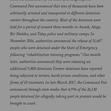
Command Post announced that tens of thousands have been
arbitrarily arrested and transported to different detention
centers throughout the country. Most of the detainees were
held for a period of around three months in Awash, Alage,
Bir Sheleko, and Tolay police and military camps. In
November 2016, authorities announced the release of 11,607
people who were detained under the State of Emergency
following “rehabilitation training programs.” One month
later, authorities announced they were releasing an
additional 9,800 detainees. Former detainees have reported
being subjected to torture, harsh prison conditions, and other
forms of ill treatment. In late March 2017, the Command Post
announced through state media that 4,996 of the 26,130
people detained for allegedly taking part in protests would be
brought to court.