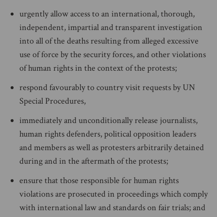
urgently allow access to an international, thorough,
independent, impartial and transparent investigation
into all of the deaths resulting from alleged excessive
use of force by the security forces, and other violations
of human rights in the context of the protests;
respond favourably to country visit requests by UN
Special Procedures,
immediately and unconditionally release journalists,
human rights defenders, political opposition leaders
and members as well as protesters arbitrarily detained
during and in the aftermath of the protests;
ensure that those responsible for human rights
violations are prosecuted in proceedings which comply
with international law and standards on fair trials; and