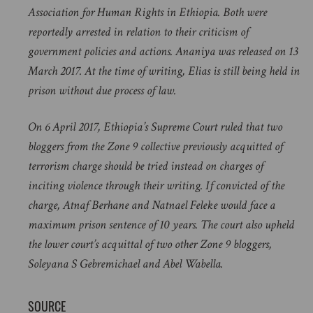
Association for Human Rights in Ethiopia. Both were
reportedly arrested in relation to their criticism of
government policies and actions. Ananiya was released on 13
March 2017. At the time of writing, Elias is still being held in
prison without due process of law.
On 6 April 2017, Ethiopia’s Supreme Court ruled that two
bloggers from the Zone 9 collective previously acquitted of
terrorism charge should be tried instead on charges of
inciting violence through their writing. If convicted of the
charge, Atnaf Berhane and Natnael Feleke would face a
maximum prison sentence of 10 years. The court also upheld
the lower court’s acquittal of two other Zone 9 bloggers,
Soleyana S Gebremichael and Abel Wabella.
SOURCE