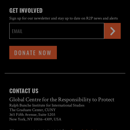
GET INVOLVED
Sign up for our newsletter and stay up to date on R2P news and alerts
DONATE NOW
CONTACT US
Global Centre for the Responsibility to Protect
Ralph Bunche Institute for International Studies
The Graduate Center, CUNY
365 Fifth Avenue, Suite 5203
New York, NY 10016-4309, USA