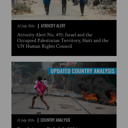
ATROCITY ALERT
22 July 2026
Atrocity Alert No. 491: Israel and the
Occupied Palestinian Territory, Haiti and the
UN Human Rights Council
COUNTRY ANALYSIS
15 July 2026