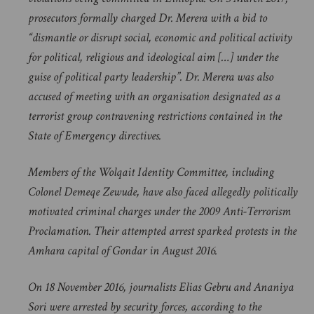
prosecutors formally charged Dr. Merera with a bid to
“dismantle or disrupt social, economic and political activity
for political, religious and ideological aim […] under the
guise of political party leadership”. Dr. Merera was also
accused of meeting with an organisation designated as a
terrorist group contravening restrictions contained in the
State of Emergency directives.
Members of the Wolqait Identity Committee, including
Colonel Demeqe Zewude, have also faced allegedly politically
motivated criminal charges under the 2009 Anti-Terrorism
Proclamation. Their attempted arrest sparked protests in the
Amhara capital of Gondar in August 2016.
On 18 November 2016, journalists Elias Gebru and Ananiya
Sori were arrested by security forces, according to the