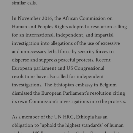
similar calls.
In November 2016, the African Commission on
Human and Peoples Rights adopted a resolution calling
for an international, independent, and impartial
investigation into allegations of the use of excessive
and unnecessary lethal force by security forces to
disperse and suppress peaceful protests. Recent
European parliament and US Congressional
resolutions have also called for independent
investigations. The Ethiopian embassy in Belgium
dismissed the European Parliament’s resolution citing
its own Commission’s investigations into the protests.
As a member of the UN HRC, Ethiopia has an
obligation to “uphold the highest standards” of human