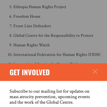
Ethiopia Human Rights Project
Freedom House
Front Line Defenders
Global Centre for the Responsibility to Protect
Human Rights Watch
International Federation for Human Rights (FIDH)
International Service for Human Rights
GET INVOLVED
Reporters Without Borders
World Organisation Against Torture (OMCT)
Subscribe to our mailing list for updates on
ANNEX: BACKGROUND
mass atrocity prevention, upcoming events
and the work of the Global Centre.
A REPRESSIVE LEGAL FRAMEWORK