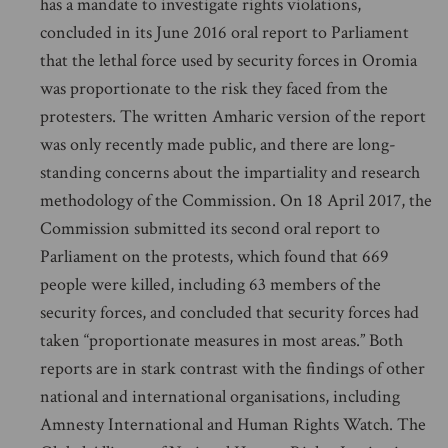
has a mandate to investigate rights violations,
concluded in its June 2016 oral report to Parliament
that the lethal force used by security forces in Oromia
was proportionate to the risk they faced from the
protesters. The written Amharic version of the report
was only recently made public, and there are long-
standing concerns about the impartiality and research
methodology of the Commission. On 18 April 2017, the
Commission submitted its second oral report to
Parliament on the protests, which found that 669
people were killed, including 63 members of the
security forces, and concluded that security forces had
taken “proportionate measures in most areas.” Both
reports are in stark contrast with the findings of other
national and international organisations, including
Amnesty International and Human Rights Watch. The