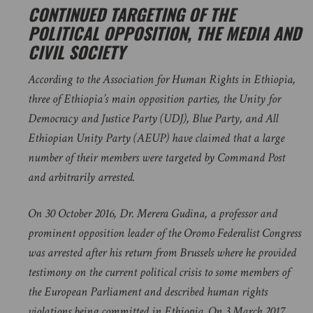
CONTINUED TARGETING OF THE
POLITICAL OPPOSITION, THE MEDIA AND
CIVIL SOCIETY
According to the Association for Human Rights in Ethiopia,
three of Ethiopia’s main opposition parties, the Unity for
Democracy and Justice Party (UDJ), Blue Party, and All
Ethiopian Unity Party (AEUP) have claimed that a large
number of their members were targeted by Command Post
and arbitrarily arrested.
On 30 October 2016, Dr. Merera Gudina, a professor and
prominent opposition leader of the Oromo Federalist Congress
was arrested after his return from Brussels where he provided
testimony on the current political crisis to some members of
the European Parliament and described human rights
violations being committed in Ethiopia. On 3 March 2017,