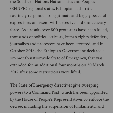
the Southern Nations Nationalities and Peoples
(SNNPR) regional states, Ethiopian authorities
routinely responded to legitimate and largely peaceful
expressions of dissent with excessive and unnecessary
force. As a result, over 800 protesters have been killed,
thousands of political activists, human rights defenders,
journalists and protesters have been arrested, and in
October 2016, the Ethiopian Government declared a
six-month nationwide State of Emergency, that was
extended for an additional four months on 30 March
2017 after some restrictions were lifted.
The State of Emergency directives give sweeping
powers to a Command Post, which has been appointed
by the House of People’s Representatives to enforce the
decree, including the suspension of fundamental and