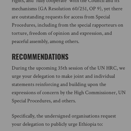
rights, and “fully cooperate” with the Council and its
mechanisms (GA Resolution 60/251, OP 9), yet there
are outstanding requests for access from Special
Procedures, including from the special rapporteurs on
torture, freedom of opinion and expression, and
peaceful assembly, among others.
RECOMMENDATIONS
During the upcoming 35th session of the UN HRC, we
urge your delegation to make joint and individual
statements reinforcing and building upon the
expressions of concern by the High Commissioner, UN
Special Procedures, and others.
Specifically, the undersigned organisations request
your delegation to publicly urge Ethiopia to: