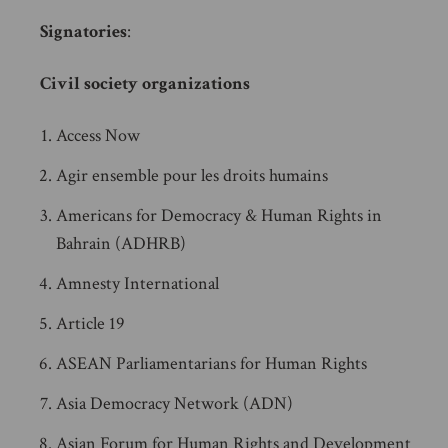
Signatories
:
Civil society organizations
Access Now
Agir ensemble pour les droits humains
Americans for Democracy & Human Rights in
Bahrain (ADHRB)
Amnesty International
Article 19
ASEAN Parliamentarians for Human Rights
Asia Democracy Network (ADN)
Asian Forum for Human Rights and Development