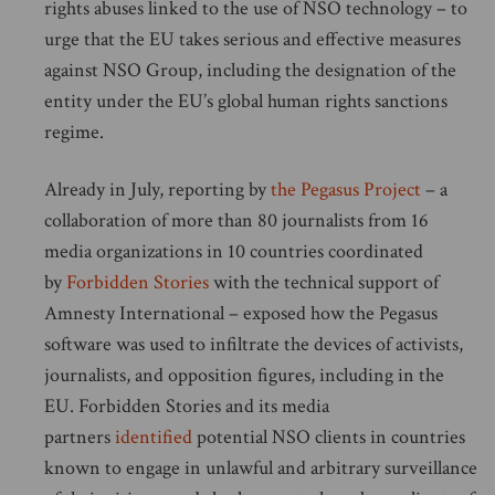
rights abuses linked to the use of NSO technology – to
urge that the EU takes serious and effective measures
against NSO Group, including the designation of the
entity under the EU’s global human rights sanctions
regime.
Already in July, reporting by
the Pegasus Project
– a
collaboration of more than 80 journalists from 16
media organizations in 10 countries coordinated
by
Forbidden Stories
with the technical support of
Amnesty International – exposed how the Pegasus
software was used to infiltrate the devices of activists,
journalists, and opposition figures, including in the
EU. Forbidden Stories and its media
partners
identified
potential NSO clients in countries
known to engage in unlawful and arbitrary surveillance