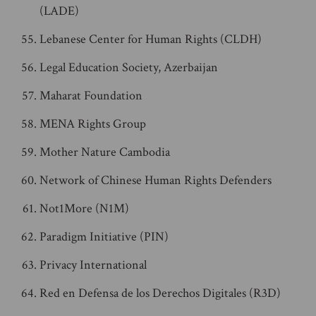
(LADE)
Lebanese Center for Human Rights (CLDH)
Legal Education Society, Azerbaijan
Maharat Foundation
MENA Rights Group
Mother Nature Cambodia
Network of Chinese Human Rights Defenders
Not1More (N1M)
Paradigm Initiative (PIN)
Privacy International
Red en Defensa de los Derechos Digitales (R3D)