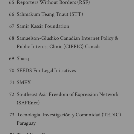
Reporters Without Borders (RSF)
Sahmakum Teang Tnaut (STT)
Samir Kassir Foundation
Samuelson-Glushko Canadian Internet Policy &
Public Interest Clinic (CIPPIC) Canada
Sharq
SEEDS For Legal Initiatives
SMEX
Southeast Asia Freedom of Expression Network
(SAFEnet)
Tecnología, Investigación y Comunidad (TEDIC)
Paraguay