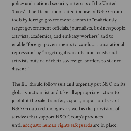
policy and national security interests of the United
States”. The Department cited the use of NSO Group
tools by foreign government clients to “maliciously
target government officials, journalists, businesspeople,
activists, academics, and embassy workers” and to
enable “foreign governments to conduct transnational
repression” by “targeting dissidents, journalists and
activists outside of their sovereign borders to silence
dissent.”
The EU should follow suit and urgently put NSO on its
global sanction list and take all appropriate action to
prohibit the sale, transfer, export, import and use of
NSO Group technologies, as well as the provision of
services that support NSO Group’s products,
until
adequate human rights safeguards
are in place.