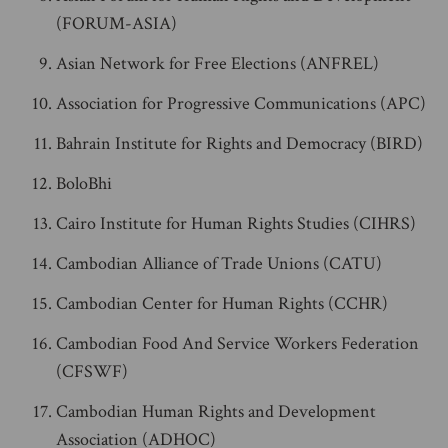
(FORUM-ASIA)
Asian Network for Free Elections (ANFREL)
Association for Progressive Communications (APC)
Bahrain Institute for Rights and Democracy (BIRD)
BoloBhi
Cairo Institute for Human Rights Studies (CIHRS)
Cambodian Alliance of Trade Unions (CATU)
Cambodian Center for Human Rights (CCHR)
Cambodian Food And Service Workers Federation
(CFSWF)
Cambodian Human Rights and Development
Association (ADHOC)