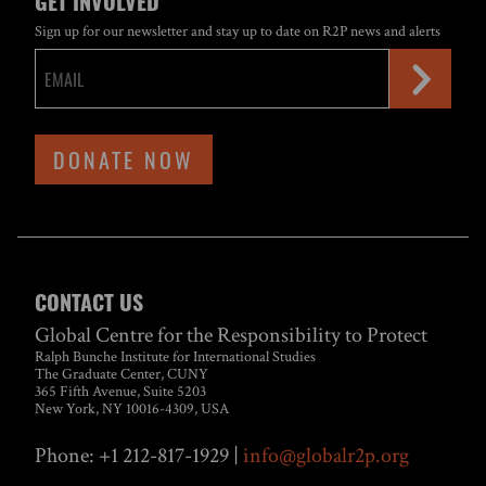
GET INVOLVED
Sign up for our newsletter and stay up to date on R2P news and alerts
DONATE NOW
CONTACT US
Global Centre for the Responsibility to Protect
Ralph Bunche Institute for International Studies
The Graduate Center, CUNY
365 Fifth Avenue, Suite 5203
New York, NY 10016-4309, USA
Phone: +1 212-817-1929 |
info@globalr2p.org