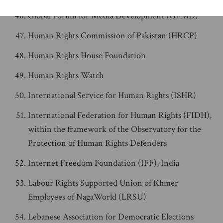
Global Forum for Media Development (GFMD)
Human Rights Commission of Pakistan (HRCP)
Human Rights House Foundation
Human Rights Watch
International Service for Human Rights (ISHR)
International Federation for Human Rights (FIDH),
within the framework of the Observatory for the
Protection of Human Rights Defenders
Internet Freedom Foundation (IFF), India
Labour Rights Supported Union of Khmer
Employees of NagaWorld (LRSU)
Lebanese Association for Democratic Elections