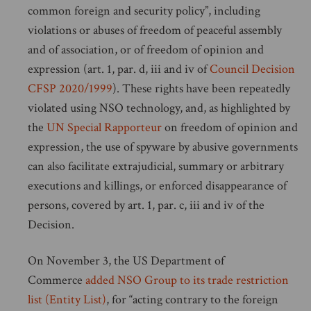
common foreign and security policy”, including
violations or abuses of freedom of peaceful assembly
and of association, or of freedom of opinion and
expression (art. 1, par. d, iii and iv of
Council Decision
CFSP 2020/1999
). These rights have been repeatedly
violated using NSO technology, and, as highlighted by
the
UN Special Rapporteur
on freedom of opinion and
expression, the use of spyware by abusive governments
can also facilitate extrajudicial, summary or arbitrary
executions and killings, or enforced disappearance of
persons, covered by art. 1, par. c, iii and iv of the
Decision.
On November 3, the US Department of
Commerce
added NSO Group to its trade restriction
list (Entity List)
, for “acting contrary to the foreign