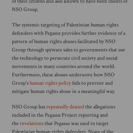
of their citizens and also known to have been clients of
NSO Group.
The systemic targeting of Palestinian human rights
defenders with Pegasus provides further evidence of a
pattern of human rights abuses facilitated by NSO
Group through spyware sales to governments that use
the technology to persecute civil society and social
movements in many countries around the world.
Furthermore, these abuses underscore how NSO
Group’s
human rights policy
fails to prevent and
mitigate human rights abuse in a meaningful way.
NSO Group has
repeatedly denied
the allegations
included in the Pegasus Project reporting and
the
revelations
that Pegasus was used to target
Palestinian human rights defenders. None of the