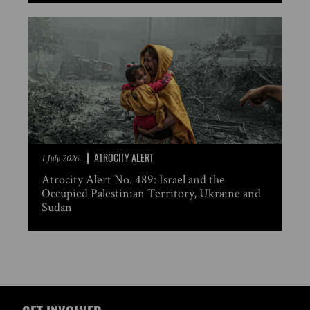
ATROCITY ALERT
1 July 2026
Atrocity Alert No. 489: Israel and the
Occupied Palestinian Territory, Ukraine and
Sudan