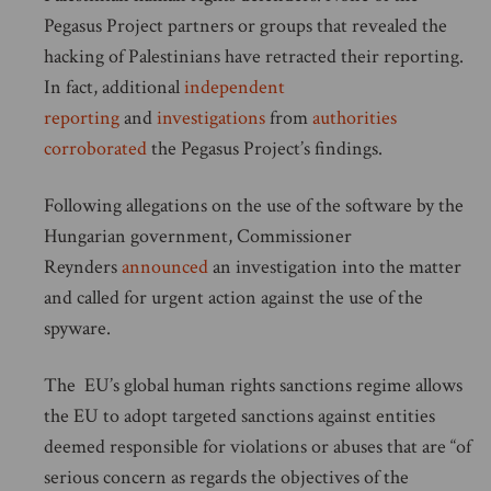
Pegasus Project partners or groups that revealed the
hacking of Palestinians have retracted their reporting.
In fact, additional
independent
reporting
and
investigations
from
authorities
corroborated
the Pegasus Project’s findings.
Following allegations on the use of the software by the
Hungarian government, Commissioner
Reynders
announced
an investigation into the matter
and called for urgent action against the use of the
spyware.
The EU’s global human rights sanctions regime allows
the EU to adopt targeted sanctions against entities
deemed responsible for violations or abuses that are “of
serious concern as regards the objectives of the