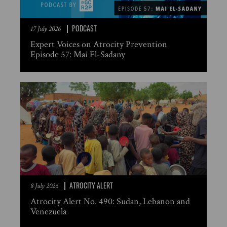
PODCAST
17 July 2026
Expert Voices on Atrocity Prevention
Episode 57: Mai El-Sadany
ATROCITY ALERT
8 July 2026
Atrocity Alert No. 490: Sudan, Lebanon and
Venezuela