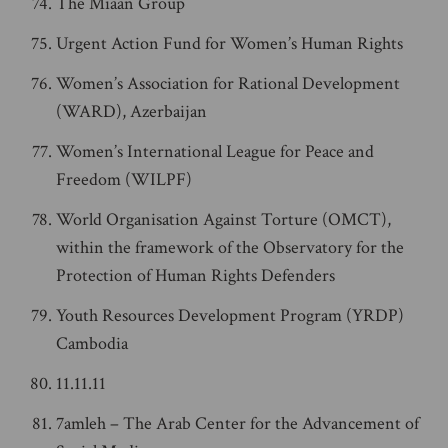
The Miaan Group
Urgent Action Fund for Women’s Human Rights
Women’s Association for Rational Development
(WARD), Azerbaijan
Women’s International League for Peace and
Freedom (WILPF)
World Organisation Against Torture (OMCT),
within the framework of the Observatory for the
Protection of Human Rights Defenders
Youth Resources Development Program (YRDP)
Cambodia
11.11.11
7amleh – The Arab Center for the Advancement of