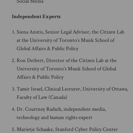
Social Media
Independent Experts
Siena Anstis, Senior Legal Advisor, the Citizen Lab
at the University of Toronto’s Munk School of
Global Affairs & Public Policy
Ron Deibert, Director of the Citizen Lab at the
University of Toronto’s Munk School of Global
Affairs & Public Policy
Tamir Israel, Clinical Lecturer, University of Ottawa,
Faculty of Law (Canada)
Dr. Courtney Radsch, independent media,
technology and human rights expert
Marietje Schaake, Stanford Cyber Policy Center