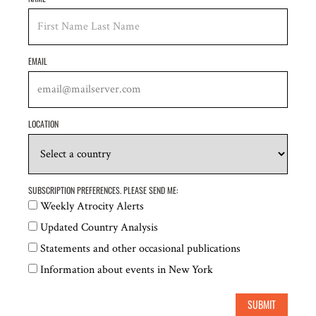
Egyptian Front for Human Rights (EFHR)
Egyptian Initiative for Personal Rights (EIPR)
EMAIL
Election Monitoring and Democracy Studies
Center, Azerbaijan
Electronic Frontier Foundation (EFF)
LOCATION
Equitable Cambodia (EC)
EuroMed Rights
SUBSCRIPTION PREFERENCES. PLEASE SEND ME:
FEMENA
Weekly Atrocity Alerts
Free Press Unlimited
Updated Country Analysis
Statements and other occasional publications
Front Line Defenders
Information about events in New York
Fundación Karisma, Colombia
SUBMIT
Global Centre for the Responsibility to Protect