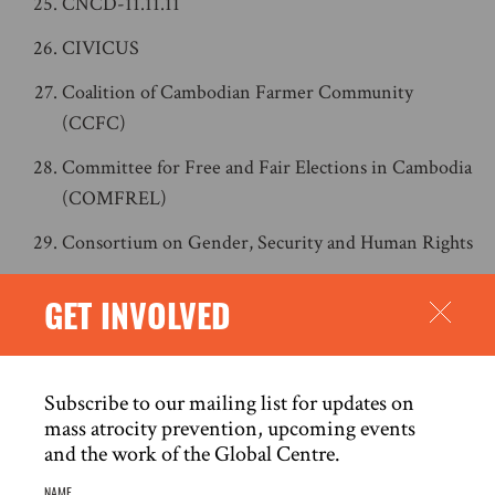
CNCD-11.11.11
CIVICUS
Coalition of Cambodian Farmer Community
(CCFC)
Committee for Free and Fair Elections in Cambodia
(COMFREL)
Consortium on Gender, Security and Human Rights
CyberPeace Institute
GET INVOLVED
Daraj
Democracy for the Arab World Now (DAWN)
Subscribe to our mailing list for updates on
Derechos Digitales
mass atrocity prevention, upcoming events
and the work of the Global Centre.
Digital Rights Foundation
NAME