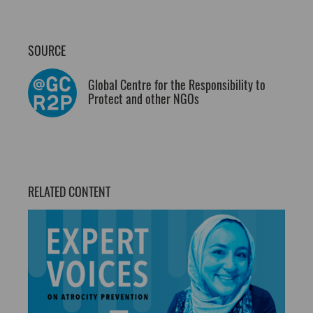
SOURCE
Global Centre for the Responsibility to
Protect and other NGOs
RELATED CONTENT