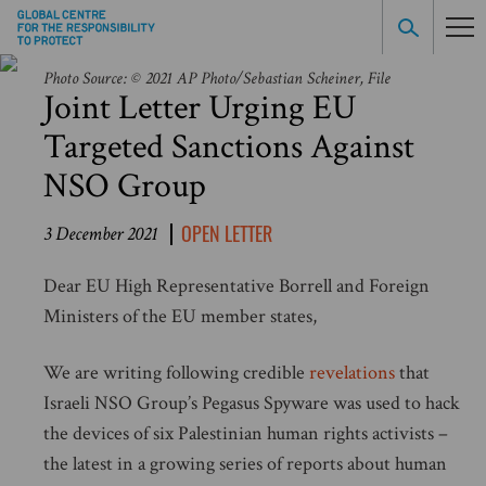
Photo Source: © 2021 AP Photo/Sebastian Scheiner, File
Joint Letter Urging EU
Targeted Sanctions Against
NSO Group
OPEN LETTER
3 December 2021
Dear EU High Representative Borrell and Foreign
Ministers of the EU member states,
We are writing following credible
revelations
that
Israeli NSO Group’s Pegasus Spyware was used to hack
the devices of six Palestinian human rights activists –
the latest in a growing series of reports about human