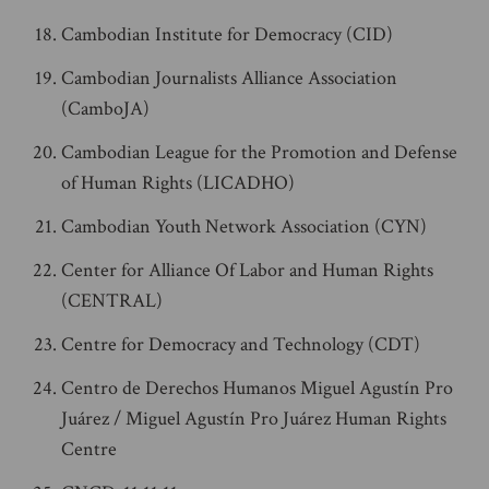
Cambodian Institute for Democracy (CID)
Cambodian Journalists Alliance Association
(CamboJA)
Cambodian League for the Promotion and Defense
of Human Rights (LICADHO)
Cambodian Youth Network Association (CYN)
Center for Alliance Of Labor and Human Rights
(CENTRAL)
Centre for Democracy and Technology (CDT)
Centro de Derechos Humanos Miguel Agustín Pro
Juárez / Miguel Agustín Pro Juárez Human Rights
Centre