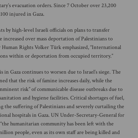
litary’s evacuation orders. Since 7 October over 23,200
,100 injured in Gaza.
y high-level Israeli officials on plans to transfer
ve increased over mass deportation of Palestinians to
 Human Rights Volker Türk emphasized, “International
rsons within or deportation from occupied territory.”
in Gaza continues to worsen due to Israel’s siege. The
that the risk of famine increases daily, while the
mminent risk” of communicable disease outbreaks due to
itation and hygiene facilities. Critical shortages of fuel,
g the suffering of Palestinians and severely curtailing the
ational hospitals in Gaza. UN Under-Secretary-General for
 “the humanitarian community has been left with the
llion people, even as its own staff are being killed and