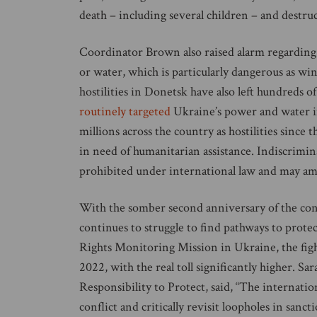
death – including several children – and destruc
Coordinator Brown also raised alarm regarding m
or water, which is particularly dangerous as w
hostilities in Donetsk have also left hundreds 
routinely targeted
Ukraine’s power and water in
millions across the country as hostilities since 
in need of humanitarian assistance. Indiscriminat
prohibited under international law and may am
With the somber second anniversary of the con
continues to struggle to find pathways to prot
Rights Monitoring Mission in Ukraine, the figh
2022, with the real toll significantly higher. S
Responsibility to Protect, said, “The internati
conflict and critically revisit loopholes in sanc