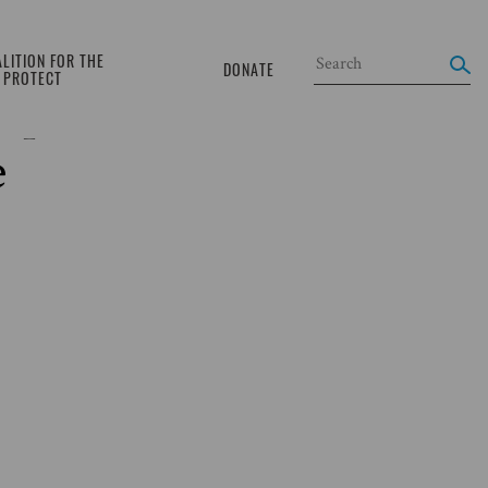
LITION FOR THE
DONATE
O PROTECT
cupied Palestinian
e