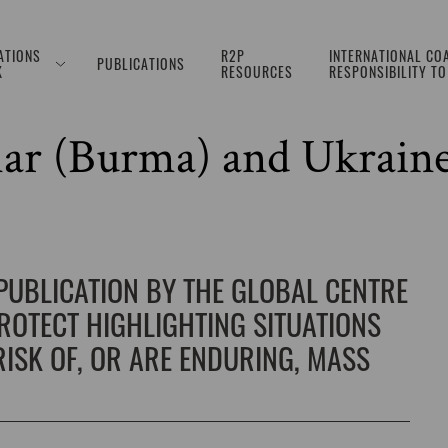
ATIONS
R2P
INTERNATIONAL COA
PUBLICATIONS
K
RESOURCES
RESPONSIBILITY T
. 377: Israel and the Oc
ar (Burma) and Ukrain
 PUBLICATION BY THE GLOBAL CENTRE
PROTECT HIGHLIGHTING SITUATIONS
ISK OF, OR ARE ENDURING, MASS