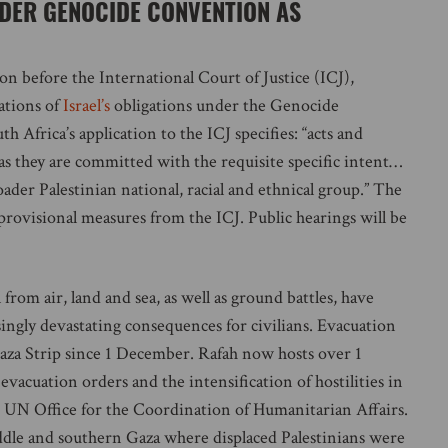
NDER GENOCIDE CONVENTION AS
n before the International Court of Justice (ICJ),
ations of
Israel’s
obligations under the Genocide
 Africa’s application to the ICJ specifies: “acts and
 as they are committed with the requisite specific intent…
oader Palestinian national, racial and ethnical group.” The
 provisional measures from the ICJ. Public hearings will be
rom air, land and sea, as well as ground battles, have
singly devastating consequences for civilians. Evacuation
Gaza Strip since 1 December. Rafah now hosts over 1
 evacuation orders and the intensification of hostilities in
e UN Office for the Coordination of Humanitarian Affairs.
middle and southern Gaza where displaced Palestinians were