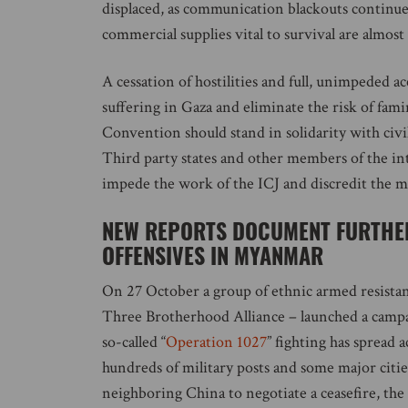
displaced, as communication blackouts continue,
commercial supplies vital to survival are almost
A cessation of hostilities and full, unimpeded a
suffering in Gaza and eliminate the risk of fam
Convention should stand in solidarity with civi
Third party states and other members of the i
impede the work of the ICJ and discredit the me
NEW REPORTS DOCUMENT FURTHER
OFFENSIVES IN MYANMAR
On 27 October a group of ethnic armed resista
Three Brotherhood Alliance – launched a campaig
so-called “
Operation 1027
” fighting has spread
hundreds of military posts and some major citie
neighboring China to negotiate a ceasefire, the h