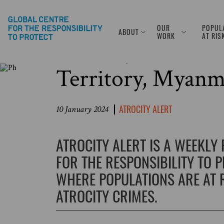
OUR
POPUL
ABOUT
Photo Source: © Abed Zagout/Anadolu via Getty Images
WORK
AT RIS
Atrocity Alert No
Territory, Myanm
ATROCITY ALERT
10 January 2024
ATROCITY ALERT IS A WEEKLY
FOR THE RESPONSIBILITY TO 
WHERE POPULATIONS ARE AT R
ATROCITY CRIMES.