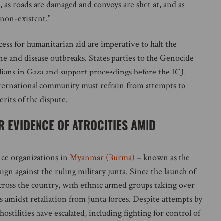
 as roads are damaged and convoys are shot at, and as
 non-existent.”
ccess for humanitarian aid are imperative to halt the
ine and disease outbreaks. States parties to the Genocide
lians in Gaza and support proceedings before the ICJ.
nternational community must refrain from attempts to
rits of the dispute.
 EVIDENCE OF ATROCITIES AMID
nce organizations in
Myanmar (Burma)
– known as the
n against the ruling military junta. Since the launch of
 across the country, with ethnic armed groups taking over
s amidst retaliation from junta forces. Despite attempts by
ostilities have escalated, including fighting for control of