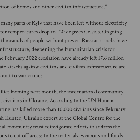
tion of homes and other civilian infrastructure.”
any parts of Kyiv that have been left without electricity
inter temperatures drop to -20 degrees Celsius. Ongoing
of thousands of people without power. Russian attacks have
frastructure, deepening the humanitarian crisis for
the February 2022 escalation have already left 17.6 million
e attacks against civilians and civilian infrastructure are
ount to war crimes.
flict looming next month, the international community
ect civilians in Ukraine. According to the UN Human
ting has killed more than 10,000 civilians since February
arah Hunter, Ukraine expert at the Global Centre for the
onal community must reinvigorate efforts to address the
tions to cut off access to the materials, weapons and funds