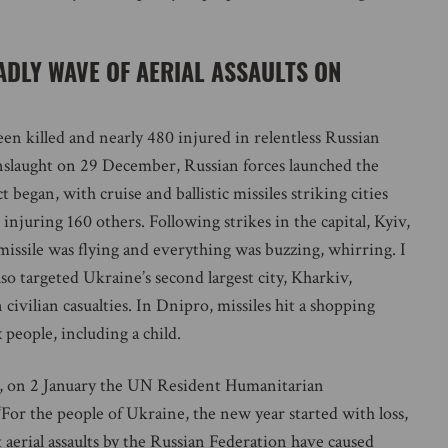
DLY WAVE OF AERIAL ASSAULTS ON
een killed and nearly 480 injured in relentless Russian
nslaught on 29 December, Russian forces launched the
t began, with cruise and ballistic missiles striking cities
d injuring 160 others. Following strikes in the capital, Kyiv,
missile was flying and everything was buzzing, whirring. I
lso targeted Ukraine’s second largest city, Kharkiv,
 civilian casualties. In Dnipro, missiles hit a shopping
x people, including a child.
s, on 2 January the UN Resident Humanitarian
For the people of Ukraine, the new year started with loss,
t aerial assaults by the Russian Federation have caused