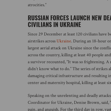
atrocities.”
RUSSIAN FORCES LAUNCH NEW DEA
CIVILIANS IN UKRAINE
Since 29 December at least 120 civilians have b
airstrikes across
Ukraine
. During an 18-hour o
largest aerial attack on Ukraine since the conflic
across the country, killing at least 40 people an
a survivor recounted, “It was so frightening. A 
didn’t know what to do.” The series of strikes a
damaging critical infrastructure and resulting in
center and maternity hospital, killing at least si
Speaking on the unrelenting and deadly attack
Coordinator for Ukraine, Denise Brown, said, “
pain, and anguish. For the third day in row, vas