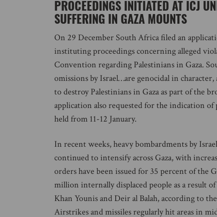
PROCEEDINGS INITIATED AT ICJ U
SUFFERING IN GAZA MOUNTS
On 29 December South Africa filed an applicatio
instituting proceedings concerning alleged viol
Convention regarding Palestinians in Gaza. South
omissions by Israel…are genocidal in character,
to destroy Palestinians in Gaza as part of the br
application also requested for the indication of
held from 11-12 January.
In recent weeks, heavy bombardments by Israel f
continued to intensify across Gaza, with increa
orders have been issued for 35 percent of the 
million internally displaced people as a result of
Khan Younis and Deir al Balah, according to th
Airstrikes and missiles regularly hit areas in 