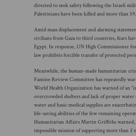
directed to seek safety following the Israeli mi
Palestinians have been killed and more than 59
Amid mass displacement and alarming statements b
civilians from Gaza to third countries, fears ha
Egypt. In response, UN High Commissioner for
law prohibits forcible transfer of protected pe
Meanwhile, the human-made humanitarian crisis 
Famine Review Committee has repeatedly warned 
World Health Organization has warned of an “i
overcrowded shelters and lack of proper water san
water and basic medical supplies are exacerbatin
life-saving abilities of the few remaining oper
Humanitarian Affairs Martin Griffiths warned,
impossible mission of supporting more than 2 mi