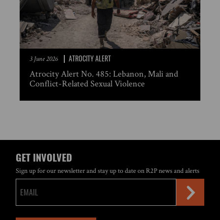
ATROCITY ALERT
3 June 2026
Atrocity Alert No. 485: Lebanon, Mali and
Conflict-Related Sexual Violence
GET INVOLVED
Sign up for our newsletter and stay up to date on R2P news and alerts