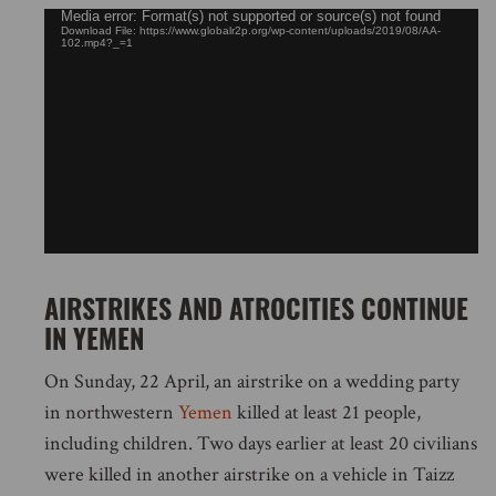
Video
Media error: Format(s) not supported or source(s) not found
Download File: https://www.globalr2p.org/wp-content/uploads/2019/08/AA-
Player
102.mp4?_=1
AIRSTRIKES AND ATROCITIES CONTINUE
IN YEMEN
On Sunday, 22 April, an airstrike on a wedding party
in northwestern
Yemen
killed at least 21 people,
including children. Two days earlier at least 20 civilians
were killed in another airstrike on a vehicle in Taizz