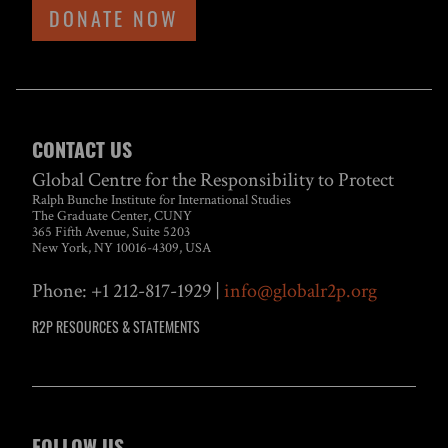
DONATE NOW
CONTACT US
Global Centre for the Responsibility to Protect
Ralph Bunche Institute for International Studies
The Graduate Center, CUNY
365 Fifth Avenue, Suite 5203
New York, NY 10016-4309, USA
Phone: +1 212-817-1929 |
info@globalr2p.org
R2P RESOURCES & STATEMENTS
FOLLOW US