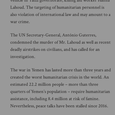
vehicle in Taizz governorate, killing aid worker Hanna
Lahoud. The targeting of humanitarian personnel is
also violation of international law and may amount to a
war crime.
The UN Secretary-General, António Guterres,
condemned the murder of Mr. Lahoud as well as recent
deadly airstrikes on civilians, and has called for an
investigation.
The war in Yemen has lasted more than three years and
created the worst humanitarian crisis in the world. An
estimated 22.2 million people – more than three
quarters of Yemen’s population – require humanitarian
assistance, including 8.4 million at risk of famine.
Nevertheless, peace talks have been stalled since 2016.