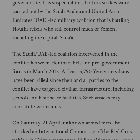
governorate. It is suspected that both airstrikes were
carried out by the Saudi Arabia and United Arab
Emirates (UAE)-led military coalition that is battling
Houthi rebels who still control much of Yemen,
including the capital, Sana’a.
The Saudi/UAE-led coalition intervened in the
conflict between Houthi rebels and pro-government
forces in March 2015. At least 5,790 Yemeni civilians
have been killed since then and all parties to the
conflict have targeted civilian infrastructure, including
schools and healthcare facilities. Such attacks may
constitute war crimes.
On Saturday, 21 April, unknown armed men also
attacked an International Committee of the Red Cross