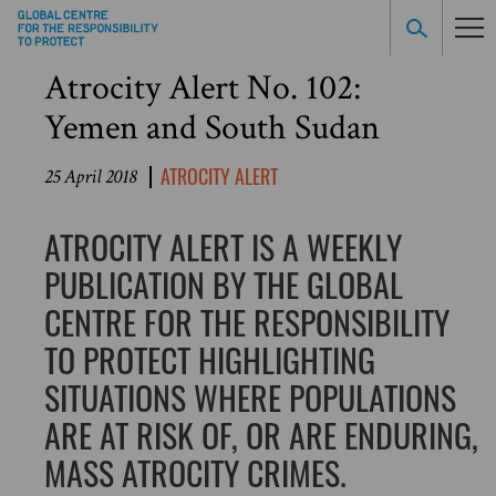
Atrocity Alert No. 102:
Yemen and South Sudan
ATROCITY ALERT
25 April 2018
ATROCITY ALERT IS A WEEKLY
PUBLICATION BY THE GLOBAL
CENTRE FOR THE RESPONSIBILITY
TO PROTECT HIGHLIGHTING
SITUATIONS WHERE POPULATIONS
ARE AT RISK OF, OR ARE ENDURING,
MASS ATROCITY CRIMES.