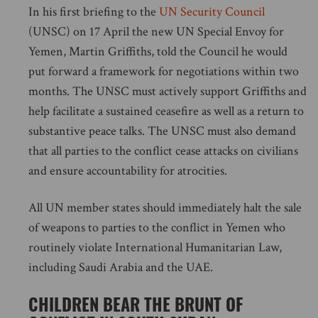
In his first briefing to the
UN Security Council
(UNSC) on 17 April the new UN Special Envoy for
Yemen, Martin Griffiths, told the Council he would
put forward a framework for negotiations within two
months. The UNSC must actively support Griffiths and
help facilitate a sustained ceasefire as well as a return to
substantive peace talks. The UNSC must also demand
that all parties to the conflict cease attacks on civilians
and ensure accountability for atrocities.
All UN member states should immediately halt the sale
of weapons to parties to the conflict in Yemen who
routinely violate International Humanitarian Law,
including Saudi Arabia and the UAE.
CHILDREN BEAR THE BRUNT OF