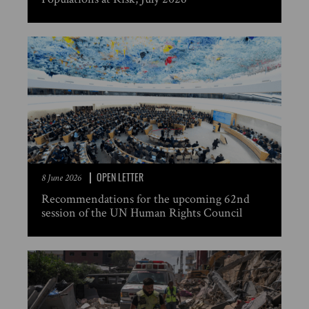
OPEN LETTER
8 June 2026
Recommendations for the upcoming 62nd
session of the UN Human Rights Council