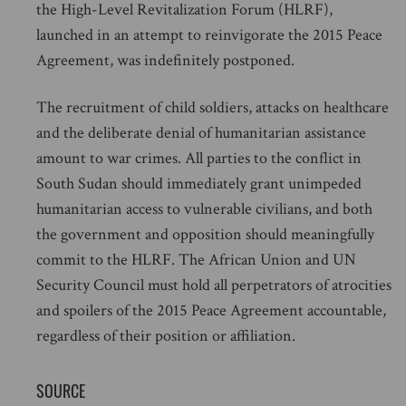
the High-Level Revitalization Forum (HLRF),
launched in an attempt to reinvigorate the 2015 Peace
Agreement, was indefinitely postponed.
The recruitment of child soldiers, attacks on healthcare
and the deliberate denial of humanitarian assistance
amount to war crimes. All parties to the conflict in
South Sudan should immediately grant unimpeded
humanitarian access to vulnerable civilians, and both
the government and opposition should meaningfully
commit to the HLRF. The African Union and UN
Security Council must hold all perpetrators of atrocities
and spoilers of the 2015 Peace Agreement accountable,
regardless of their position or affiliation.
SOURCE