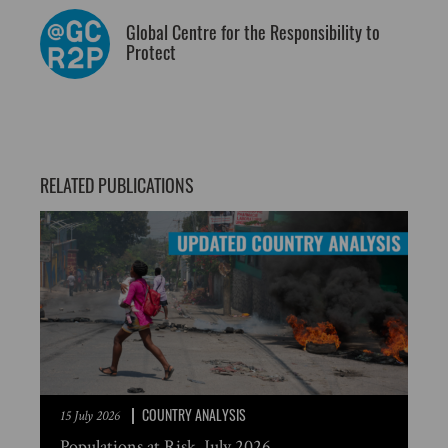
Global Centre for the Responsibility to
Protect
RELATED PUBLICATIONS
COUNTRY ANALYSIS
15 July 2026
Populations at Risk, July 2026