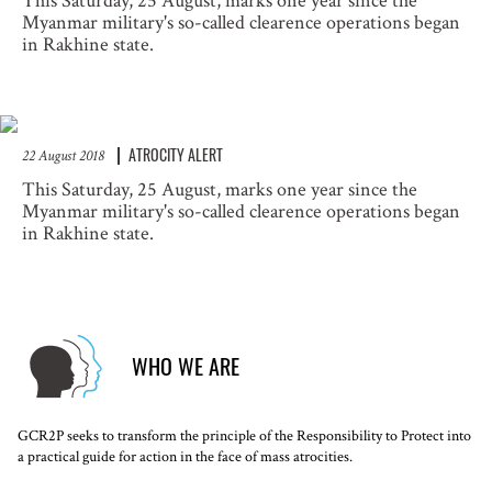
This Saturday, 25 August, marks one year since the
Myanmar military's so-called clearence operations began
in Rakhine state.
ATROCITY ALERT
22 August 2018
This Saturday, 25 August, marks one year since the
Myanmar military's so-called clearence operations began
in Rakhine state.
WHO WE ARE
GCR2P seeks to transform the principle of the Responsibility to Protect into
a practical guide for action in the face of mass atrocities.