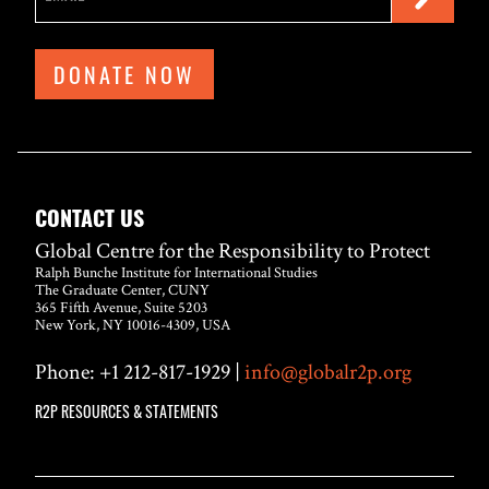
DONATE NOW
CONTACT US
Global Centre for the Responsibility to Protect
Ralph Bunche Institute for International Studies
The Graduate Center, CUNY
365 Fifth Avenue, Suite 5203
New York, NY 10016-4309, USA
Phone: +1 212-817-1929 |
info@globalr2p.org
R2P RESOURCES & STATEMENTS