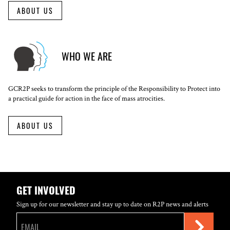
ABOUT US
WHO WE ARE
GCR2P seeks to transform the principle of the Responsibility to Protect into
a practical guide for action in the face of mass atrocities.
ABOUT US
GET INVOLVED
Sign up for our newsletter and stay up to date on R2P news and alerts