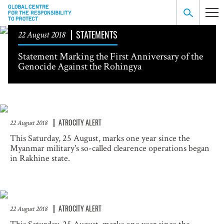
STATEMENTS
22 August 2018
Statement Marking the First Anniversary of the
Genocide Against the Rohingya
ATROCITY ALERT
22 August 2018
This Saturday, 25 August, marks one year since the
Myanmar military's so-called clearence operations began
in Rakhine state.
ATROCITY ALERT
22 August 2018