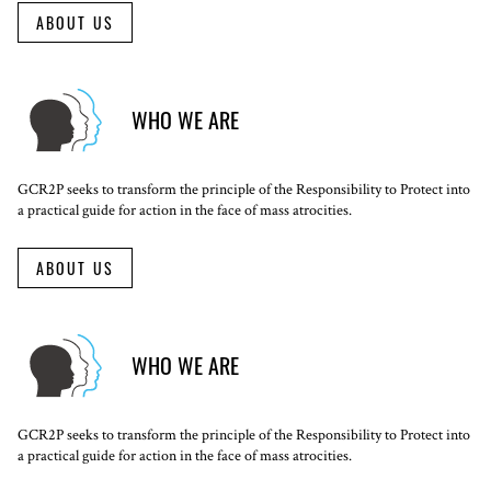
ABOUT US
WHO WE ARE
GCR2P seeks to transform the principle of the Responsibility to Protect into
a practical guide for action in the face of mass atrocities.
ABOUT US
WHO WE ARE
GCR2P seeks to transform the principle of the Responsibility to Protect into
a practical guide for action in the face of mass atrocities.