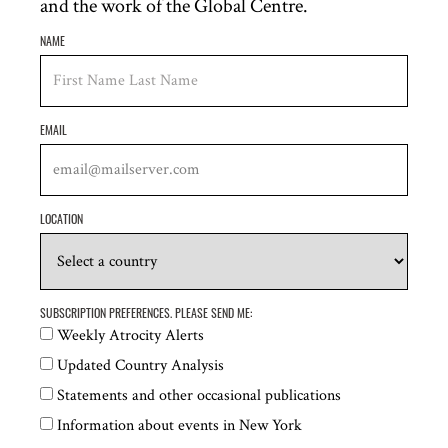
and the work of the Global Centre.
rights crisis in Venezuela
NAME
EMAIL
LOCATION
ATROCITY ALERT
22 July 2026
SUBSCRIPTION PREFERENCES. PLEASE SEND ME:
Atrocity Alert No. 491: Israel and the Occupied
Weekly Atrocity Alerts
Palestinian Territory, Haiti and the UN Human
Updated Country Analysis
Rights Council
Statements and other occasional publications
Information about events in New York