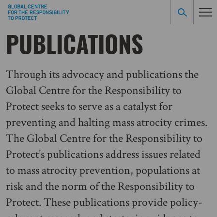
PUBLICATIONS
Through its advocacy and publications the
Global Centre for the Responsibility to
Protect seeks to serve as a catalyst for
preventing and halting mass atrocity crimes.
The Global Centre for the Responsibility to
Protect’s publications address issues related
to mass atrocity prevention, populations at
risk and the norm of the Responsibility to
Protect. These publications provide policy-