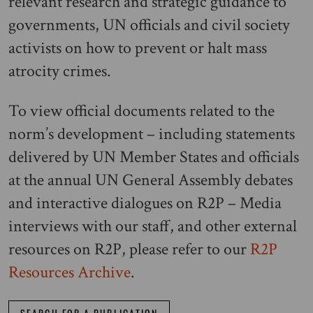
relevant research and strategic guidance to
governments, UN officials and civil society
activists on how to prevent or halt mass
atrocity crimes.
To view official documents related to the
norm’s development – including statements
delivered by UN Member States and officials
at the annual UN General Assembly debates
and interactive dialogues on R2P – Media
interviews with our staff, and other external
resources on R2P, please refer to our
R2P
Resources Archive
.