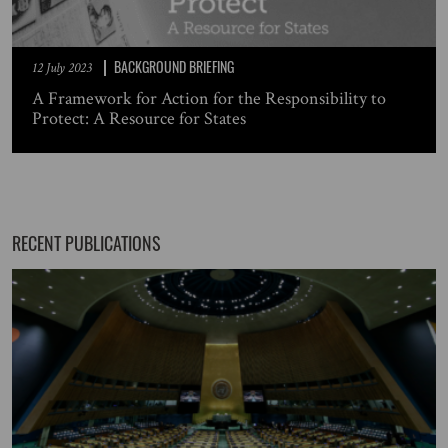
BACKGROUND BRIEFING
12 July 2023
A Framework for Action for the Responsibility to
Protect: A Resource for States
RECENT PUBLICATIONS