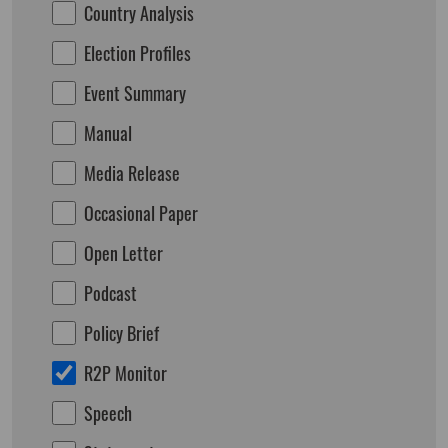
Country Analysis
Election Profiles
Event Summary
Manual
Media Release
Occasional Paper
Open Letter
Podcast
Policy Brief
R2P Monitor
Speech