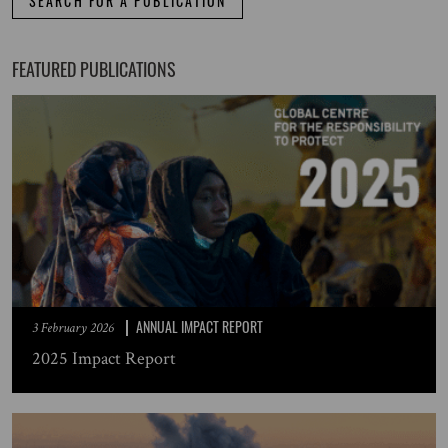
SEARCH FOR A PUBLICATION
FEATURED PUBLICATIONS
ANNUAL IMPACT REPORT
3 February 2026
2025 Impact Report