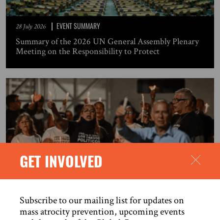
EVENT SUMMARY
28 July 2026
Summary of the 2026 UN General Assembly Plenary
Meeting on the Responsibility to Protect
GET INVOLVED
OPEN LETTER
27 July 2026
Subscribe to our mailing list for updates on
The release of political prisoners is an urgent
mass atrocity prevention, upcoming events
humanitarian measure in response to the human