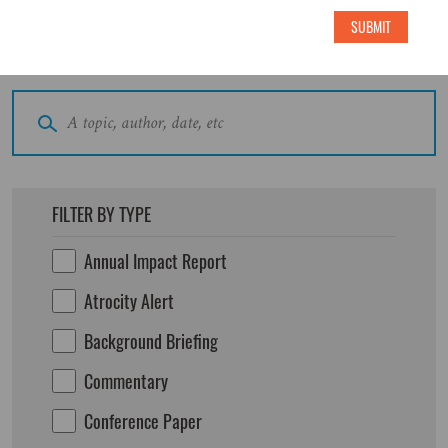
SUBMIT
Search All Publications
FILTER BY TYPE
Annual Impact Report
Atrocity Alert
Background Briefing
Commentary
Conference Paper