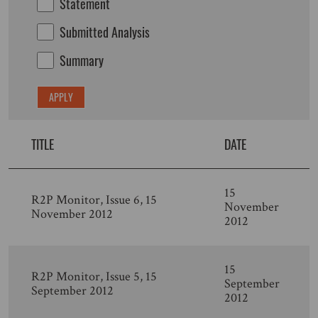
Statement
Submitted Analysis
Summary
TITLE
DATE
15
R2P Monitor, Issue 6, 15
November
November 2012
2012
15
R2P Monitor, Issue 5, 15
September
September 2012
2012