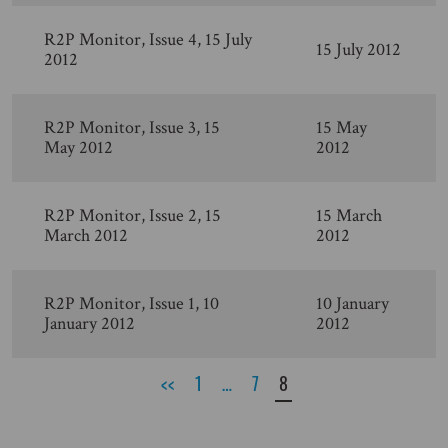
R2P Monitor, Issue 4, 15 July
15 July 2012
2012
R2P Monitor, Issue 3, 15
15 May
May 2012
2012
R2P Monitor, Issue 2, 15
15 March
March 2012
2012
R2P Monitor, Issue 1, 10
10 January
January 2012
2012
<<
1
…
7
8