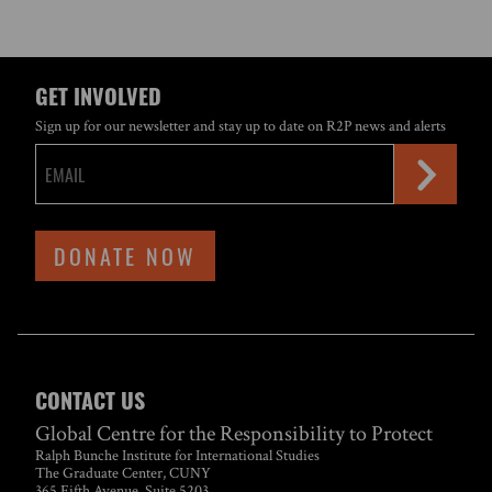
GET INVOLVED
Sign up for our newsletter and stay up to date on R2P news and alerts
DONATE NOW
CONTACT US
Global Centre for the Responsibility to Protect
Ralph Bunche Institute for International Studies
The Graduate Center, CUNY
365 Fifth Avenue, Suite 5203