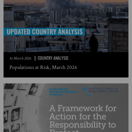
COUNTRY ANALYSIS
16 March 2026
Populations at Risk, March 2026